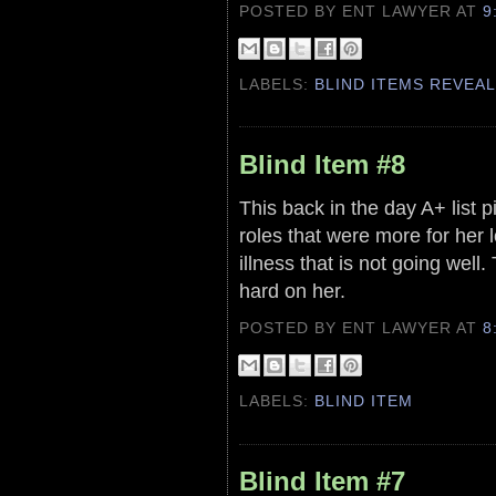
POSTED BY ENT LAWYER
AT
9
LABELS:
BLIND ITEMS REVEA
Blind Item #8
This back in the day A+ list
roles that were more for her l
illness that is not going wel
hard on her.
POSTED BY ENT LAWYER
AT
8
LABELS:
BLIND ITEM
Blind Item #7