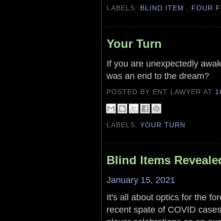
LABELS:
BLIND ITEM
,
FOUR F
Your Turn
If you are unexpectedly awak
was an end to the dream?
POSTED BY ENT LAWYER
AT
1
LABELS:
YOUR TURN
Blind Items Reveale
January 15, 2021
It's all about optics for the fo
recent spate of COVID cases