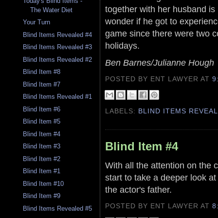
Today's Blind Items -
together with her husband is n
The Water Diet
wonder if he got to experien
Your Turn
game since there were two co
Blind Items Revealed #4
holidays.
Blind Items Revealed #3
Blind Items Revealed #2
Ben Barnes/Julianne Hough
Blind Item #8
POSTED BY ENT LAWYER
AT
9
Blind Item #7
Blind Items Revealed #1
Blind Item #6
LABELS:
BLIND ITEMS REVEA
Blind Item #5
Blind Item #4
Blind Item #4
Blind Item #3
Blind Item #2
With all the attention on the 
Blind Item #1
start to take a deeper look at
Blind Item #10
the actor's father.
Blind Item #9
POSTED BY ENT LAWYER
AT
8
Blind Items Revealed #5