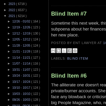
►
2023
( 6718 )
►
2022
( 6537 )
Blind Item #7
▼
2021
( 6214 )
►
12/26 - 01/02
( 164 )
Sometime this next week, th
►
12/19 - 12/26
( 123 )
subpoena about her finances
►
12/12 - 12/19
( 130 )
her new place.
►
12/05 - 12/12
( 124 )
POSTED BY ENT LAWYER
AT
1
►
11/28 - 12/05
( 124 )
►
11/21 - 11/28
( 118 )
►
11/14 - 11/21
( 127 )
LABELS:
BLIND ITEM
►
11/07 - 11/14
( 116 )
►
10/31 - 11/07
( 123 )
Blind Item #6
►
10/24 - 10/31
( 122 )
►
10/17 - 10/24
( 121 )
The alliterate one doesn't re
►
10/10 - 10/17
( 124 )
private/burner accounts. She w
►
10/03 - 10/10
( 122 )
face any blowback or critici
►
09/26 - 10/03
( 128 )
big People Magazine, who, re
►
09/19 - 09/26
( 148 )