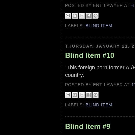
POSTED BY ENT LAWYER
AT
6
LABELS:
BLIND ITEM
THURSDAY, JANUARY 21, 2
Blind Item #10
This foreign born former A-/B+
country.
POSTED BY ENT LAWYER
AT
1
LABELS:
BLIND ITEM
Blind Item #9