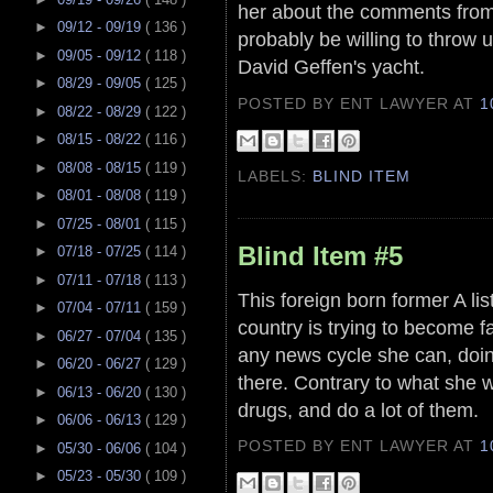
her about the comments from
►
09/12 - 09/19
( 136 )
probably be willing to throw 
►
09/05 - 09/12
( 118 )
David Geffen's yacht.
►
08/29 - 09/05
( 125 )
POSTED BY ENT LAWYER
AT
1
►
08/22 - 08/29
( 122 )
►
08/15 - 08/22
( 116 )
►
08/08 - 08/15
( 119 )
LABELS:
BLIND ITEM
►
08/01 - 08/08
( 119 )
►
07/25 - 08/01
( 115 )
Blind Item #5
►
07/18 - 07/25
( 114 )
►
07/11 - 07/18
( 113 )
This foreign born former A list
►
07/04 - 07/11
( 159 )
country is trying to become f
►
06/27 - 07/04
( 135 )
any news cycle she can, doin
►
06/20 - 06/27
( 129 )
there. Contrary to what she w
►
06/13 - 06/20
( 130 )
drugs, and do a lot of them.
►
06/06 - 06/13
( 129 )
POSTED BY ENT LAWYER
AT
1
►
05/30 - 06/06
( 104 )
►
05/23 - 05/30
( 109 )