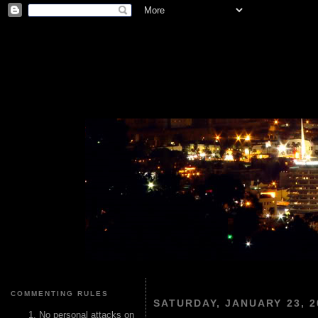
COMMENTING RULES
SATURDAY, JANUARY 23, 2
No personal attacks on