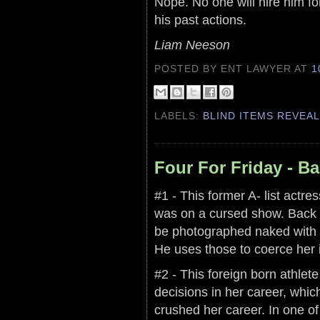
Nope. No one will hire him fo
his past actions.
Liam Neeson
POSTED BY ENT LAWYER
AT
1
LABELS:
BLIND ITEMS REVEA
Four For Friday - B
#1 - This former A- list actr
was on a cursed show. Back d
be photographed naked with t
He uses those to coerce her i
#2 - This foreign born athlet
decisions in her career, whic
crushed her career. In one of 