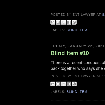
POSTED BY ENT LAWYER
AT
8
LABELS:
BLIND ITEM
FRIDAY, JANUARY 22, 2021
Blind Item #10
There is a recent conquest of
back together who says she 
POSTED BY ENT LAWYER
AT
1
LABELS:
BLIND ITEM