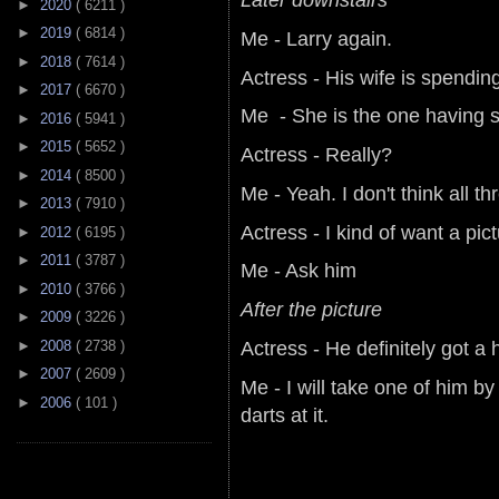
►
2020
( 6211 )
►
2019
( 6814 )
Me - Larry again.
►
2018
( 7614 )
Actress - His wife is spendin
►
2017
( 6670 )
Me - She is the one having se
►
2016
( 5941 )
►
2015
( 5652 )
Actress - Really?
►
2014
( 8500 )
Me - Yeah. I don't think all t
►
2013
( 7910 )
Actress - I kind of want a pic
►
2012
( 6195 )
►
2011
( 3787 )
Me - Ask him
►
2010
( 3766 )
After the picture
►
2009
( 3226 )
Actress - He definitely got a 
►
2008
( 2738 )
►
2007
( 2609 )
Me - I will take one of him by
►
2006
( 101 )
darts at it.