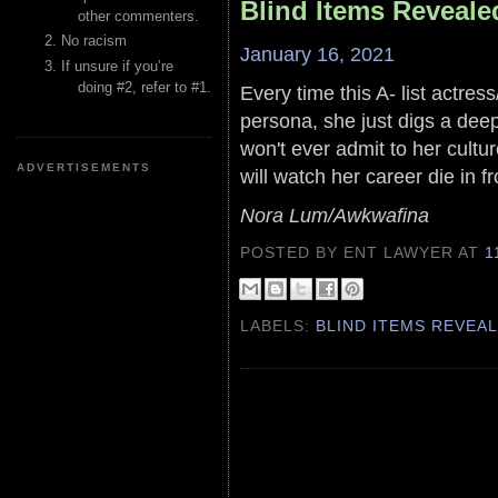
Blind Items Reveale
other commenters.
No racism
January 16, 2021
If unsure if you’re
doing #2, refer to #1.
Every time this A- list actres
persona, she just digs a deepe
won't ever admit to her cultu
ADVERTISEMENTS
will watch her career die in fr
Nora Lum/Awkwafina
POSTED BY ENT LAWYER
AT
1
LABELS:
BLIND ITEMS REVEA