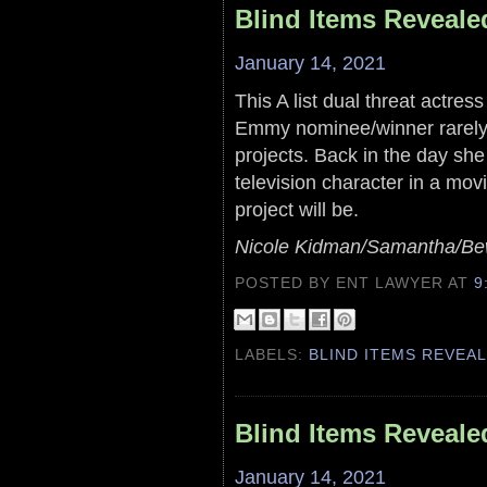
Blind Items Reveale
January 14, 2021
This A list dual threat actr
Emmy nominee/winner rarely
projects. Back in the day sh
television character in a movie
project will be.
Nicole Kidman/Samantha/Bewi
POSTED BY ENT LAWYER
AT
9
LABELS:
BLIND ITEMS REVEA
Blind Items Reveale
January 14, 2021