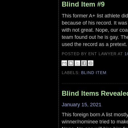
Blind Item #9
This former A+ list athlete d
because of his record. It was
with not great. Nope, our coa
team found out he is gay. They
used the record as a pretext.
POSTED BY ENT LAWYER
AT
1
LABELS:
BLIND ITEM
Blind Items Reveale
January 15, 2021
This foreign born A list most
winner/nominee tried to make i