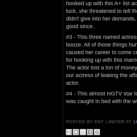
hooked up with this A+ list 
luck, she threatened to tell 
didn't give into her demands
good since.
#3 - This three named actress
booze. All of those things hurt
caused her career to come 
for hooking up with this marr
The actor lost a ton of money
our actress of leaking the aff
actor.
#4 - This almost HGTV star l
was caught in bed with the wi
POSTED BY ENT LAWYER
AT
1