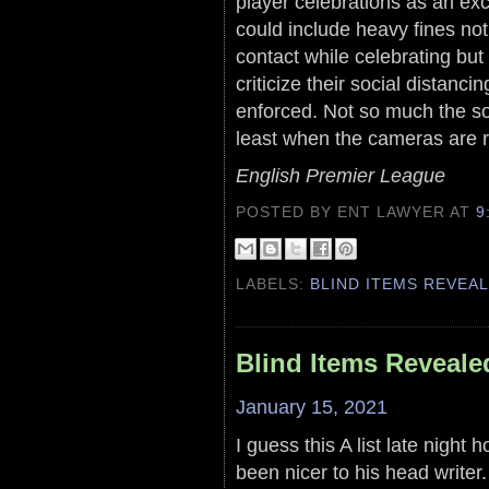
player celebrations as an exc
could include heavy fines no
contact while celebrating bu
criticize their social distanci
enforced. Not so much the so
least when the cameras are ro
English Premier League
POSTED BY ENT LAWYER
AT
9
LABELS:
BLIND ITEMS REVEA
Blind Items Reveale
January 15, 2021
I guess this A list late night
been nicer to his head writer