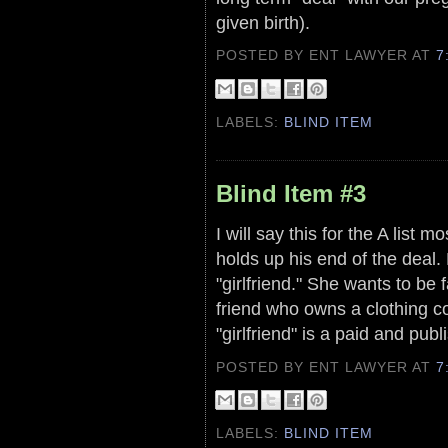
given birth).
POSTED BY ENT LAWYER
AT
7
LABELS:
BLIND ITEM
Blind Item #3
I will say this for the A list 
holds up his end of the deal.
"girlfriend." She wants to be
friend who owns a clothing c
"girlfriend" is a paid and pu
POSTED BY ENT LAWYER
AT
7
LABELS:
BLIND ITEM