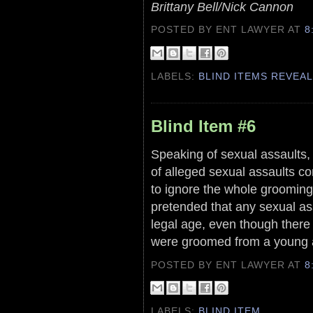
Brittany Bell/Nick Cannon
POSTED BY ENT LAWYER
AT
8
LABELS:
BLIND ITEMS REVEA
Blind Item #6
Speaking of sexual assaults, 
of alleged sexual assaults co
to ignore the whole grooming 
pretended that any sexual a
legal age, even though there
were groomed from a young a
POSTED BY ENT LAWYER
AT
8
LABELS:
BLIND ITEM