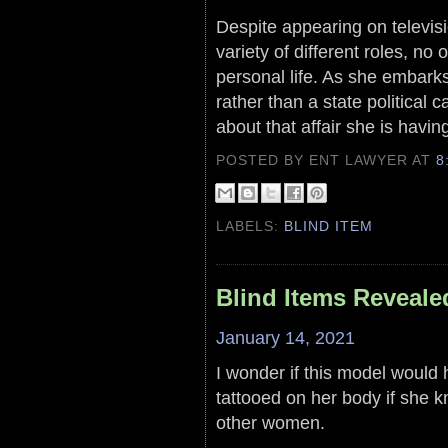
Despite appearing on televisi
variety of different roles, no o
personal life. As she embarks 
rather than a state political
about that affair she is havin
POSTED BY ENT LAWYER
AT
8
LABELS:
BLIND ITEM
Blind Items Reveale
January 14, 2021
I wonder if this model would 
tattooed on her body if she k
other women.