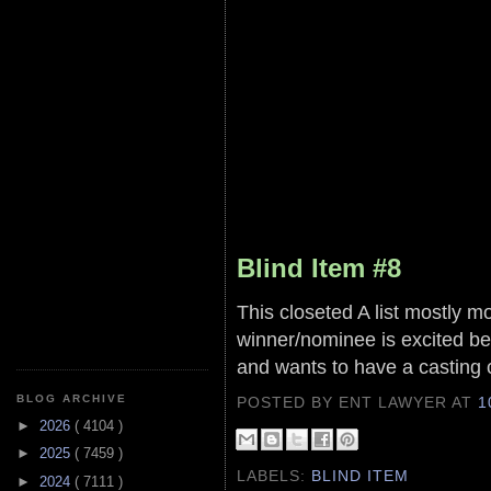
Blind Item #8
This closeted A list mostly m
winner/nominee is excited be
and wants to have a casting 
BLOG ARCHIVE
POSTED BY ENT LAWYER
AT
1
►
2026
( 4104 )
►
2025
( 7459 )
LABELS:
BLIND ITEM
►
2024
( 7111 )