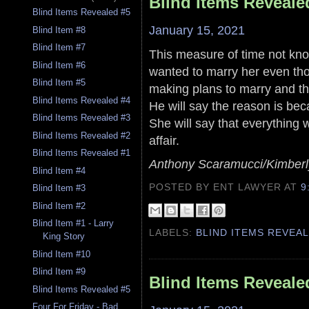
Blind Items Reveale
Blind Items Revealed #5
January 15, 2021
Blind Item #8
Blind Item #7
This measure of time not kno
Blind Item #6
wanted to marry her even th
Blind Item #5
making plans to marry and th
Blind Items Revealed #4
He will say the reason is be
Blind Items Revealed #3
She will say that everything 
Blind Items Revealed #2
affair.
Blind Items Revealed #1
Anthony Scaramucci/Kimberly
Blind Item #4
POSTED BY ENT LAWYER
AT
9
Blind Item #3
Blind Item #2
Blind Item #1 - Larry
LABELS:
BLIND ITEMS REVEA
King Story
Blind Item #10
Blind Item #9
Blind Items Reveale
Blind Items Revealed #5
Four For Friday - Bad