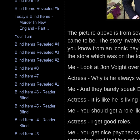
Blind Item #9
Blind Items Revealed #5
Today's Blind Items -
Murder In New
England - Part...
The picture above is from sev
Your Turn
came to be. The story involve
Blind Items Revealed #4
you know from an iconic pay ca
Blind Items Revealed #3
the store which was on the to
Blind Items Revealed #2
Me - Look at Jon Voight over
Blind Item #8
Blind Item #7
Actress - Why is he always w
Blind Items Revealed #1
Me - And they barely speak E
Blind Item #6 - Reader
Blind
Actress - It is like he is living
Blind Item #5 - Reader
Me - You should get a role lik
Blind
Blind Item #4 - Reader
Actress - I get good roles.
Blind
Me - You get nice paychecks. 
Blind Item #3