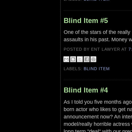
Blind Item #5
One of the stars of the reall
assaults in his past. Money wa
POSTED BY ENT LAWYER
AT
7
LABELS:
BLIND ITEM
Blind Item #4
As I told you five months ago,
born actor who likes to get n
announcement now? An interv
model/really horrible actres
long term "deal" with our pr