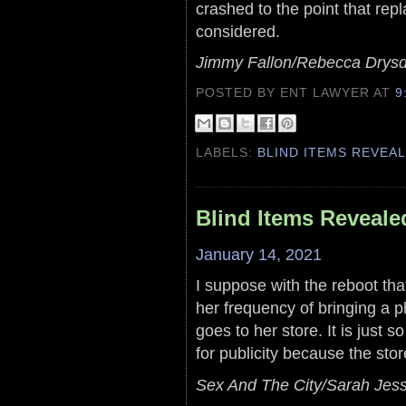
crashed to the point that rep
considered.
Jimmy Fallon/Rebecca Drysd
POSTED BY ENT LAWYER
AT
9
LABELS:
BLIND ITEMS REVEA
Blind Items Reveale
January 14, 2021
I suppose with the reboot tha
her frequency of bringing a 
goes to her store. It is just s
for publicity because the store
Sex And The City/Sarah Jess