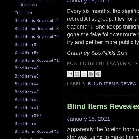
January 15, 2021
Decisions
Every six months, the significa
Your Turn
retired A list group, files fo
Blind Items Revealed #4
trademark. She keeps thinki
Blind Items Revealed #3
gone the fake follower route
Blind Items Revealed #2
try and get her more publicity
Blind Item #8
Courtney Sixx/Nikki Sixx
Blind Item #7
Blind Items Revealed #1
POSTED BY ENT LAWYER
AT
9
Blind Item #6
Blind Item #5
LABELS:
BLIND ITEMS REVEA
Blind Item #4
Blind Item #3
Blind Item #2
Blind Items Reveale
Blind Item #1
Blind Item #10
January 15, 2021
Blind Item #9
Apparently the foreign born A- 
Blind Items Revealed #5
star was using to make her h