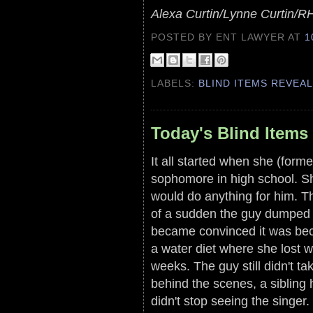
Alexa Curtin/Lynne Curtin/
POSTED BY ENT LAWYER
AT
1
LABELS:
BLIND ITEMS REVEA
Today's Blind Items 
It all started when she (forme
sophomore in high school. Sh
would do anything for him. T
of a sudden the guy dumped 
became convinced it was bec
a water diet where she lost w
weeks. The guy still didn't t
behind the scenes, a sibling h
didn't stop seeing the singer.