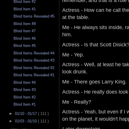
remember, and that is a role 
Blind Item #2
Blind Item #1
Actress - How can he call the
at the table.
Blind Items Revealed #5
Blind Item #8
Me - He always sits inside, r
Blind Item #7
him.
Blind Item #6
Actress - Is that Scott Disick
Blind Item #5
Blind Items Revealed #4
Me - Yep.
Blind Items Revealed #3
Actress - Well, at least he ta
Blind Items Revealed #2
look drunk.
Blind Items Revealed #1
Me - There goes Larry King.
Blind Item #4
Blind Item #3
Actress - He really does look
Blind Item #2
Me - Really?
Blind Item #1
Actress - Yeah, but even if 
►
01/10 - 01/17
( 111 )
on the planet, it wouldn't ha
►
01/03 - 01/10
( 111 )
Later downstairs