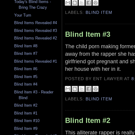
Today's Blind Items -
Bring The Crazy
LABELS:
BLIND ITEM
Your Turn
Blind Items Revealed #4
Blind Items Revealed #3
Blind Item #3
Blind Items Revealed #2
The child porn making former
Blind Item #8
away from the rapper she has
Blind Item #7
girlfriend got pregnant and s
Blind Items Revealed #1
her house with her in it.
Blind Item #6
Blind Item #5
POSTED BY ENT LAWYER
AT
8
Blind Item #4
Blind Item #3 - Reader
Blind
LABELS:
BLIND ITEM
Blind Item #2
Blind Item #1
Blind Item #2
Blind Item #10
Blind Item #9
This alliterate rapper is real