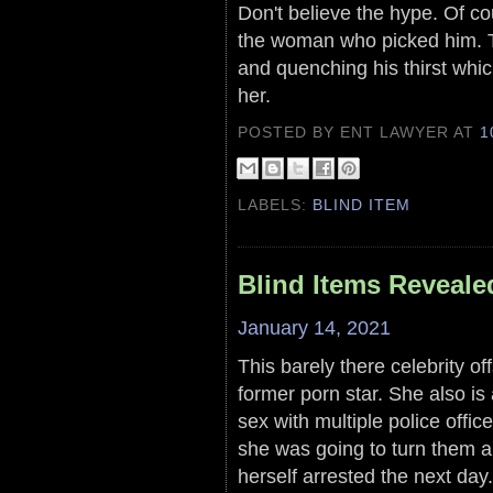
Don't believe the hype. Of 
the woman who picked him. Th
and quenching his thirst whic
her.
POSTED BY ENT LAWYER
AT
1
LABELS:
BLIND ITEM
Blind Items Reveale
January 14, 2021
This barely there celebrity off
former porn star. She also is
sex with multiple police offic
she was going to turn them 
herself arrested the next day.