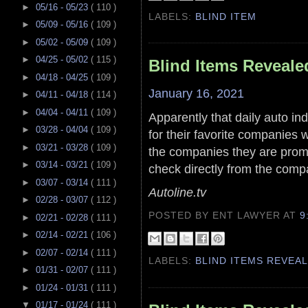
►
05/16 - 05/23
( 110 )
LABELS:
BLIND ITEM
►
05/09 - 05/16
( 109 )
►
05/02 - 05/09
( 109 )
►
04/25 - 05/02
( 115 )
Blind Items Reveale
►
04/18 - 04/25
( 109 )
January 16, 2021
►
04/11 - 04/18
( 114 )
►
04/04 - 04/11
( 109 )
Apparently that daily auto in
►
03/28 - 04/04
( 109 )
for their favorite companies 
►
03/21 - 03/28
( 109 )
the companies they are prom
►
03/14 - 03/21
( 109 )
check directly from the comp
►
03/07 - 03/14
( 111 )
Autoline.tv
►
02/28 - 03/07
( 112 )
POSTED BY ENT LAWYER
AT
9
►
02/21 - 02/28
( 111 )
►
02/14 - 02/21
( 106 )
►
02/07 - 02/14
( 111 )
LABELS:
BLIND ITEMS REVEA
►
01/31 - 02/07
( 111 )
►
01/24 - 01/31
( 111 )
▼
01/17 - 01/24
( 111 )