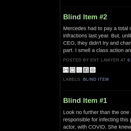
Blind Item #2
Mercedes had to pay a total ci
infractions last year. But, u
CEO, they didn't try and char
part. I smell a class action an
POSTED BY ENT LAWYER
AT
6
LABELS:
BLIND ITEM
Blind Item #1
Look no further than the one
responsible for infecting thi
actor, with COVID. She knew 