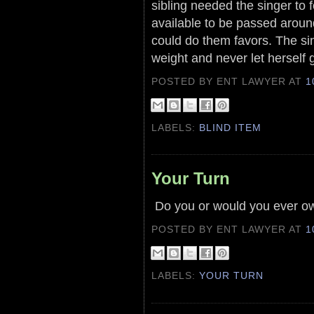
sibling needed the singer to
available to be passed arou
could do them favors. The si
weight and never let herself 
POSTED BY ENT LAWYER
AT
1
LABELS:
BLIND ITEM
Your Turn
Do you or would you ever ow
POSTED BY ENT LAWYER
AT
1
LABELS:
YOUR TURN