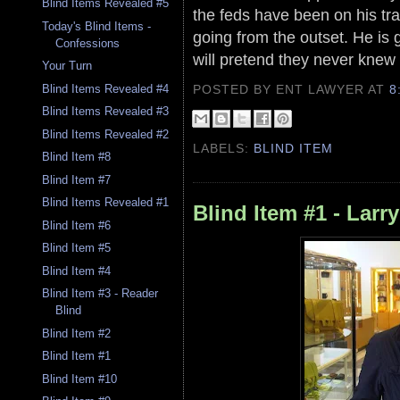
Blind Items Revealed #5
the feds have been on his tra
Today's Blind Items -
going from the outset. He is 
Confessions
will pretend they never knew
Your Turn
POSTED BY ENT LAWYER
AT
8
Blind Items Revealed #4
Blind Items Revealed #3
Blind Items Revealed #2
LABELS:
BLIND ITEM
Blind Item #8
Blind Item #7
Blind Items Revealed #1
Blind Item #1 - Larr
Blind Item #6
Blind Item #5
Blind Item #4
Blind Item #3 - Reader
Blind
Blind Item #2
Blind Item #1
Blind Item #10