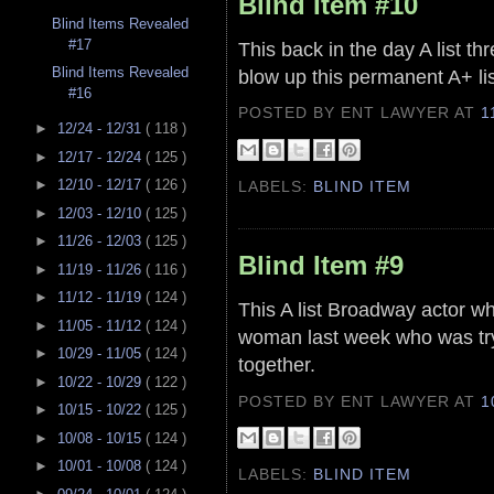
Blind Item #10
Blind Items Revealed
#17
This back in the day A list th
Blind Items Revealed
blow up this permanent A+ lis
#16
POSTED BY ENT LAWYER
AT
1
►
12/24 - 12/31
( 118 )
►
12/17 - 12/24
( 125 )
►
12/10 - 12/17
( 126 )
LABELS:
BLIND ITEM
►
12/03 - 12/10
( 125 )
►
11/26 - 12/03
( 125 )
Blind Item #9
►
11/19 - 11/26
( 116 )
►
11/12 - 11/19
( 124 )
This A list Broadway actor w
►
11/05 - 11/12
( 124 )
woman last week who was tryi
►
10/29 - 11/05
( 124 )
together.
►
10/22 - 10/29
( 122 )
POSTED BY ENT LAWYER
AT
1
►
10/15 - 10/22
( 125 )
►
10/08 - 10/15
( 124 )
►
10/01 - 10/08
( 124 )
LABELS:
BLIND ITEM