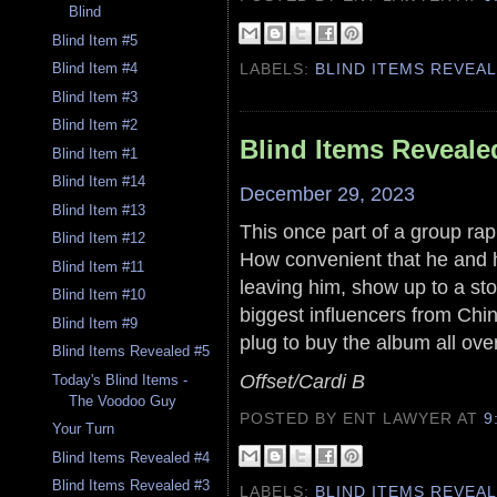
Blind
Blind Item #5
LABELS:
BLIND ITEMS REVEA
Blind Item #4
Blind Item #3
Blind Item #2
Blind Items Reveale
Blind Item #1
Blind Item #14
December 29, 2023
Blind Item #13
This once part of a group ra
Blind Item #12
How convenient that he and hi
Blind Item #11
leaving him, show up to a sto
Blind Item #10
biggest influencers from Chi
Blind Item #9
plug to buy the album all ove
Blind Items Revealed #5
Offset/Cardi B
Today's Blind Items -
The Voodoo Guy
POSTED BY ENT LAWYER
AT
9
Your Turn
Blind Items Revealed #4
Blind Items Revealed #3
LABELS:
BLIND ITEMS REVEA