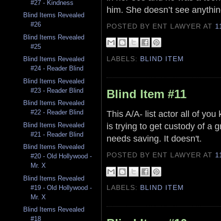
#27 - Kindness
him. She doesn’t see anything
Blind Items Revealed
#26
POSTED BY ENT LAWYER
AT
1
Blind Items Revealed
#25
LABELS:
BLIND ITEM
Blind Items Revealed
#24 - Reader Blind
Blind Items Revealed
#23 - Reader Blind
Blind Item #11
Blind Items Revealed
This A/A- list actor all of y
#22 - Reader Blind
is trying to get custody of a 
Blind Items Revealed
#21 - Reader Blind
needs saving. It doesn't.
Blind Items Revealed
POSTED BY ENT LAWYER
AT
1
#20 - Old Hollywood -
Mr. X
Blind Items Revealed
LABELS:
BLIND ITEM
#19 - Old Hollywood -
Mr. X
Blind Items Revealed
#18