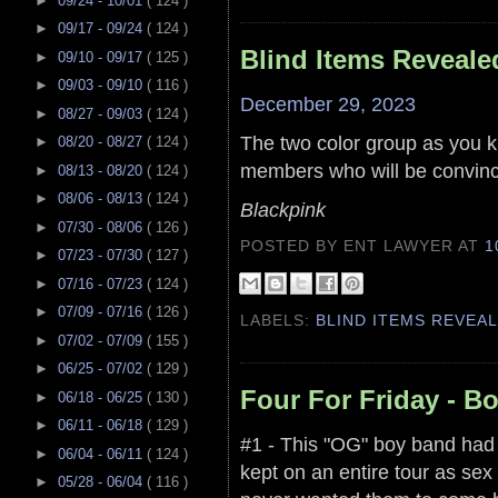
►
09/24 - 10/01
( 124 )
►
09/17 - 09/24
( 124 )
Blind Items Reveale
►
09/10 - 09/17
( 125 )
►
09/03 - 09/10
( 116 )
December 29, 2023
►
08/27 - 09/03
( 124 )
The two color group as you kn
►
08/20 - 08/27
( 124 )
members who will be convinced
►
08/13 - 08/20
( 124 )
►
08/06 - 08/13
( 124 )
Blackpink
►
07/30 - 08/06
( 126 )
POSTED BY ENT LAWYER
AT
1
►
07/23 - 07/30
( 127 )
►
07/16 - 07/23
( 124 )
►
07/09 - 07/16
( 126 )
LABELS:
BLIND ITEMS REVEA
►
07/02 - 07/09
( 155 )
►
06/25 - 07/02
( 129 )
Four For Friday - B
►
06/18 - 06/25
( 130 )
►
06/11 - 06/18
( 129 )
#1 - This "OG" boy band had a
►
06/04 - 06/11
( 124 )
kept on an entire tour as sex 
►
05/28 - 06/04
( 116 )