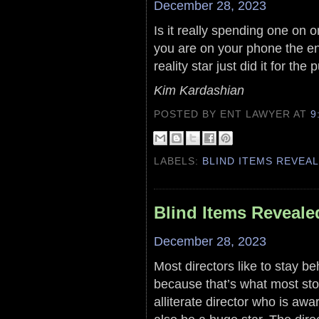
December 28, 2023
Is it really spending one on o
you are on your phone the ent
reality star just did it for the p
Kim Kardashian
POSTED BY ENT LAWYER
AT
9
LABELS:
BLIND ITEMS REVEA
Blind Items Reveale
December 28, 2023
Most directors like to stay be
because that’s what most sto
alliterate director who is awa