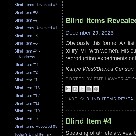
Blind Items Revealed #2
Blind Item #8
Blind Items Reveale
Blind Item #7
Blind Items Revealed #1
December 29, 2023
Blind Item #6
Obviously, this former A+ li
Blind Item #5
to try IVF with women. His cu
Blind Item #4 -
Kindness
reproduction experiments or hi
Blind Item #3
Kanye West/Bianca Censori
Blind Item #2
POSTED BY ENT LAWYER
AT
9
Blind Item #1
Blind Item #13
Blind Item #12
LABELS:
BLIND ITEMS REVEA
Blind Item #11
Blind Item #10
Blind Item #9
Blind Item #4
Blind Items Revealed #5
Speaking of athlete's wives, t
Today's Blind Items -