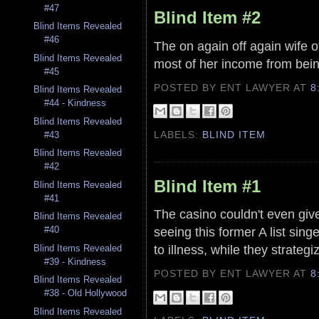
#47
Blind Item #2
Blind Items Revealed
#46
The on again off again wife of
Blind Items Revealed
most of her income from bei
#45
POSTED BY ENT LAWYER
AT
8
Blind Items Revealed
#44 - Kindness
Blind Items Revealed
LABELS:
BLIND ITEM
#43
Blind Items Revealed
#42
Blind Item #1
Blind Items Revealed
#41
The casino couldn't even give
Blind Items Revealed
seeing this former A list si
#40
to illness, while they strategi
Blind Items Revealed
#39 - Kindness
POSTED BY ENT LAWYER
AT
8
Blind Items Revealed
#38 - Old Hollywood
Blind Items Revealed