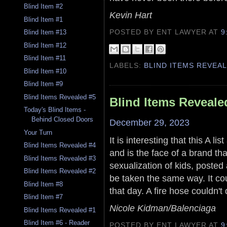
Blind Item #2
Kevin Hart
Blind Item #1
POSTED BY ENT LAWYER
AT
9
Blind Item #13
Blind Item #12
Blind Item #11
LABELS:
BLIND ITEMS REVEA
Blind Item #10
Blind Item #9
Blind Items Revealed #5
Blind Items Reveale
Today's Blind Items -
Behind Closed Doors
December 29, 2023
Your Turn
It is interesting that this A 
Blind Items Revealed #4
and is the face of a brand th
Blind Items Revealed #3
sexualization of kids, posted
Blind Items Revealed #2
be taken the same way. It cou
Blind Item #8
that day. A fire hose couldn't
Blind Item #7
Nicole Kidman/Balenciaga
Blind Items Revealed #1
Blind Item #6 - Reader
POSTED BY ENT LAWYER
AT
9