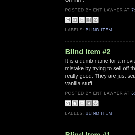
POSTED BY ENT LAWYER
AT
7
LABELS:
BLIND ITEM
Blind Item #2
It is a dumb name for a movi
mistake by trying to sell off th
really good. They are just sc
vanilla stuff.
POSTED BY ENT LAWYER
AT
6
LABELS:
BLIND ITEM
Blind Item #1