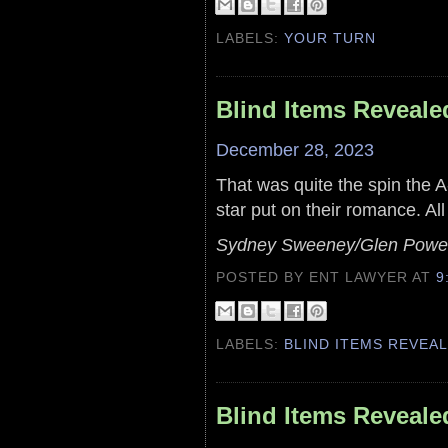
LABELS:
YOUR TURN
Blind Items Reveale
December 28, 2023
That was quite the spin the A-
star put on their romance. All
Sydney Sweeney/Glen Powel
POSTED BY ENT LAWYER
AT
9
LABELS:
BLIND ITEMS REVEA
Blind Items Reveale