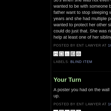
wanted to be with someone 
father want to stop sleeping 
years and she had multiple p
wanted to protect her other s
could do just that. She was r
help at least one of her sibli
POSTED BY ENT LAWYER
AT
1
LABELS:
BLIND ITEM
Your Turn
A poster you had on the wal
up.
POSTED BY ENT LAWYER
AT
1