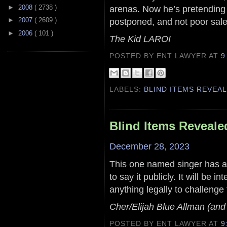
arenas. Now he’s pretending t
►
2008
( 2738 )
postponed, and not poor sale
►
2007
( 2609 )
►
2006
( 101 )
The Kid LAROI
POSTED BY ENT LAWYER
AT
9
LABELS:
BLIND ITEMS REVEA
Blind Items Reveale
December 28, 2023
This one named singer has a
to say it publicly. It will be 
anything legally to challenge 
Cher/Elijah Blue Allman (and
POSTED BY ENT LAWYER
AT
9