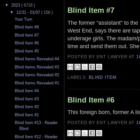
▼
2023
( 6718 )
Blind Item #7
▼
12/31 - 01/07
( 156 )
Your Turn
The former "assistant" to t
Blind Item #8
West End, says there are tap
Blind Item #7
underage girls. The madam/p
Blind Item #6
time and send them out. She
Blind Item #5
POSTED BY ENT LAWYER
AT
1
Blind Items Revealed #4
Blind Items Revealed #3
Blind Items Revealed #2
LABELS:
BLIND ITEM
Blind Items Revealed #1
Blind Item #4
Blind Item #6
Blind Item #3
Blind Item #2
This foreign born, former A li
Blind Item #1
POSTED BY ENT LAWYER
AT
1
Blind Item #13 - Reader
Blind
Blind Item #12 - Reader