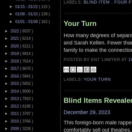
LABELS:
BLIND ITEM
,
FOUR F
►
01/15 - 01/22
( 115 )
►
01/08 - 01/15
( 139 )
Your Turn
►
01/01 - 01/08
( 162 )
►
2022
( 6537 )
How many degrees of separa
►
2021
( 6214 )
and Sarah Kellen. Fewer than
►
2020
( 6211 )
family to make the connectio
►
2019
( 6814 )
POSTED BY ENT LAWYER
AT
1
►
2018
( 7614 )
►
2017
( 6670 )
►
2016
( 5941 )
LABELS:
YOUR TURN
►
2015
( 5652 )
►
2014
( 8500 )
Blind Items Reveale
►
2013
( 7910 )
►
2012
( 6195 )
December 29, 2023
►
2011
( 3787 )
►
2010
( 3766 )
This foreign-born male rapper
►
2009
( 3226 )
comfortably sell out theatres