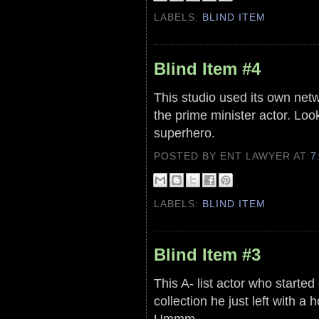
LABELS:
BLIND ITEM
Blind Item #4
This studio used its own netwo
the prime minister actor. Look
superhero.
POSTED BY ENT LAWYER
AT
7
LABELS:
BLIND ITEM
Blind Item #3
This A- list actor who starte
collection he just left with 
Ummm.