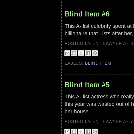
Blind Item #6
This A- list celebrity spent at
billionaire that lusts after he
POSTED BY ENT LAWYER
AT
8
LABELS:
BLIND ITEM
Blind Item #5
This A- list actress who real
this year was wasted out of he
her house.
POSTED BY ENT LAWYER
AT
7