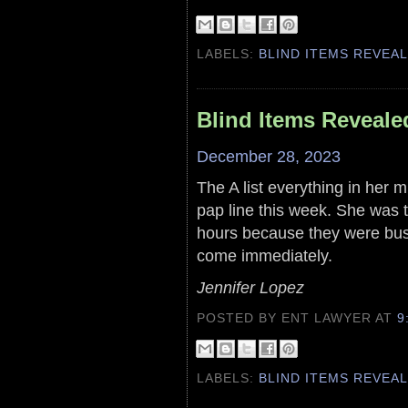
LABELS:
BLIND ITEMS REVEA
Blind Items Reveale
December 28, 2023
The A list everything in her 
pap line this week. She was 
hours because they were busy
come immediately.
Jennifer Lopez
POSTED BY ENT LAWYER
AT
9
LABELS:
BLIND ITEMS REVEA