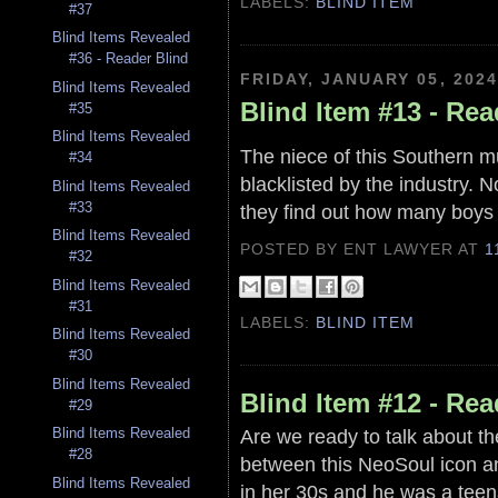
LABELS:
BLIND ITEM
#37
Blind Items Revealed
#36 - Reader Blind
FRIDAY, JANUARY 05, 2024
Blind Items Revealed
Blind Item #13 - Rea
#35
Blind Items Revealed
The niece of this Southern m
#34
blacklisted by the industry. 
Blind Items Revealed
#33
they find out how many boys 
Blind Items Revealed
POSTED BY ENT LAWYER
AT
1
#32
Blind Items Revealed
#31
LABELS:
BLIND ITEM
Blind Items Revealed
#30
Blind Items Revealed
Blind Item #12 - Rea
#29
Are we ready to talk about the
Blind Items Revealed
#28
between this NeoSoul icon 
Blind Items Revealed
in her 30s and he was a tee