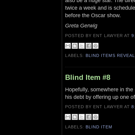
also be a huge star. The dire
twice a week and is scheduled
before the Oscar show.
Greta Gerwig
POSTED BY ENT LAWYER
AT
9
LABELS:
BLIND ITEMS REVEA
Blind Item #8
Hopefully, somewhere in the 
his debt by offering up one of
POSTED BY ENT LAWYER
AT
8
LABELS:
BLIND ITEM