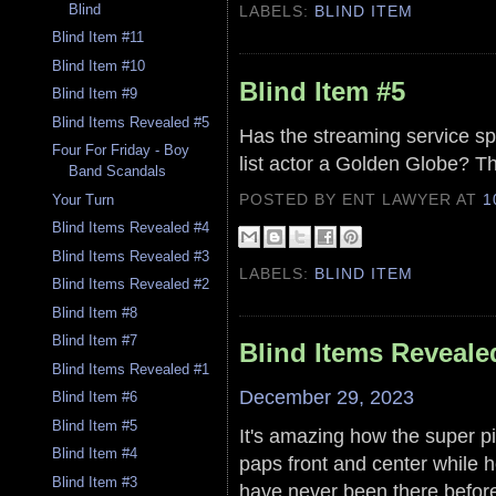
Blind
LABELS:
BLIND ITEM
Blind Item #11
Blind Item #10
Blind Item #5
Blind Item #9
Blind Items Revealed #5
Has the streaming service sp
Four For Friday - Boy
list actor a Golden Globe? T
Band Scandals
POSTED BY ENT LAWYER
AT
1
Your Turn
Blind Items Revealed #4
Blind Items Revealed #3
LABELS:
BLIND ITEM
Blind Items Revealed #2
Blind Item #8
Blind Item #7
Blind Items Reveale
Blind Items Revealed #1
December 29, 2023
Blind Item #6
Blind Item #5
It's amazing how the super p
Blind Item #4
paps front and center while h
Blind Item #3
have never been there befor