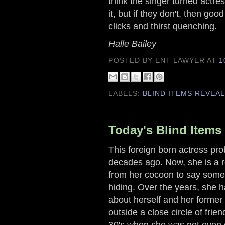
think the singer turned actre
it, but if they don't, then good
clicks and thirst quenching.
Halle Bailey
POSTED BY ENT LAWYER
AT
1
LABELS:
BLIND ITEMS REVEA
Today's Blind Items
This foreign born actress pro
decades ago. Now, she is a 
from her cocoon to say some
hiding. Over the years, she 
about herself and her former
outside a close circle of frie
30's when she was not even o