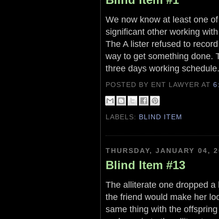
We now know at least one of 
significant other working with 
The A lister refused to record
way to get something done. Th
three days working schedule
POSTED BY ENT LAWYER
AT
6
LABELS:
BLIND ITEM
THURSDAY, JANUARY 04, 2
Blind Item #13
The alliterate one dropped a
the friend would make her lo
same thing with the offsprin