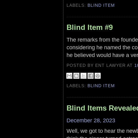
LABELS:
BLIND ITEM
Blind Item #9
The remarks from the founder
considering he named the co
he believed would have a very
POSTED BY ENT LAWYER
AT
1
LABELS:
BLIND ITEM
Blind Items Reveale
December 28, 2023
Well, we got to hear the new