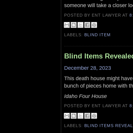
someone will take a closer lo
POSTED BY ENT LAWYER
AT
8
LABELS:
BLIND ITEM
Blind Items Reveale
December 28, 2023
This death house might have
bunch of pieces home with the
Idaho Four House
POSTED BY ENT LAWYER
AT
8
LABELS:
BLIND ITEMS REVEA