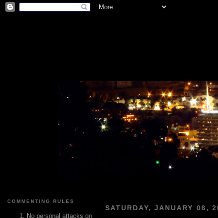
COMMENTING RULES
SATURDAY, JANUARY 06, 2
No personal attacks on