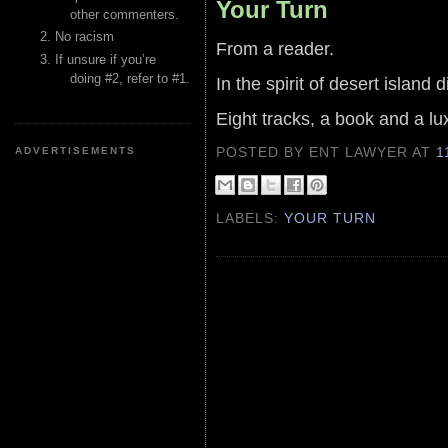
Your Turn
other commenters.
No racism
From a reader.
If unsure if you’re
doing #2, refer to #1.
In the spirit of desert island 
Eight tracks, a book and a lu
POSTED BY ENT LAWYER
AT
1
ADVERTISEMENTS
LABELS:
YOUR TURN