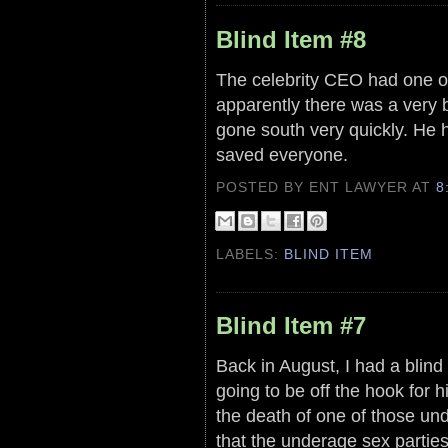
Blind Item #8
The celebrity CEO had one of 
apparently there was a very 
gone south very quickly. He ha
saved everyone.
POSTED BY ENT LAWYER
AT
8
LABELS:
BLIND ITEM
Blind Item #7
Back in August, I had a blin
going to be off the hook for 
the death of one of those und
that the underage sex parti