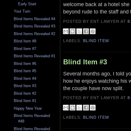
welcome back at a hotel she 
Early Start
beyond rude to the staff and 
Your Turn
Blind Items Revealed #4
POSTED BY ENT LAWYER
AT
8
Blind Items Revealed #3
Blind Items Revealed #2
LABELS:
BLIND ITEM
Blind Item #8
Blind Item #7
Blind Items Revealed #1
Blind Item #3
Blind Item #6
Blind Item #5
Several months ago, I told yo
Blind Item #4
how he enjoys watching his w
Blind Item #3
the couple have now split.
Blind Item #2
POSTED BY ENT LAWYER
AT
8
Blind Item #1
Happy New Year
Blind Items Revealed
LABELS:
BLIND ITEM
#48
Blind Items Revealed