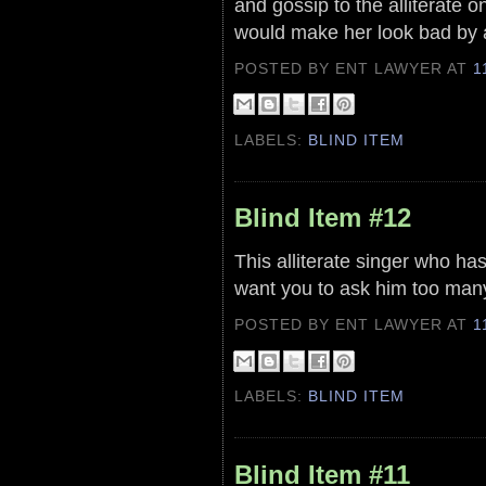
and gossip to the alliterate
would make her look bad by 
POSTED BY ENT LAWYER
AT
1
LABELS:
BLIND ITEM
Blind Item #12
This alliterate singer who has
want you to ask him too many 
POSTED BY ENT LAWYER
AT
1
LABELS:
BLIND ITEM
Blind Item #11