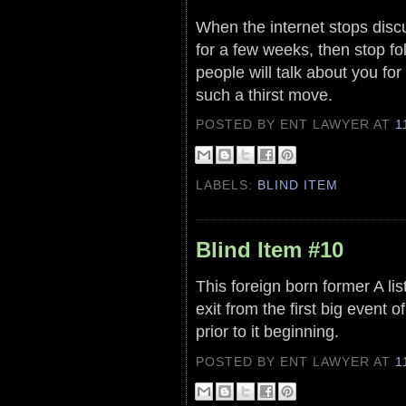
When the internet stops disc
for a few weeks, then stop f
people will talk about you for
such a thirst move.
POSTED BY ENT LAWYER
AT
1
LABELS:
BLIND ITEM
Blind Item #10
This foreign born former A li
exit from the first big event
prior to it beginning.
POSTED BY ENT LAWYER
AT
1