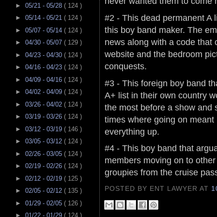
never wanted them to come
►
05/21 - 05/28
( 124 )
#2 - This dead permanent A li
►
05/14 - 05/21
( 124 )
this boy band maker. The em
►
05/07 - 05/14
( 124 )
news along with a code that
►
04/30 - 05/07
( 129 )
website and the bedroom pict
►
04/23 - 04/30
( 124 )
conquests.
►
04/16 - 04/23
( 124 )
►
04/09 - 04/16
( 124 )
#3 - This foreign boy band th
►
04/02 - 04/09
( 124 )
A+ list in their own country 
►
03/26 - 04/02
( 124 )
the most before a show and st
►
03/19 - 03/26
( 124 )
times where going on meant 
►
03/12 - 03/19
( 146 )
everything up.
►
03/05 - 03/12
( 124 )
#4 - This boy band that argua
►
02/26 - 03/05
( 124 )
members moving on to other th
►
02/19 - 02/26
( 124 )
groupies from the cruise pas
►
02/12 - 02/19
( 125 )
POSTED BY ENT LAWYER
AT
1
►
02/05 - 02/12
( 135 )
►
01/29 - 02/05
( 126 )
►
01/22 - 01/29
( 124 )