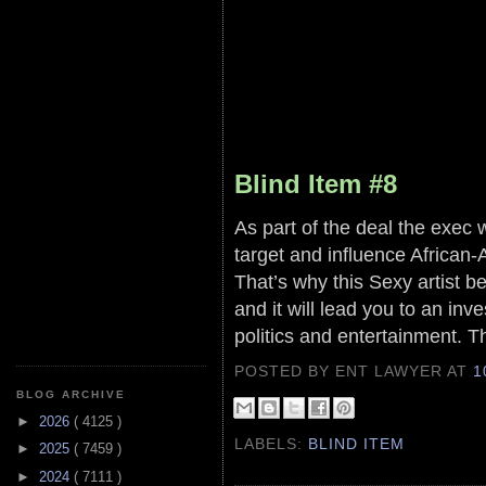
Blind Item #8
As part of the deal the exec 
target and influence African-A
That’s why this Sexy artist 
and it will lead you to an inv
politics and entertainment. 
POSTED BY ENT LAWYER
AT
1
BLOG ARCHIVE
►
2026
( 4125 )
LABELS:
BLIND ITEM
►
2025
( 7459 )
►
2024
( 7111 )