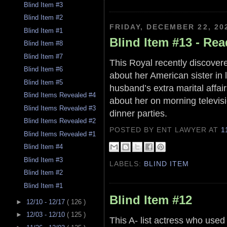
Blind Item #3
Blind Item #2
FRIDAY, DECEMBER 22, 20
Blind Item #1
Blind Item #13 - Rea
Blind Item #8
Blind Item #7
This Royal recently discovere
Blind Item #6
about her American sister in
Blind Item #5
husband’s extra marital affai
Blind Items Revealed #4
about her on morning televi
Blind Items Revealed #3
dinner parties.
Blind Items Revealed #2
POSTED BY ENT LAWYER
AT
1
Blind Items Revealed #1
Blind Item #4
Blind Item #3
LABELS:
BLIND ITEM
Blind Item #2
Blind Item #1
Blind Item #12
►
12/10 - 12/17
( 126 )
►
12/03 - 12/10
( 125 )
This A- list actress who used 