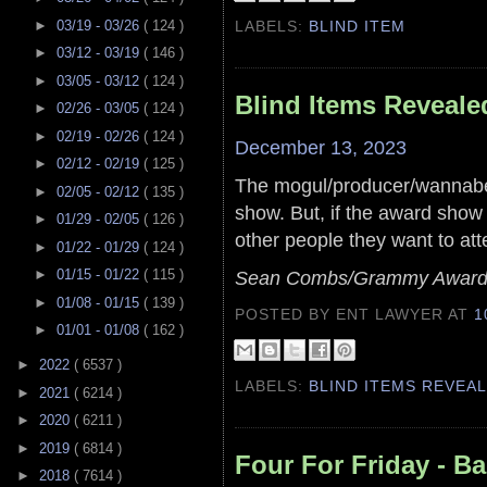
►
03/19 - 03/26
( 124 )
LABELS:
BLIND ITEM
►
03/12 - 03/19
( 146 )
►
03/05 - 03/12
( 124 )
Blind Items Reveale
►
02/26 - 03/05
( 124 )
►
02/19 - 02/26
( 124 )
December 13, 2023
►
02/12 - 02/19
( 125 )
The mogul/producer/wannabe 
►
02/05 - 02/12
( 135 )
show. But, if the award show 
►
01/29 - 02/05
( 126 )
other people they want to atte
►
01/22 - 01/29
( 124 )
Sean Combs/Grammy Award
►
01/15 - 01/22
( 115 )
►
01/08 - 01/15
( 139 )
POSTED BY ENT LAWYER
AT
1
►
01/01 - 01/08
( 162 )
►
2022
( 6537 )
LABELS:
BLIND ITEMS REVEA
►
2021
( 6214 )
►
2020
( 6211 )
►
2019
( 6814 )
Four For Friday - B
►
2018
( 7614 )