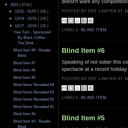
doesn't want any competition
▼
2023
( 6718 )
POSTED BY ENT LAWYER
AT
1
►
12/31 - 01/07
( 156 )
►
12/24 - 12/31
( 118 )
▼
12/17 - 12/24
( 125 )
LABELS:
BLIND ITEM
Your Turn - Sponsored
By Black Coffee -
The Drink ...
Blind Item #6
Blind Item #8 - Reader
Blind
Speaking of not sober this c
Blind Item #7
spectacle at a recent holiday
Blind Item #6
Blind Item #5
POSTED BY ENT LAWYER
AT
1
Blind Items Revealed #4
Blind Items Revealed #3
LABELS:
BLIND ITEM
Blind Items Revealed #2
Blind Items Revealed #1
Blind Item #4
Blind Item #5
Blind Item #3 - Reader
Blind