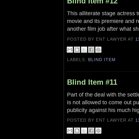
Blind Item #12
This alliterate stage actress
movie and its premiere and r
another film job after what s
POSTED BY ENT LAWYER
AT
1
LABELS:
BLIND ITEM
Blind Item #11
Part of the deal with the sett
is not allowed to come out pu
publicity against his much hig
POSTED BY ENT LAWYER
AT
1