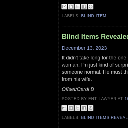
LABELS:
BLIND ITEM
Blind Items Reveale
December 13, 2023
It didn't take long for the on
woman. I'm just kind of surpr
someone normal. He must thin
from his wife.
Offset/Cardi B
POSTED BY ENT LAWYER
AT
1
LABELS:
BLIND ITEMS REVEA