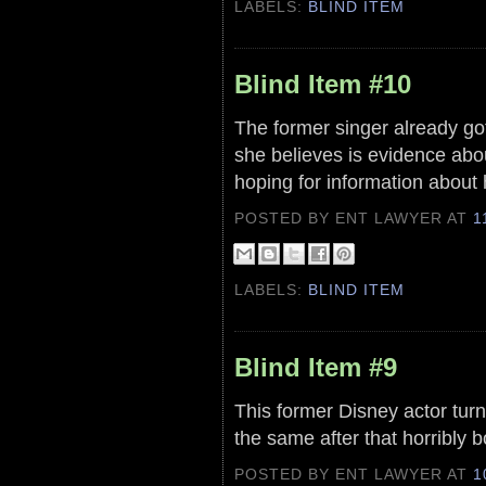
LABELS:
BLIND ITEM
Blind Item #10
The former singer already go
she believes is evidence abou
hoping for information about 
POSTED BY ENT LAWYER
AT
1
LABELS:
BLIND ITEM
Blind Item #9
This former Disney actor turne
the same after that horribly 
POSTED BY ENT LAWYER
AT
1