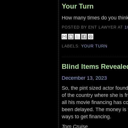
Your Turn
How many times do you thin
POSTED BY ENT LAWYER
AT
1
LABELS:
YOUR TURN
Blind Items Reveale
December 13, 2023
So, the pint sized actor fou
of the country where she is f
all his movie financing has co
been delayed. The money is f
ways to get financing.
Tom Cruise