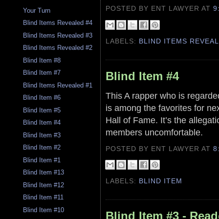
POSTED BY ENT LAWYER
AT
9
Your Turn
Blind Items Revealed #4
Blind Items Revealed #3
LABELS:
BLIND ITEMS REVEA
Blind Items Revealed #2
Blind Item #8
Blind Item #7
Blind Item #4
Blind Items Revealed #1
This A rapper who is regarded
Blind Item #6
is among the favorites for ne
Blind Item #5
Hall of Fame. It’s the allega
Blind Item #4
members uncomfortable.
Blind Item #3
Blind Item #2
POSTED BY ENT LAWYER
AT
8
Blind Item #1
Blind Item #13
LABELS:
BLIND ITEM
Blind Item #12
Blind Item #11
Blind Item #10
Blind Item #3 - Read