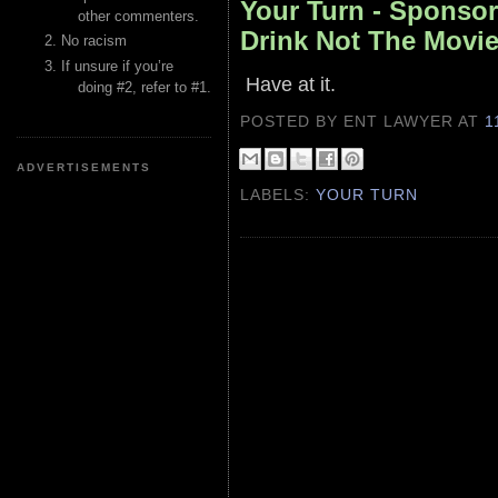
Your Turn - Sponsor
other commenters.
Drink Not The Movi
No racism
If unsure if you’re
Have at it.
doing #2, refer to #1.
POSTED BY ENT LAWYER
AT
1
ADVERTISEMENTS
LABELS:
YOUR TURN