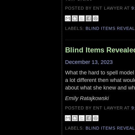
POSTED BY ENT LAWYER
AT
9
LABELS:
BLIND ITEMS REVEA
Blind Items Reveale
December 13, 2023
What the hard to spell model 
a lot different then what woul
about what she knew and wh
Emily Ratajkowski
POSTED BY ENT LAWYER
AT
9
LABELS:
BLIND ITEMS REVEA