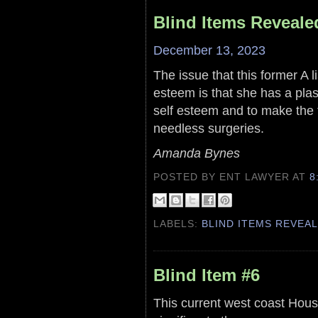
Blind Items Reveale
December 13, 2023
The issue that this former A l
esteem is that she has a pla
self esteem and to make the
needless surgeries.
Amanda Bynes
POSTED BY ENT LAWYER
AT
8
LABELS:
BLIND ITEMS REVEA
Blind Item #6
This current west coast Hous