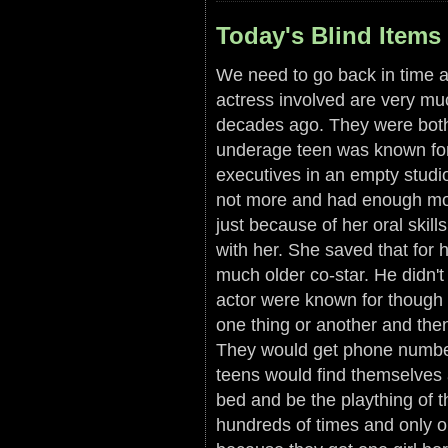
Today's Blind Items 
We need to go back in time a l
actress involved are very mu
decades ago. They were both
underage teen was known for
executives in an empty studi
not more and had enough mo
just because of her oral skil
with her. She saved that for 
much older co-star. He didn'
actor were known for though 
one thing or another and the
They would get phone number
teens would find themselves 
bed and be the plaything of t
hundreds of times and only o