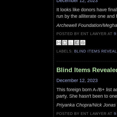
December 12, 2023
It looks like donors have fina
run by the alliterate one and
Archewell Foundation/Megha
POSTED BY ENT LAWYER
AT
9
LABELS:
BLIND ITEMS REVEA
Blind Items Reveale
December 12, 2023
This foreign born A-/B+ list 
party. She hasn't been to on
Priyanka Chopra/Nick Jonas
POSTED BY ENT LAWYER
AT
9