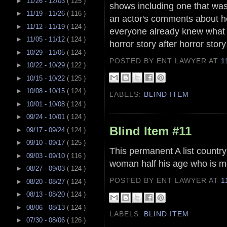
►
11/26 - 12/03
( 125 )
shows including one that was 
►
11/19 - 11/26
( 116 )
an actor's comments about he
►
11/12 - 11/19
( 124 )
everyone already knew what a
►
11/05 - 11/12
( 124 )
horror story after horror stor
►
10/29 - 11/05
( 124 )
POSTED BY ENT LAWYER
AT
1
►
10/22 - 10/29
( 122 )
►
10/15 - 10/22
( 125 )
►
10/08 - 10/15
( 124 )
LABELS:
BLIND ITEM
►
10/01 - 10/08
( 124 )
►
09/24 - 10/01
( 124 )
Blind Item #11
►
09/17 - 09/24
( 124 )
►
09/10 - 09/17
( 125 )
This permanent A list countr
►
09/03 - 09/10
( 116 )
woman half his age who is mos
►
08/27 - 09/03
( 124 )
POSTED BY ENT LAWYER
AT
1
►
08/20 - 08/27
( 124 )
►
08/13 - 08/20
( 124 )
►
08/06 - 08/13
( 124 )
LABELS:
BLIND ITEM
►
07/30 - 08/06
( 126 )