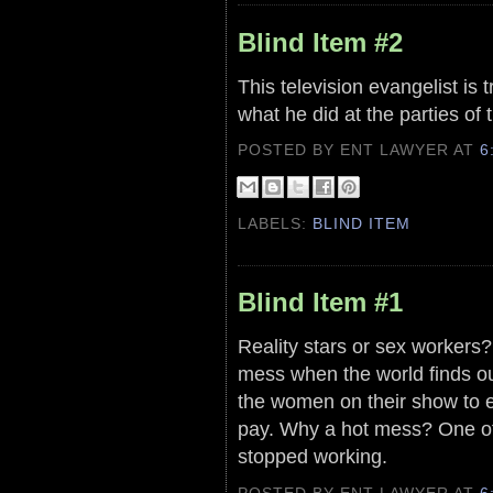
Blind Item #2
This television evangelist is 
what he did at the parties o
POSTED BY ENT LAWYER
AT
6
LABELS:
BLIND ITEM
Blind Item #1
Reality stars or sex workers? I
mess when the world finds ou
the women on their show to e
pay. Why a hot mess? One of
stopped working.
POSTED BY ENT LAWYER
AT
6