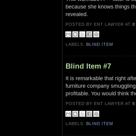
because she knows things th
revealed.
POSTED BY ENT LAWYER
AT
8
LABELS:
BLIND ITEM
Blind Item #7
It is remarkable that right aft
furniture company smuggling 
profitable. You would think t
POSTED BY ENT LAWYER
AT
8
LABELS:
BLIND ITEM