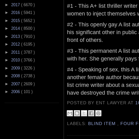
►
2017
( 6670 )
#1 - This A+ list thriller wri
women to inject themselves w
►
2016
( 5941 )
►
2015
( 5652 )
#2 - This openly gay A list a
►
2014
( 8500 )
his significant other in publ
►
2013
( 7910 )
front of others.
►
2012
( 6195 )
#3 - This permanent A list a
►
2011
( 3787 )
with her. She generally pays
►
2010
( 3766 )
►
2009
( 3226 )
#4 - Speaking of sex, this A l
►
2008
( 2738 )
another female author becaus
list crime writer about a sex
►
2007
( 2609 )
have destroyed the crime writ
►
2006
( 101 )
POSTED BY ENT LAWYER
AT
1
LABELS:
BLIND ITEM
,
FOUR F