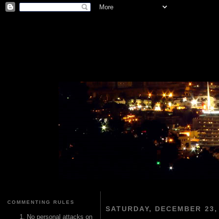
COMMENTING RULES
SATURDAY, DECEMBER 23,
No personal attacks on