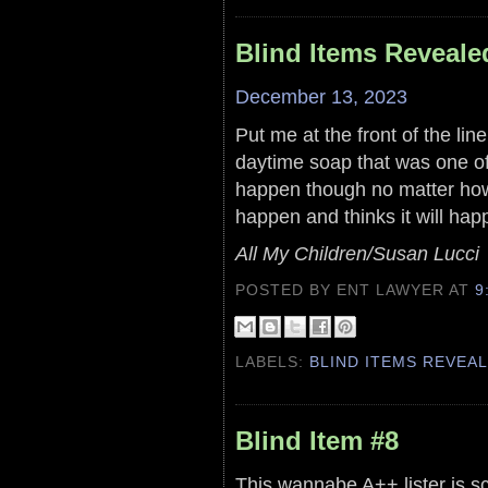
Blind Items Reveale
December 13, 2023
Put me at the front of the lin
daytime soap that was one of t
happen though no matter how 
happen and thinks it will happ
All My Children/Susan Lucci
POSTED BY ENT LAWYER
AT
9
LABELS:
BLIND ITEMS REVEA
Blind Item #8
This wannabe A++ lister is sc