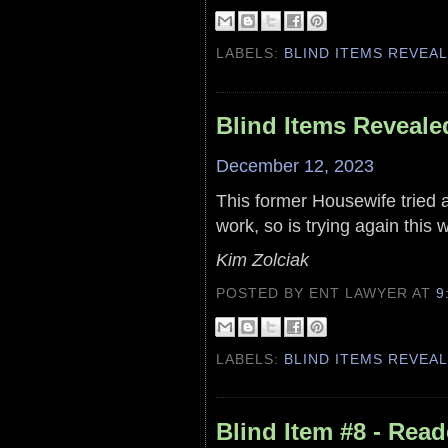
LABELS:
BLIND ITEMS REVEA
Blind Items Reveale
December 12, 2023
This former Housewife tried a
work, so is trying again this 
Kim Zolciak
POSTED BY ENT LAWYER
AT
9
LABELS:
BLIND ITEMS REVEA
Blind Item #8 - Read