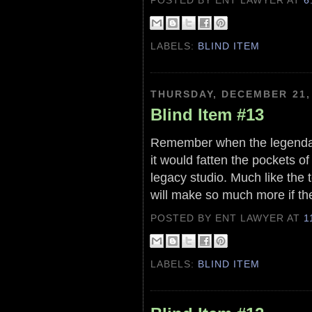
LABELS:
BLIND ITEM
THURSDAY, DECEMBER 21,
Blind Item #13
Remember when the legendary
it would fatten the pockets of 
legacy studio. Much like the t
will make so much more if the
POSTED BY ENT LAWYER
AT
1
LABELS:
BLIND ITEM