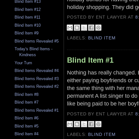
Blind Item #13
holiday shopping. They did get
Blind Item #12
POSTED BY ENT LAWYER
AT
8
Blind Item #11
Blind Item #10
Blind Item #9
LABELS:
BLIND ITEM
Blind Items Revealed #5
Today's Blind Items -
Kindness
Blind Item #1
Your Turn
Blind Items Revealed #4
Nothing has really changed. 
Blind Items Revealed #3
either paying boyfriends or c
Blind Items Revealed #2
the same thing with her manag
Blind Item #8
permanent A list singer to do t
Blind Item #7
like being paid to be her boyf
Blind Items Revealed #1
POSTED BY ENT LAWYER
AT
8
Blind Item #6
Blind Item #5
Blind Item #4
LABELS:
BLIND ITEM