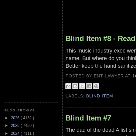
Blind Item #8 - Read
This music industry exec went 
name. But where do you think
Better keep the hand sanitize
POSTED BY ENT LAWYER
AT
1
LABELS:
BLIND ITEM
BLOG ARCHIVE
Blind Item #7
►
2026
( 4132 )
►
2025
( 7459 )
The dad of the dead A list sin
►
2024
( 7111 )