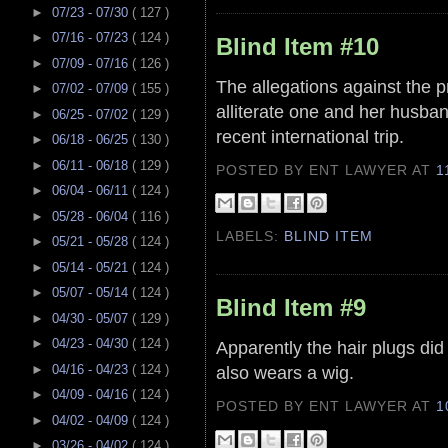
►
07/23 - 07/30
( 127 )
►
07/16 - 07/23
( 124 )
Blind Item #10
►
07/09 - 07/16
( 126 )
The allegations against the 
►
07/02 - 07/09
( 155 )
alliterate one and her husban
►
06/25 - 07/02
( 129 )
recent international trip.
►
06/18 - 06/25
( 130 )
►
06/11 - 06/18
( 129 )
POSTED BY ENT LAWYER
AT
1
►
06/04 - 06/11
( 124 )
►
05/28 - 06/04
( 116 )
LABELS:
BLIND ITEM
►
05/21 - 05/28
( 124 )
►
05/14 - 05/21
( 124 )
►
05/07 - 05/14
( 124 )
Blind Item #9
►
04/30 - 05/07
( 129 )
►
04/23 - 04/30
( 124 )
Apparently the hair plugs did
►
04/16 - 04/23
( 124 )
also wears a wig.
►
04/09 - 04/16
( 124 )
POSTED BY ENT LAWYER
AT
1
►
04/02 - 04/09
( 124 )
►
03/26 - 04/02
( 124 )