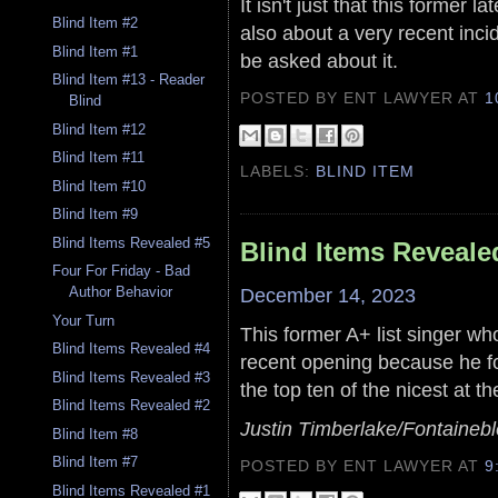
It isn't just that this former l
Blind Item #2
also about a very recent inci
Blind Item #1
be asked about it.
Blind Item #13 - Reader
POSTED BY ENT LAWYER
AT
1
Blind
Blind Item #12
Blind Item #11
LABELS:
BLIND ITEM
Blind Item #10
Blind Item #9
Blind Items Revealed #5
Blind Items Reveale
Four For Friday - Bad
Author Behavior
December 14, 2023
Your Turn
This former A+ list singer wh
Blind Items Revealed #4
recent opening because he f
Blind Items Revealed #3
the top ten of the nicest at th
Blind Items Revealed #2
Justin Timberlake/Fontaine
Blind Item #8
Blind Item #7
POSTED BY ENT LAWYER
AT
9
Blind Items Revealed #1