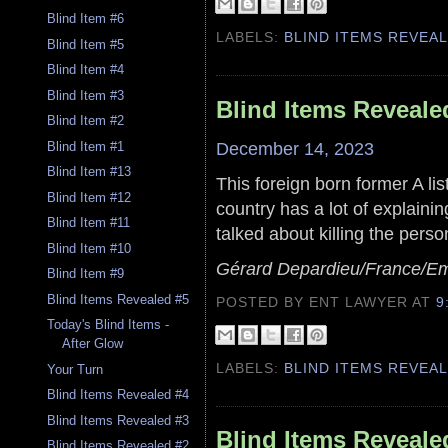
Blind Item #6
LABELS:
BLIND ITEMS REVEA
Blind Item #5
Blind Item #4
Blind Item #3
Blind Items Reveale
Blind Item #2
December 14, 2023
Blind Item #1
Blind Item #13
This foreign born former A lis
Blind Item #12
country has a lot of explaini
Blind Item #11
talked about killing the perso
Blind Item #10
Gérard Depardieu/France/E
Blind Item #9
Blind Items Revealed #5
POSTED BY ENT LAWYER
AT
9
Today's Blind Items -
After Glow
LABELS:
BLIND ITEMS REVEA
Your Turn
Blind Items Revealed #4
Blind Items Revealed #3
Blind Items Reveale
Blind Items Revealed #2