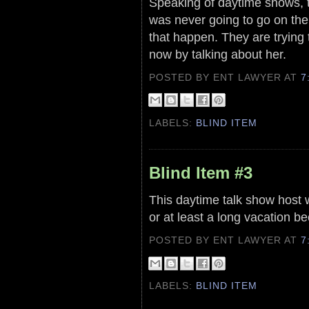
Speaking of daytime shows, 
was never going to go on the
that happen. They are trying
now by talking about her.
POSTED BY ENT LAWYER
AT
7
LABELS:
BLIND ITEM
Blind Item #3
This daytime talk show host 
or at least a long vacation be
POSTED BY ENT LAWYER
AT
7
LABELS:
BLIND ITEM