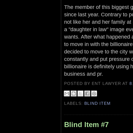
The member of this biggest gi
since last year. Contrary to po
not like her and her family at
a "daughter in law" image ev
wants. After what happened a
to move in with the billionai
decided to move to the city wh
constantly and put pressure 
billionaire is definitely usin
business and pr.
POSTED BY ENT LAWYER
AT
8
LABELS:
BLIND ITEM
Blind Item #7