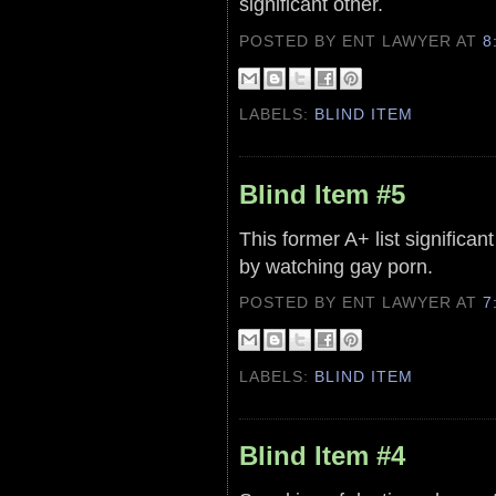
significant other.
POSTED BY ENT LAWYER
AT
8
LABELS:
BLIND ITEM
Blind Item #5
This former A+ list significa
by watching gay porn.
POSTED BY ENT LAWYER
AT
7
LABELS:
BLIND ITEM
Blind Item #4