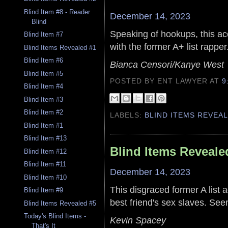
Blind Item #8 - Reader
December 14, 2023
Blind
Speaking of hookups, this a
Blind Item #7
with the former A+ list rapper
Blind Items Revealed #1
Blind Item #6
Bianca Censori/Kanye West
Blind Item #5
POSTED BY ENT LAWYER
AT
9
Blind Item #4
Blind Item #3
Blind Item #2
LABELS:
BLIND ITEMS REVEA
Blind Item #1
Blind Item #13
Blind Items Reveale
Blind Item #12
Blind Item #11
December 14, 2023
Blind Item #10
This disgraced former A list 
Blind Item #9
best friend's sex slaves. Se
Blind Items Revealed #5
Today's Blind Items -
Kevin Spacey
That's It