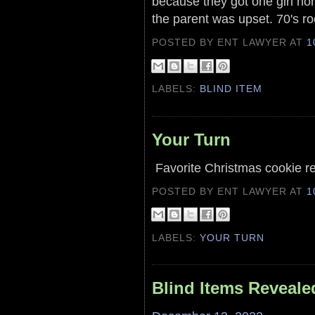
because they got one girl ho
the parent was upset. 70's ro
POSTED BY ENT LAWYER
AT
1
LABELS:
BLIND ITEM
Your Turn
Favorite Christmas cookie re
POSTED BY ENT LAWYER
AT
1
LABELS:
YOUR TURN
Blind Items Reveale