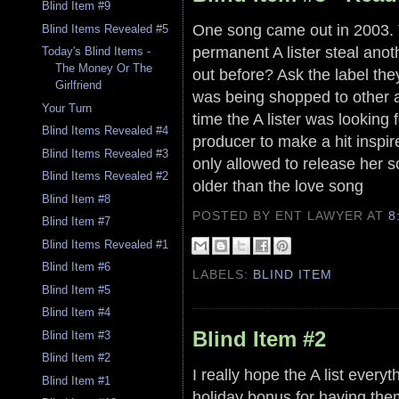
Blind Item #9
One song came out in 2003. 
Blind Items Revealed #5
permanent A lister steal anot
Today's Blind Items -
The Money Or The
out before? Ask the label the
Girlfriend
was being shopped to other 
Your Turn
time the A lister was looking
Blind Items Revealed #4
producer to make a hit inspir
Blind Items Revealed #3
only allowed to release her s
Blind Items Revealed #2
older than the love song
Blind Item #8
POSTED BY ENT LAWYER
AT
8
Blind Item #7
Blind Items Revealed #1
Blind Item #6
LABELS:
BLIND ITEM
Blind Item #5
Blind Item #4
Blind Item #2
Blind Item #3
Blind Item #2
I really hope the A list every
Blind Item #1
holiday bonus for having the