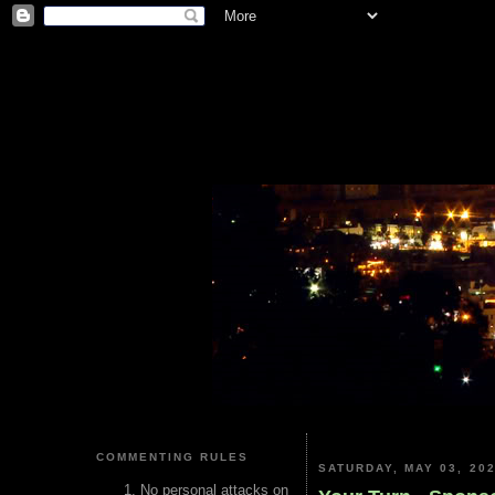
COMMENTING RULES
SATURDAY, MAY 03, 20
No personal attacks on