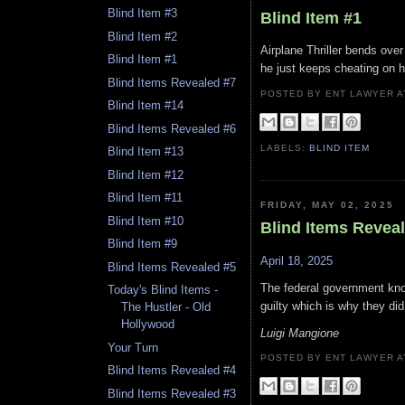
Blind Item #3
Blind Item #1
Blind Item #2
Airplane Thriller bends ove
Blind Item #1
he just keeps cheating on 
Blind Items Revealed #7
POSTED BY ENT LAWYER
Blind Item #14
Blind Items Revealed #6
LABELS:
BLIND ITEM
Blind Item #13
Blind Item #12
Blind Item #11
FRIDAY, MAY 02, 2025
Blind Item #10
Blind Items Revea
Blind Item #9
April 18, 2025
Blind Items Revealed #5
The federal government kno
Today's Blind Items -
guilty which is why they did 
The Hustler - Old
Hollywood
Luigi Mangione
Your Turn
POSTED BY ENT LAWYER
Blind Items Revealed #4
Blind Items Revealed #3