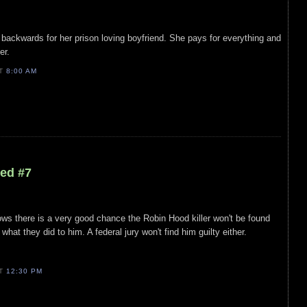
r backwards for her prison loving boyfriend. She pays for everything and
her.
AT
8:00 AM
led #7
ws there is a very good chance the Robin Hood killer won't be found
what they did to him. A federal jury won't find him guilty either.
AT
12:30 PM