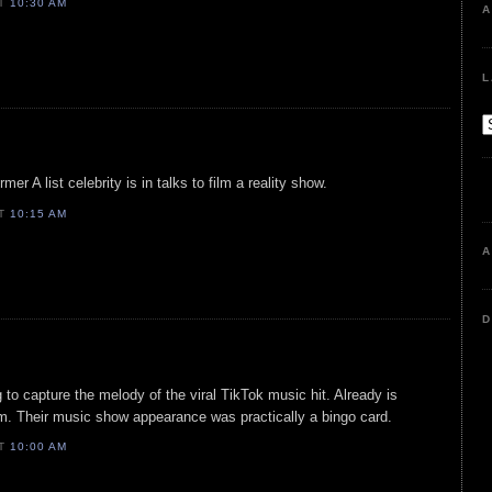
AT
10:30 AM
A
L
mer A list celebrity is in talks to film a reality show.
AT
10:15 AM
A
D
 to capture the melody of the viral TikTok music hit. Already is
sm. Their music show appearance was practically a bingo card.
AT
10:00 AM