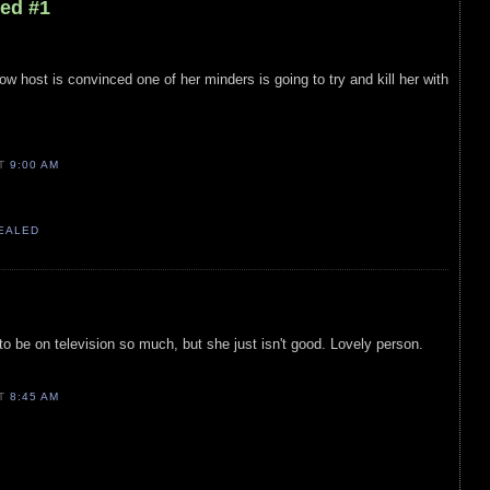
led #1
how host is convinced one of her minders is going to try and kill her with
AT
9:00 AM
VEALED
 be on television so much, but she just isn't good. Lovely person.
AT
8:45 AM