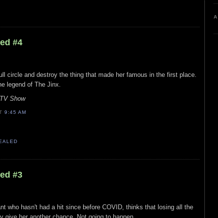
A
led #4
ll circle and destroy the thing that made her famous in the first place.
he legend of The Jinx.
s TV Show
AT
9:45 AM
VEALED
led #3
t who hasn't had a hit since before COVID, thinks that losing all the
ry give her another chance. Not going to happen.