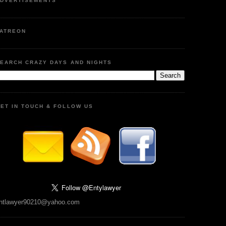
DVERTISEMENTS
ATREON
EARCH CRAZY DAYS AND NIGHTS
ET IN TOUCH & FOLLOW US
ntlawyer90210@yahoo.com