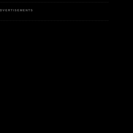
DVERTISEMENTS