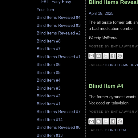
Blind Items Revea
FBI - Easy Easy
Your Turn
April 19, 2025
Blind Items Revealed #4
The alliterate former talk s
Blind Items Revealed #3
a bad medication combo.
Blind Items Revealed #2
Wendy Williams
Blind Item #8
POSTED BY ENT LAWYER
Blind Item #7
Blind Items Revealed #1
Blind Item #6
LABELS:
BLIND ITEMS RE
Blind Item #5
Blind Item #4
Blind Item #4
Blind Item #3
Blind Item #2
The former gymnast wants to
Not good on television.
Blind Item #1
Blind Items Revealed #7
POSTED BY ENT LAWYER
Blind Item #14
Blind Items Revealed #6
LABELS:
BLIND ITEM
Blind Item #13