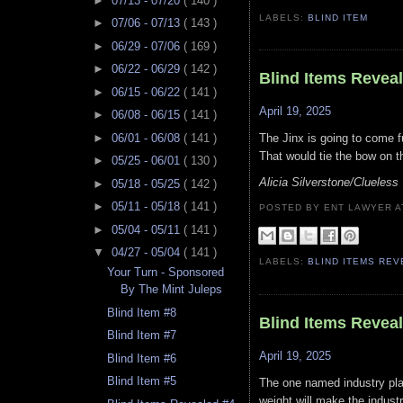
►
07/13 - 07/20
( 140 )
LABELS:
BLIND ITEM
►
07/06 - 07/13
( 143 )
►
06/29 - 07/06
( 169 )
►
06/22 - 06/29
( 142 )
Blind Items Revea
►
06/15 - 06/22
( 141 )
April 19, 2025
►
06/08 - 06/15
( 141 )
►
06/01 - 06/08
( 141 )
The Jinx is going to come fu
That would tie the bow on t
►
05/25 - 06/01
( 130 )
Alicia Silverstone/Clueles
►
05/18 - 05/25
( 142 )
►
05/11 - 05/18
( 141 )
POSTED BY ENT LAWYER
►
05/04 - 05/11
( 141 )
▼
04/27 - 05/04
( 141 )
LABELS:
BLIND ITEMS RE
Your Turn - Sponsored
By The Mint Juleps
Blind Item #8
Blind Items Revea
Blind Item #7
April 19, 2025
Blind Item #6
Blind Item #5
The one named industry plan
weight will make the indust