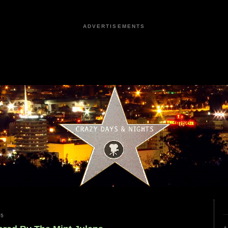
ADVERTISEMENTS
25