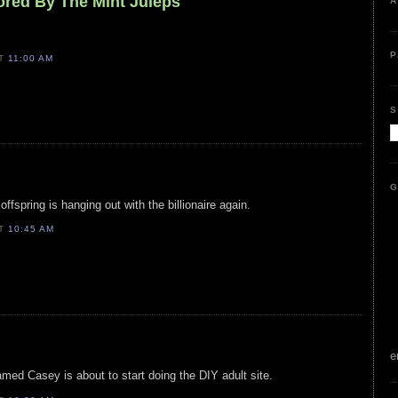
ored By The Mint Juleps
A
P
AT
11:00 AM
S
G
 offspring is hanging out with the billionaire again.
AT
10:45 AM
e
med Casey is about to start doing the DIY adult site.