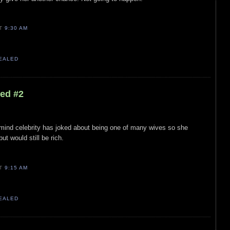
AT
9:30 AM
VEALED
led #2
r mind celebrity has joked about being one of many wives so she
ut would still be rich.
AT
9:15 AM
VEALED