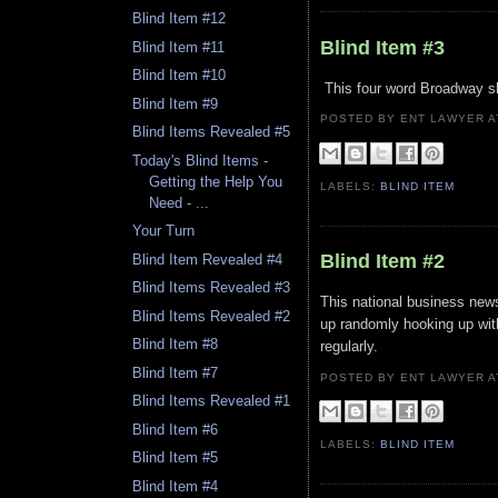
Blind Item #12
Blind Item #3
Blind Item #11
Blind Item #10
This four word Broadway sh
Blind Item #9
POSTED BY ENT LAWYER
Blind Items Revealed #5
Today's Blind Items -
Getting the Help You
LABELS:
BLIND ITEM
Need - ...
Your Turn
Blind Item #2
Blind Item Revealed #4
Blind Items Revealed #3
This national business new
Blind Items Revealed #2
up randomly hooking up wit
Blind Item #8
regularly.
Blind Item #7
POSTED BY ENT LAWYER
Blind Items Revealed #1
Blind Item #6
LABELS:
BLIND ITEM
Blind Item #5
Blind Item #4