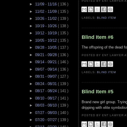
POSTED BY ENT LAWYER
►
11/09 - 11/16
( 136 )
►
11/02 - 11/09
( 135 )
LABELS:
BLIND ITEM
►
10/26 - 11/02
( 139 )
►
10/19 - 10/26
( 138 )
►
10/12 - 10/19
( 135 )
Blind Item #6
►
10/05 - 10/12
( 135 )
The offspring of the dead for
►
09/28 - 10/05
( 137 )
►
09/21 - 09/28
( 136 )
POSTED BY ENT LAWYER
►
09/14 - 09/21
( 146 )
►
09/07 - 09/14
( 136 )
LABELS:
BLIND ITEM
►
08/31 - 09/07
( 127 )
►
08/24 - 08/31
( 139 )
Blind Item #5
►
08/17 - 08/24
( 141 )
►
08/10 - 08/17
( 141 )
Brand new girl group. Trying
►
08/03 - 08/10
( 139 )
dripping with elite symboli
►
07/27 - 08/03
( 140 )
POSTED BY ENT LAWYER
►
07/20 - 07/27
( 139 )