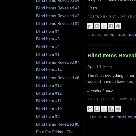
Blind Items Revealed #4
Lizzo
Blind Items Revealed #3
Blind Items Revealed #2
POSTED BY ENT LAWYER
Blind Items Revealed #1
Blind Item #4
LABELS:
BLIND ITEMS RE
Blind Item #3
Blind Item #2
Blind Item #1
Blind Items Revea
Blind Items Revealed #7
April 19, 2025
Blind Item #14
The A list everything in he
Blind Items Revealed #6
wouldn't have to have sex, b
Blind Item #13
Jennifer Lopez
Blind Item #12
POSTED BY ENT LAWYER
Blind Item #11
Blind Item #10
Blind Item #9
LABELS:
BLIND ITEMS RE
Blind Items Revealed #5
Four For Friday - The