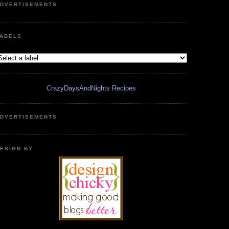
DVERTISEMENTS
ABELS
CrazyDaysAndNights Recipes
DVERTISEMENTS
ESIGN BY