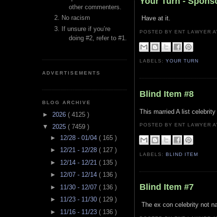
Your Turn - Spons
other commenters.
No racism
Have at it.
If unsure if you’re
POSTED BY ENT LAWYER
doing #2, refer to #1.
LABELS:
YOUR TURN
ADVERTISEMENTS
Blind Item #8
BLOG ARCHIVE
This married A list celebrity
►
2026
( 4125 )
POSTED BY ENT LAWYER
▼
2025
( 7459 )
►
12/28 - 01/04
( 165 )
►
12/21 - 12/28
( 127 )
LABELS:
BLIND ITEM
►
12/14 - 12/21
( 135 )
►
12/07 - 12/14
( 136 )
Blind Item #7
►
11/30 - 12/07
( 136 )
►
11/23 - 11/30
( 129 )
The ex con celebrity not na
►
11/16 - 11/23
( 136 )