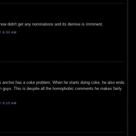
ow didn't get any nominations and its demise is imminent.
AT
8:30 AM
s anchor has a coke problem. When he starts doing coke, he also ends
h guys. This is despite all the homophobic comments he makes fairly
AT
8:15 AM