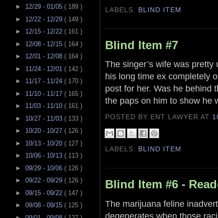
►
12/29 - 01/05
( 189 )
LABELS:
BLIND ITEM
►
12/22 - 12/29
( 149 )
►
12/15 - 12/22
( 161 )
Blind Item #7
►
12/08 - 12/15
( 164 )
►
12/01 - 12/08
( 164 )
The singer’s wife was pretty
►
11/24 - 12/01
( 142 )
his long time ex completely 
►
11/17 - 11/24
( 170 )
post for her. Was he behind 
►
11/10 - 11/17
( 165 )
the paps on him to show he w
►
11/03 - 11/10
( 161 )
POSTED BY ENT LAWYER
AT
1
►
10/27 - 11/03
( 133 )
►
10/20 - 10/27
( 126 )
►
10/13 - 10/20
( 127 )
LABELS:
BLIND ITEM
►
10/06 - 10/13
( 113 )
►
09/29 - 10/06
( 126 )
►
09/22 - 09/29
( 126 )
Blind Item #6 - Read
►
09/15 - 09/22
( 147 )
The marijuana feline inadvert
►
09/08 - 09/15
( 125 )
degenerates when those raci
►
09/01 - 09/08
( 127 )