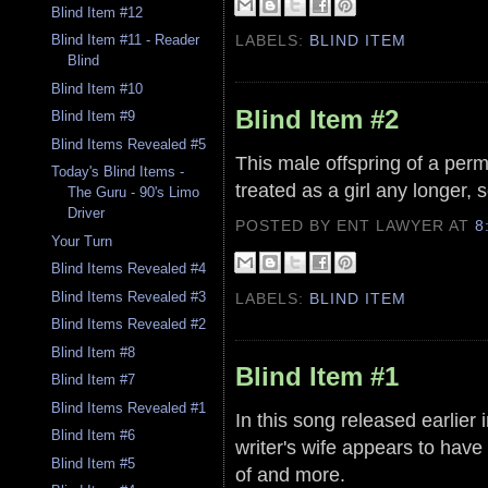
Blind Item #12
LABELS:
BLIND ITEM
Blind Item #11 - Reader
Blind
Blind Item #10
Blind Item #2
Blind Item #9
Blind Items Revealed #5
This male offspring of a perm
Today's Blind Items -
treated as a girl any longer,
The Guru - 90's Limo
Driver
POSTED BY ENT LAWYER
AT
8
Your Turn
Blind Items Revealed #4
Blind Items Revealed #3
LABELS:
BLIND ITEM
Blind Items Revealed #2
Blind Item #8
Blind Item #1
Blind Item #7
Blind Items Revealed #1
In this song released earlier
Blind Item #6
writer's wife appears to hav
Blind Item #5
of and more.