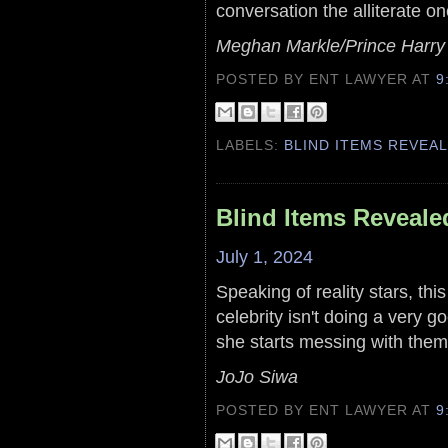
conversation the alliterate o
Meghan Markle/Prince Harry
POSTED BY ENT LAWYER
AT
9
LABELS:
BLIND ITEMS REVEA
Blind Items Reveale
July 1, 2024
Speaking of reality stars, thi
celebrity isn't doing a very 
she starts messing with them. 
JoJo Siwa
POSTED BY ENT LAWYER
AT
9