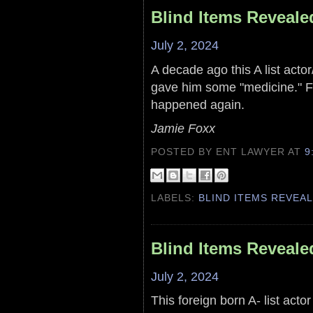
Blind Items Reveale
July 2, 2024
A decade ago this A list actor
gave him some "medicine." F
happened again.
Jamie Foxx
POSTED BY ENT LAWYER
AT
9
LABELS:
BLIND ITEMS REVEA
Blind Items Reveale
July 2, 2024
This foreign born A- list acto