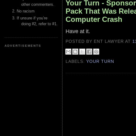
Your Turn - Sponsor
other commenters.
Pack That Was Rele
No racism
Computer Crash
If unsure if you’re
doing #2, refer to #1.
Have at it.
POSTED BY ENT LAWYER
AT
1
ADVERTISEMENTS
LABELS:
YOUR TURN