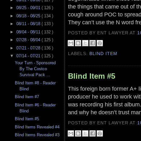
the things that came out of t
►
08/25 - 09/01
( 126 )
cough around POC to spread 
►
08/18 - 08/25
( 134 )
They can’t use the N word fr
►
08/11 - 08/18
( 133 )
►
08/04 - 08/11
( 132 )
POSTED BY ENT LAWYER
AT
1
►
07/28 - 08/04
( 125 )
►
07/21 - 07/28
( 136 )
LABELS:
BLIND ITEM
▼
07/14 - 07/21
( 125 )
Your Turn - Sponsored
By The Costco
Blind Item #5
Survival Pack ...
Blind Item #8 - Reader
This foreign born former A+ l
Blind
producer he used to work wit
Blind Item #7
was recording his first albu
Blind Item #6 - Reader
Blind
and why he doesn’t trust ma
Blind Item #5
POSTED BY ENT LAWYER
AT
1
Blind Items Revealed #4
Blind Items Revealed #3