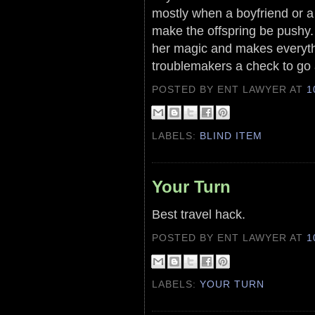
mostly when a boyfriend or a 
make the offspring be pushy.
her magic and makes everyth
troublemakers a check to go
POSTED BY ENT LAWYER
AT
1
LABELS:
BLIND ITEM
Your Turn
Best travel hack.
POSTED BY ENT LAWYER
AT
1
LABELS:
YOUR TURN