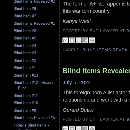
Blind Items Revealed #2
The former A+ list rapper is lo
Blind Item #8
this war torn country.
Blind Item #7
Kanye West
Blind Items Revealed #1
POSTED BY ENT LAWYER
AT
9
Blind Item #6
Blind Item #5
Blind Item #4
LABELS:
BLIND ITEMS REVEA
Blind Item #3
Blind Item #2
Blind Item #1
Blind Items Reveale
Blind Item #13
July 5, 2024
Blind Item #12 - Reader
Blind
This foreign born A list actor
Blind Item #11
relationship and went with a
Blind Item #10
Gerard Butler
Blind Item #9
Blind Items Revealed #5
POSTED BY ENT LAWYER
AT
9
Today's Blind Items -