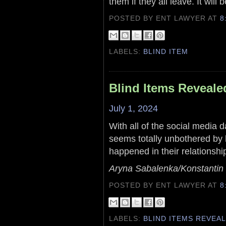
them if they all leave. It will 
POSTED BY ENT LAWYER
AT
8
LABELS:
BLIND ITEM
Blind Items Reveale
July 1, 2024
With all of the social media d
seems totally unbothered by h
happened in their relationshi
Aryna Sabalenka/Konstantin 
POSTED BY ENT LAWYER
AT
8
LABELS:
BLIND ITEMS REVEA