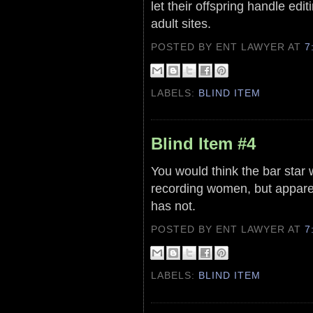
let their offspring handle edi
adult sites.
POSTED BY ENT LAWYER
AT
7
LABELS:
BLIND ITEM
Blind Item #4
You would think the bar star
recording women, but apparen
has not.
POSTED BY ENT LAWYER
AT
7
LABELS:
BLIND ITEM