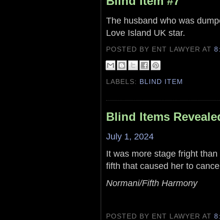
Blind Item #7
The husband who was dumped
Love Island UK star.
POSTED BY ENT LAWYER
AT
8
LABELS:
BLIND ITEM
Blind Items Reveale
July 1, 2024
It was more stage fright than
fifth that caused her to cance
Normani/Fifth Harmony
POSTED BY ENT LAWYER
AT
8