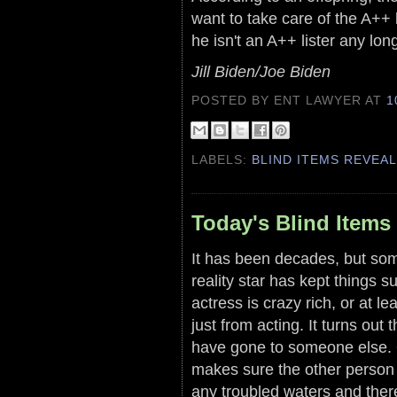
want to take care of the A++ 
he isn't an A++ lister any lon
Jill Biden/Joe Biden
POSTED BY ENT LAWYER
AT
1
LABELS:
BLIND ITEMS REVEA
Today's Blind Items 
It has been decades, but som
reality star has kept things s
actress is crazy rich, or at 
just from acting. It turns out
have gone to someone else. 
makes sure the other person 
any troubled waters and ther