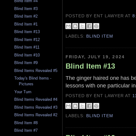
Blind Item #4
Blind Item #3
POSTED BY ENT LAWYER
AT
8
Blind Item #2
Blind Item #1
Blind Item #13
LABELS:
BLIND ITEM
Blind Item #12
Blind Item #11
Blind Item #10
FRIDAY, JULY 19, 2024
Blind Item #9
Blind Item #13
Blind Items Revealed #5
The ginger haired one has be
Today's Blind Items -
Pictures
lessons with one particular in
Your Turn
POSTED BY ENT LAWYER
AT
1
Blind Items Revealed #4
Blind Items Revealed #3
Blind Items Revealed #2
LABELS:
BLIND ITEM
Blind Item #8
Blind Item #7