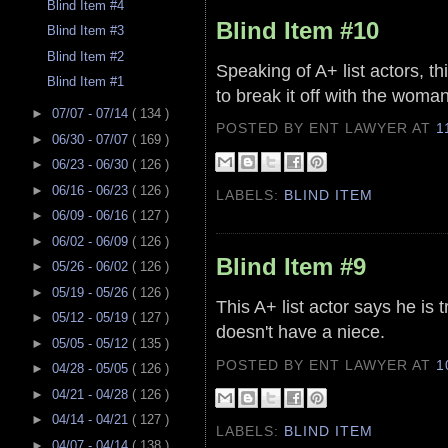
Blind Item #4
Blind Item #10
Blind Item #3
Blind Item #2
Speaking of A+ list actors, th
Blind Item #1
to break it off with the woma
►
07/07 - 07/14
( 134 )
POSTED BY ENT LAWYER
AT
1
►
06/30 - 07/07
( 169 )
►
06/23 - 06/30
( 126 )
►
06/16 - 06/23
( 126 )
LABELS:
BLIND ITEM
►
06/09 - 06/16
( 127 )
►
06/02 - 06/09
( 126 )
Blind Item #9
►
05/26 - 06/02
( 126 )
►
05/19 - 05/26
( 126 )
This A+ list actor says he is 
►
05/12 - 05/19
( 127 )
doesn't have a niece.
►
05/05 - 05/12
( 135 )
POSTED BY ENT LAWYER
AT
1
►
04/28 - 05/05
( 126 )
►
04/21 - 04/28
( 126 )
►
04/14 - 04/21
( 127 )
LABELS:
BLIND ITEM
►
04/07 - 04/14
( 138 )