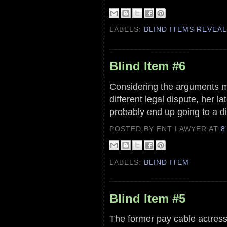
LABELS:
BLIND ITEMS REVEA
Blind Item #6
Considering the arguments mad
different legal dispute, her la
probably end up going to a di
POSTED BY ENT LAWYER
AT
8
LABELS:
BLIND ITEM
Blind Item #5
The former pay cable actress 