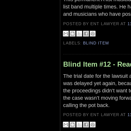
list band multiple times. He h
and musicians who have pose
POSTED BY ENT LAWYER
AT
1
LABELS:
BLIND ITEM
Blind Item #12 - Rea
The trial date for the lawsuit
was delayed yet again, becau
the proceedings didn’t want t
the case wasn’t moving forwa
calling the pot back.
POSTED BY ENT LAWYER
AT
1