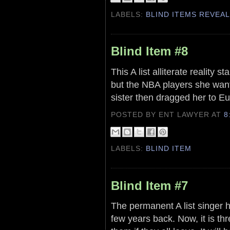
LABELS:
BLIND ITEMS REVEA
Blind Item #8
This A list alliterate reality 
but the NBA players she wante
sister then dragged her to Eu
POSTED BY ENT LAWYER
AT
8
LABELS:
BLIND ITEM
Blind Item #7
The permanent A list singer 
few years back. Now, it is thr