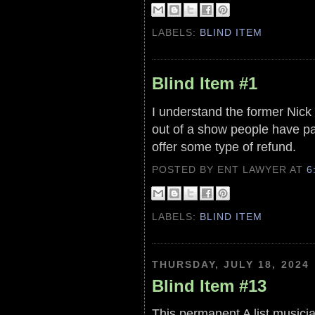
LABELS:
BLIND ITEM
Blind Item #1
I understand the former Nick 
out of a show people have pa
offer some type of refund.
POSTED BY ENT LAWYER
AT
6
LABELS:
BLIND ITEM
THURSDAY, JULY 18, 2024
Blind Item #13
This permanent A list musici