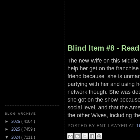
Blind Item #8 - Read
The new Wife on this Middle 
help her get on the franchis
friend because she is unmar
partying with her and using h
network though. She was desp
she got on the show because 
social level, and that the Am
the other Wives, including the
BLOG ARCHIVE
►
2026
( 4104 )
POSTED BY ENT LAWYER
AT
1
►
2025
( 7459 )
▼
2024
( 7111 )