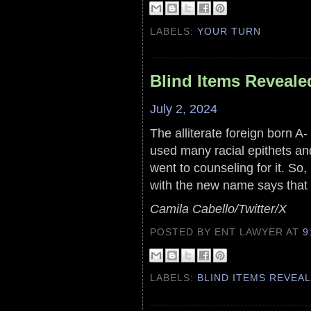
LABELS:
YOUR TURN
Blind Items Reveale
July 2, 2024
The alliterate foreign born A-
used many racial epithets an
went to counseling for it. So,
with the new name says that
Camila Cabello/Twitter/X
POSTED BY ENT LAWYER
AT
9
LABELS:
BLIND ITEMS REVEA