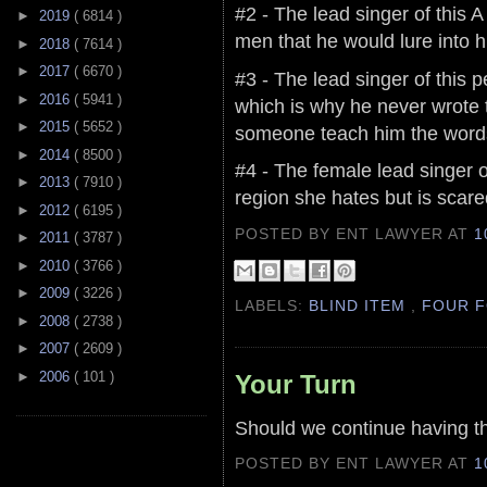
#2 - The lead singer of this 
►
2019
( 6814 )
men that he would lure into h
►
2018
( 7614 )
►
2017
( 6670 )
#3 - The lead singer of this 
►
2016
( 5941 )
which is why he never wrote
►
2015
( 5652 )
someone teach him the words
►
2014
( 8500 )
#4 - The female lead singer o
►
2013
( 7910 )
region she hates but is scare
►
2012
( 6195 )
POSTED BY ENT LAWYER
AT
1
►
2011
( 3787 )
►
2010
( 3766 )
►
2009
( 3226 )
LABELS:
BLIND ITEM
,
FOUR F
►
2008
( 2738 )
►
2007
( 2609 )
►
2006
( 101 )
Your Turn
Should we continue having t
POSTED BY ENT LAWYER
AT
1