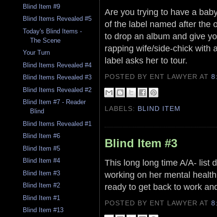
Blind Item #9
Are you trying to have a baby
Blind Items Revealed #5
of the label named after the 
Today's Blind Items -
to drop an album and give you
The Scene
rapping wife/side-chick with 
Your Turn
label asks her to tour.
Blind Items Revealed #4
POSTED BY ENT LAWYER
AT
8
Blind Items Revealed #3
Blind Items Revealed #2
Blind Item #7 - Reader
LABELS:
BLIND ITEM
Blind
Blind Items Revealed #1
Blind Item #6
Blind Item #3
Blind Item #5
Blind Item #4
This long long time A/A- list 
Blind Item #3
working on her mental health 
ready to get back to work an
Blind Item #2
Blind Item #1
POSTED BY ENT LAWYER
AT
8
Blind Item #13