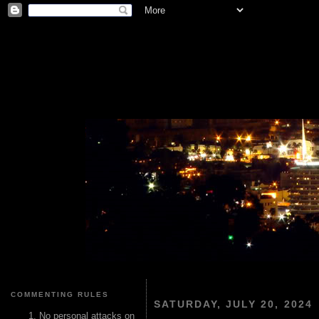
COMMENTING RULES
SATURDAY, JULY 20, 2024
No personal attacks on