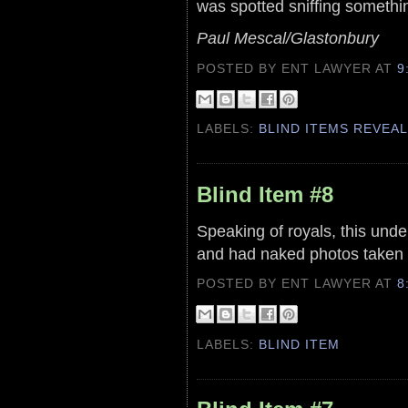
was spotted sniffing something
Paul Mescal/Glastonbury
POSTED BY ENT LAWYER
AT
9
LABELS:
BLIND ITEMS REVEA
Blind Item #8
Speaking of royals, this und
and had naked photos taken 
POSTED BY ENT LAWYER
AT
8
LABELS:
BLIND ITEM