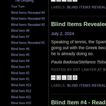
The Offspring
Your Turn
LABELS:
BLIND ITEMS REVEA
Blind Items Revealed #4
Blind Items Revealed #3
Blind Items Reveale
Blind Items Revealed #2
Blind Item #8
July 2, 2024
Blind Item #7
Speaking of tennis, the Span
Blind Items Revealed #1
going out with the Greek be
Blind Item #6
he is already doing so.
Blind Item #5
Blind Item #4
Paula Badosa/Stefanos Tsits
Blind Item #3
POSTED BY ENT LAWYER
AT
9
Blind Item #2
Blind Item #1
Blind Item #13
LABELS:
BLIND ITEMS REVEA
Blind Item #12
Blind Item #11
Blind Item #4 - Read
Blind Item #10