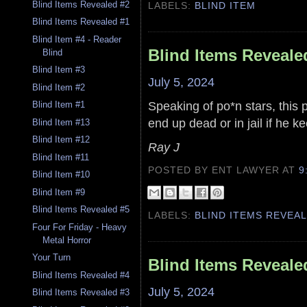
Blind Items Revealed #2
LABELS:
BLIND ITEM
Blind Items Revealed #1
Blind Item #4 - Reader
Blind Items Reveale
Blind
Blind Item #3
July 5, 2024
Blind Item #2
Speaking of po*n stars, this pi
Blind Item #1
end up dead or in jail if he k
Blind Item #13
Blind Item #12
Ray J
Blind Item #11
POSTED BY ENT LAWYER
AT
9
Blind Item #10
Blind Item #9
Blind Items Revealed #5
LABELS:
BLIND ITEMS REVEA
Four For Friday - Heavy
Metal Horror
Your Turn
Blind Items Reveale
Blind Items Revealed #4
July 5, 2024
Blind Items Revealed #3