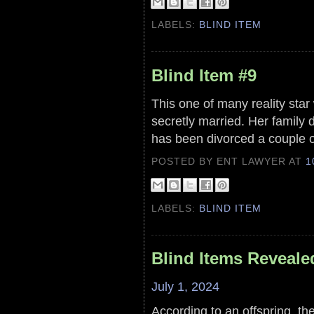
LABELS:
BLIND ITEM
Blind Item #9
This one of many reality star
secretly married. Her family
has been divorced a couple o
POSTED BY ENT LAWYER
AT
1
LABELS:
BLIND ITEM
Blind Items Reveale
July 1, 2024
According to an offspring, the 