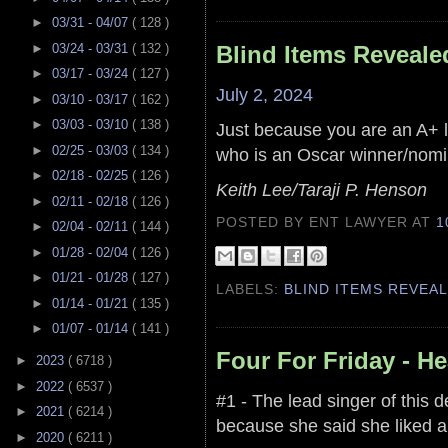
►
03/31 - 04/07
( 128 )
►
03/24 - 03/31
( 132 )
Blind Items Reveale
►
03/17 - 03/24
( 127 )
July 2, 2024
►
03/10 - 03/17
( 162 )
►
03/03 - 03/10
( 138 )
Just because you are an A+ l
►
02/25 - 03/03
( 134 )
who is an Oscar winner/nomi
►
02/18 - 02/25
( 126 )
Keith Lee/Taraji P. Henson
►
02/11 - 02/18
( 126 )
POSTED BY ENT LAWYER
AT
1
►
02/04 - 02/11
( 144 )
►
01/28 - 02/04
( 126 )
►
01/21 - 01/28
( 127 )
LABELS:
BLIND ITEMS REVEA
►
01/14 - 01/21
( 135 )
►
01/07 - 01/14
( 141 )
Four For Friday - H
►
2023
( 6718 )
►
2022
( 6537 )
#1 - The lead singer of this 
►
2021
( 6214 )
because she said she liked a 
►
2020
( 6211 )