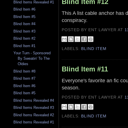
Blind Item #12
Blind Items Revealed #1
Blind Item #6
This A list cable anchor has d
Blind Item #5
conspiracy.
Blind Item #4
POSTED BY ENT LAWYER
AT
1
Blind Item #3
Blind Item #2
Blind Item #1
LABELS:
BLIND ITEM
Your Turn - Sponsored
By Sweatin' To The
Oldies
Blind Item #11
Blind Item #8
Blind Item #7
Everyone's favorite an fic cou
Blind Item #6
season.
Blind Item #5
POSTED BY ENT LAWYER
AT
1
Blind Items Revealed #4
Blind Items Revealed #3
Blind Items Revealed #2
LABELS:
BLIND ITEM
Blind Items Revealed #1