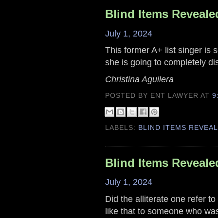
Blind Items Reveale
July 1, 2024
This former A+ list singer is 
she is going to completely di
Christina Aguilera
POSTED BY ENT LAWYER
AT
9
LABELS:
BLIND ITEMS REVEA
Blind Items Reveale
July 1, 2024
Did the alliterate one refer t
like that to someone who wa