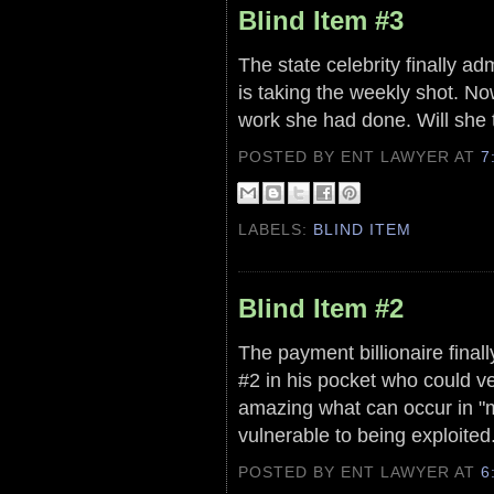
Blind Item #3
The state celebrity finally ad
is taking the weekly shot. No
work she had done. Will she t
POSTED BY ENT LAWYER
AT
7
LABELS:
BLIND ITEM
Blind Item #2
The payment billionaire final
#2 in his pocket who could very
amazing what can occur in "m
vulnerable to being exploited
POSTED BY ENT LAWYER
AT
6