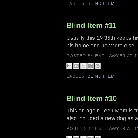
LABELS:
BLIND ITEM
Blind Item #11
Usually this 1/435th keeps his
his home and nowhere else. H
POSTED BY ENT LAWYER
AT
1
LABELS:
BLIND ITEM
Blind Item #10
This on again Teen Mom is try
also included a new dog as a
POSTED BY ENT LAWYER
AT
1