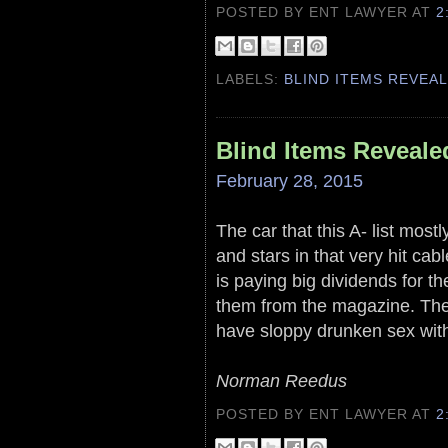
POSTED BY ENT LAWYER
AT
2
LABELS:
BLIND ITEMS REVEA
Blind Items Reveale
February 28, 2015
The car that this A- list most
and stars in that very hit ca
is paying big dividends for t
them from the magazine. They
have sloppy drunken sex wit
Norman Reedus
POSTED BY ENT LAWYER
AT
2