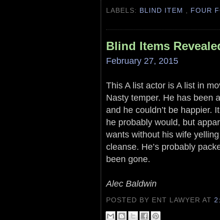
LABELS:
BLIND ITEM
,
FOUR F
Blind Items Reveale
February 27, 2015
This A list actor is A list in
Nasty temper. He has been a
and he couldn’t be happier. It
he probably would, but appar
wants without his wife yellin
cleanse. He’s probably pack
been gone.
Alec Baldwin
POSTED BY ENT LAWYER
AT
2