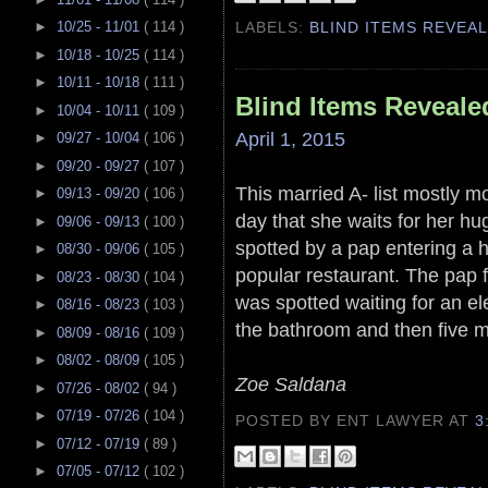
►
10/25 - 11/01
( 114 )
LABELS:
BLIND ITEMS REVEA
►
10/18 - 10/25
( 114 )
►
10/11 - 10/18
( 111 )
Blind Items Reveale
►
10/04 - 10/11
( 109 )
April 1, 2015
►
09/27 - 10/04
( 106 )
►
09/20 - 09/27
( 107 )
This married A- list mostly m
►
09/13 - 09/20
( 106 )
day that she waits for her hu
►
09/06 - 09/13
( 100 )
spotted by a pap entering a 
►
08/30 - 09/06
( 105 )
popular restaurant. The pap 
►
08/23 - 08/30
( 104 )
was spotted waiting for an el
►
08/16 - 08/23
( 103 )
the bathroom and then five mi
►
08/09 - 08/16
( 109 )
►
08/02 - 08/09
( 105 )
Zoe Saldana
►
07/26 - 08/02
( 94 )
►
07/19 - 07/26
( 104 )
POSTED BY ENT LAWYER
AT
3
►
07/12 - 07/19
( 89 )
►
07/05 - 07/12
( 102 )