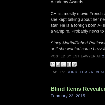
Academy Awards
C+ list mostly movie French 
she kept talking about her n
star. He is a foreign born A- 
a vampire. Probably news to hi
Stacy Martin/Robert Pattinson 
or if she wanted some buzz fo
POSTED BY ENT LAWYER
AT
2
LABELS:
BLIND ITEMS REVEA
Blind Items Reveale
February 23, 2015