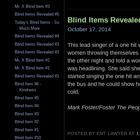
Mr. X Blind Item #3
Blind Items Revealed #5
Blind Items Reveale
Today's Blind Items - So
October 17, 2014
Much More
Blind Items Revealed #4
This lead singer of a one hi
Blind Items Revealed #3
women throwing themselves a
Blind Items Revealed #2
the other night and told a wo
Mr. X Blind Item #2
was headlining. She said she
Mr. X Blind Item #1
started singing the one hit 
Blind Items Revealed #1
the bus and he could show h
Blind Item #6 -
Kindness
cold.
Blind Item #5
Blind Item #4
Mark Foster/Foster The Peop
Blind Item #3
Blind Item #2
Blind Item #1
POSTED BY ENT LAWYER
AT
1
Blind Item #10