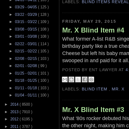
LABELS:
BLIND ITEMS REVEA
►
03/29 - 04/05
( 125 )
►
03/22 - 03/29
( 128 )
FRIDAY, MAY 29, 2015
►
03/15 - 03/22
( 109 )
Mr. X Blind Item #4
►
03/08 - 03/15
( 108 )
►
03/01 - 03/08
( 108 )
What former A-list R&B singer
►
02/22 - 03/01
( 114 )
birthday party like a true c
►
02/15 - 02/22
( 105 )
Cheese but left his baby mama
►
02/08 - 02/15
( 103 )
swooped in and paid for it all
►
02/01 - 02/08
( 99 )
POSTED BY ENT LAWYER
AT
4
►
01/25 - 02/01
( 101 )
►
01/18 - 01/25
( 100 )
►
01/11 - 01/18
( 103 )
LABELS:
BLIND ITEM
,
MR. X
►
01/04 - 01/11
( 100 )
►
2014
( 8500 )
Mr. X Blind Item #3
►
2013
( 7910 )
What '80s rocker debuted his 
►
2012
( 6195 )
the other night, making him 
►
2011
( 3787 )