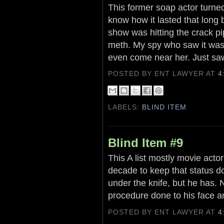
This former soap actor turned 
know how it lasted that long 
show was hitting the crack pi
meth. My spy who saw it was
even come near her. Just saw t
POSTED BY ENT LAWYER
AT
4
LABELS:
BLIND ITEM
Blind Item #9
This A list mostly movie acto
decade to keep that status do
under the knife, but he has. N
procedure done to his face 
POSTED BY ENT LAWYER
AT
4