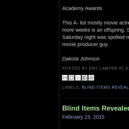
Academy Awards
This A- list mostly movie actre
more weeks is an offspring. 
Saturday night was spotted m
movie producer guy.
Dakota Johnson
POSTED BY ENT LAWYER
AT
2
LABELS:
BLIND ITEMS REVEA
Blind Items Reveale
February 23, 2015