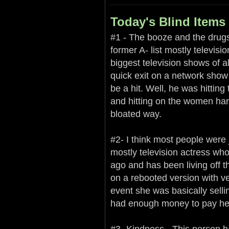
Today's Blind Items 
#1 - The booze and the drugs 
former A- list mostly televisi
biggest television shows of 
quick exit on a network show 
be a hit. Well, he was hitting 
and hitting on the women harde
bloated way.
#2- I think most people were 
mostly television actress wh
ago and has been living off 
on a rebooted version with ver
event she was basically selli
had enough money to pay her
#3- Kindness - This person ha