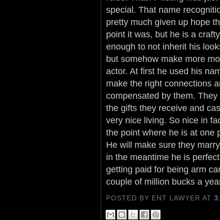
special. That name recogniti
pretty much given up hope tha
point it was, but he is a craf
enough to not inherit his loo
but somehow make more mone
actor. At first he used his na
make the right connections and
compensated by them. They d
the gifts they receive and c
very nice living. So nice in f
the point where he is at one 
He will make sure they marry 
in the meantime he is perfec
getting paid for being arm c
couple of million bucks a year
POSTED BY ENT LAWYER
AT
3