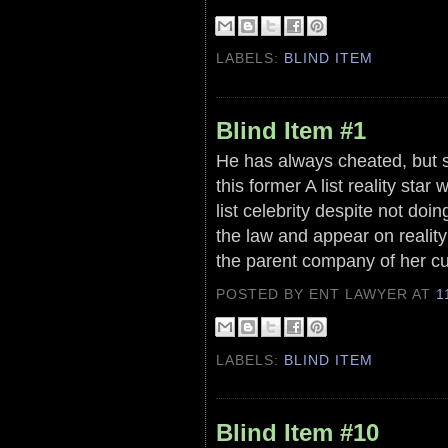
LABELS:
BLIND ITEM
Blind Item #1
He has always cheated, but s
this former A list reality star 
list celebrity despite not doin
the law and appear on realit
the parent company of her cur
POSTED BY ENT LAWYER
AT
1
LABELS:
BLIND ITEM
Blind Item #10