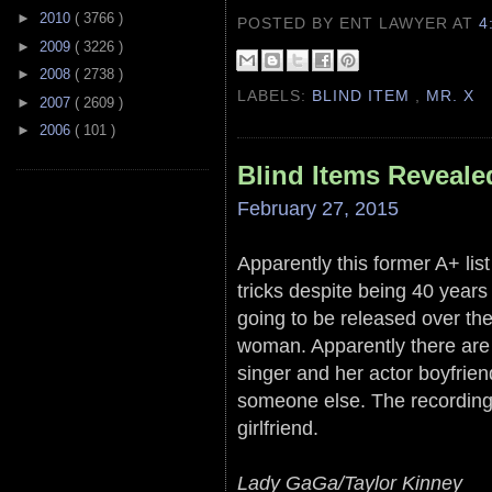
►
2010
( 3766 )
POSTED BY ENT LAWYER
AT
4
►
2009
( 3226 )
►
2008
( 2738 )
LABELS:
BLIND ITEM
,
MR. X
►
2007
( 2609 )
►
2006
( 101 )
Blind Items Reveale
February 27, 2015
Apparently this former A+ li
tricks despite being 40 years 
going to be released over th
woman. Apparently there are
singer and her actor boyfrien
someone else. The recordings
girlfriend.
Lady GaGa/Taylor Kinney