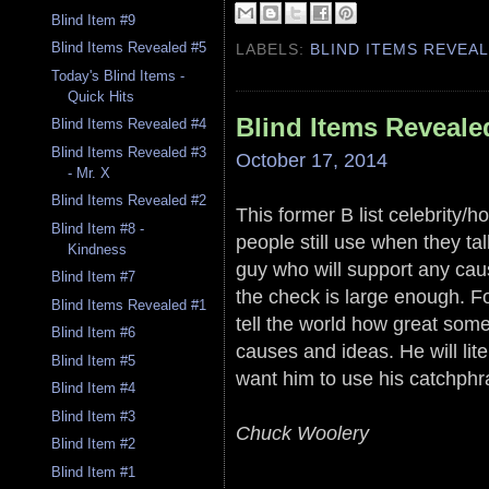
Blind Item #9
Blind Items Revealed #5
LABELS:
BLIND ITEMS REVEA
Today's Blind Items -
Quick Hits
Blind Items Reveale
Blind Items Revealed #4
Blind Items Revealed #3
October 17, 2014
- Mr. X
Blind Items Revealed #2
This former B list celebrity/h
Blind Item #8 -
people still use when they t
Kindness
guy who will support any cau
Blind Item #7
the check is large enough. Fo
Blind Items Revealed #1
tell the world how great some
Blind Item #6
causes and ideas. He will lite
Blind Item #5
want him to use his catchphras
Blind Item #4
Blind Item #3
Chuck Woolery
Blind Item #2
Blind Item #1