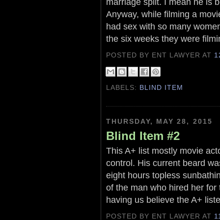
marriage split. I mean he is 
Anyway, while filming a movi
had sex with so many women
the six weeks they were filmi
POSTED BY ENT LAWYER
AT
1
LABELS:
BLIND ITEM
THURSDAY, MAY 28, 2015
Blind Item #2
This A+ list mostly movie act
control. His current beard w
eight hours topless sunbathi
of the man who hired her for 
having us believe the A+ liste
POSTED BY ENT LAWYER
AT
1