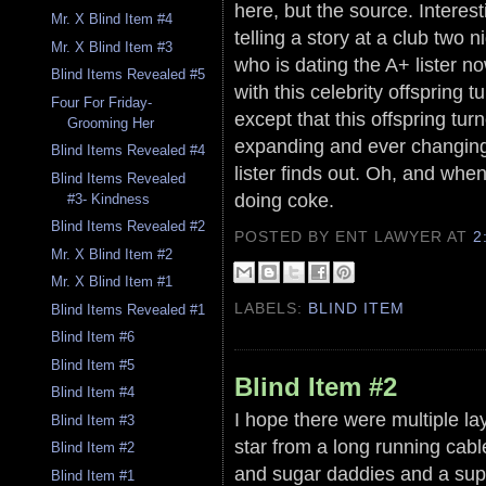
here, but the source. Intere
Mr. X Blind Item #4
telling a story at a club two 
Mr. X Blind Item #3
who is dating the A+ lister 
Blind Items Revealed #5
with this celebrity offspring 
Four For Friday-
except that this offspring tu
Grooming Her
expanding and ever changing 
Blind Items Revealed #4
lister finds out. Oh, and whe
Blind Items Revealed
doing coke.
#3- Kindness
Blind Items Revealed #2
POSTED BY ENT LAWYER
AT
2
Mr. X Blind Item #2
Mr. X Blind Item #1
LABELS:
BLIND ITEM
Blind Items Revealed #1
Blind Item #6
Blind Item #5
Blind Item #2
Blind Item #4
I hope there were multiple la
Blind Item #3
star from a long running cabl
Blind Item #2
and sugar daddies and a supp
Blind Item #1