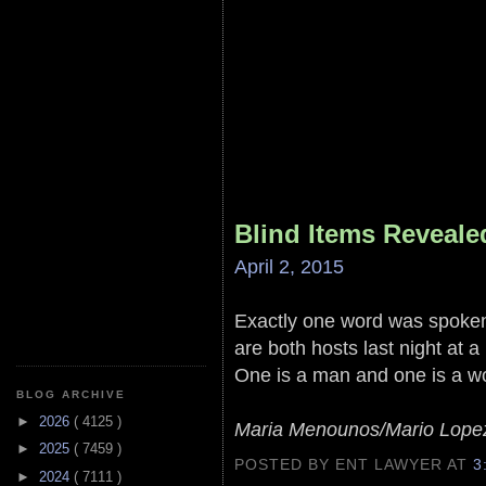
Blind Items Reveale
April 2, 2015
Exactly one word was spoke
are both hosts last night at 
One is a man and one is a 
BLOG ARCHIVE
►
2026
( 4125 )
Maria Menounos/Mario Lope
►
2025
( 7459 )
POSTED BY ENT LAWYER
AT
3
►
2024
( 7111 )