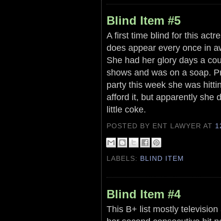
Blind Item #5
A first time blind for this ac
does appear every once in aw
She had her glory days a cou
shows and was on a soap. Pro
party this week she was hitti
afford it, but apparently she 
little coke.
POSTED BY ENT LAWYER
AT
1
LABELS:
BLIND ITEM
Blind Item #4
This B+ list mostly televisio