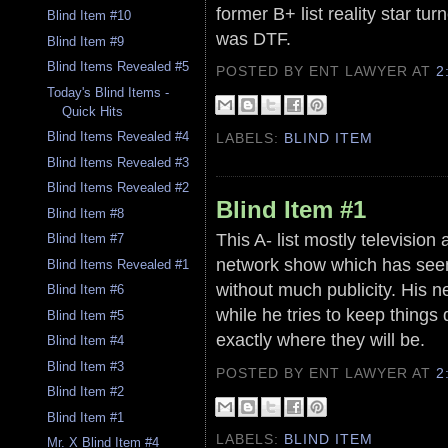
former B+ list reality star t
Blind Item #10
was DTF.
Blind Item #9
Blind Items Revealed #5
POSTED BY ENT LAWYER
AT
2
Today's Blind Items -
Quick Hits
Blind Items Revealed #4
LABELS:
BLIND ITEM
Blind Items Revealed #3
Blind Items Revealed #2
Blind Item #1
Blind Item #8
This A- list mostly television
Blind Item #7
network show which has seen 
Blind Items Revealed #1
without much publicity. His ne
Blind Item #6
while he tries to keep things 
Blind Item #5
exactly where they will be.
Blind Item #4
Blind Item #3
POSTED BY ENT LAWYER
AT
2
Blind Item #2
Blind Item #1
LABELS:
BLIND ITEM
Mr. X Blind Item #4