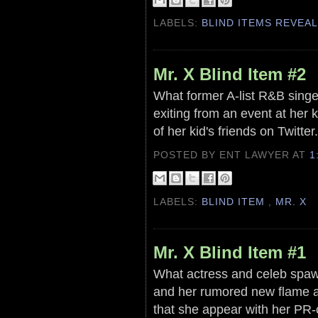
LABELS:
BLIND ITEMS REVEA
Mr. X Blind Item #2
What former A-list R&B singer
exiting from an event at her 
of her kid's friends on Twitter
POSTED BY ENT LAWYER
AT
1
LABELS:
BLIND ITEM
,
MR. X
Mr. X Blind Item #1
What actress and celeb spaw
and her rumored new flame a
that she appear with her PR-