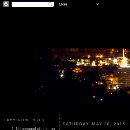
COMMENTING RULES
SATURDAY, MAY 30, 2015
No personal attacks on