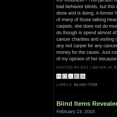
bad behavior blinds, but this 
done and is doing. A former 
of many of those talking head
carpets, she does not do mu
do though is spend almost 40
cancer charities and visiting 
any red carpet for any cance
money for the cause. Just com
of my opinion of her because o
POSTED BY ENT LAWYER
AT
3
LABELS:
BLIND ITEM
Blind Items Reveale
February 23, 2015