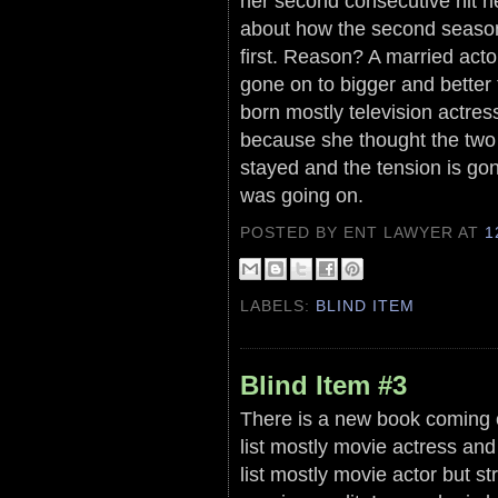
her second consecutive hit n
about how the second season
first. Reason? A married act
gone on to bigger and better 
born mostly television actre
because she thought the two 
stayed and the tension is go
was going on.
POSTED BY ENT LAWYER
AT
1
LABELS:
BLIND ITEM
Blind Item #3
There is a new book coming 
list mostly movie actress a
list mostly movie actor but st