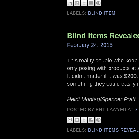
LABELS:
BLIND ITEM
Blind Items Reveale
February 24, 2015
This reality couple who keep 
only posing with products at
It didn’t matter if it was $20
something they could easily r
Heidi Montag/Spencer Pratt
POSTED BY ENT LAWYER
AT
3
LABELS:
BLIND ITEMS REVEA