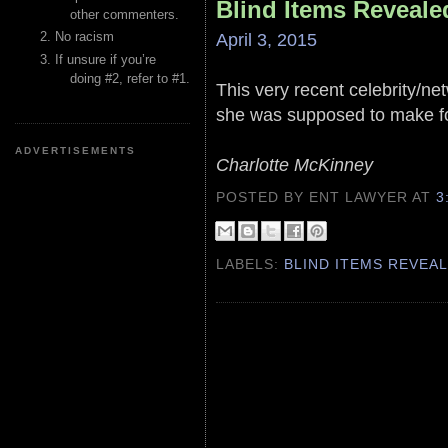
Blind Items Reveale
other commenters.
April 3, 2015
No racism
If unsure if you’re
doing #2, refer to #1.
This very recent celebrity/ne
she was supposed to make for
ADVERTISEMENTS
Charlotte McKinney
POSTED BY ENT LAWYER
AT
3
LABELS:
BLIND ITEMS REVEA