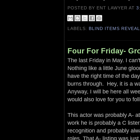
POSTED BY ENT LAWYER
AT
3
LABELS:
BLIND ITEMS REVEA
Four For Friday- G
The last Friday in May. I can'
Nothing like a little June glo
have the right time of the day
burns through. Hey, it is a 
Anyway, I will be here all wee
would also love for you to fo
This actor was probably A- at
work he is probably a C liste
recognition and probably alwa
roles. That A- listing was jus