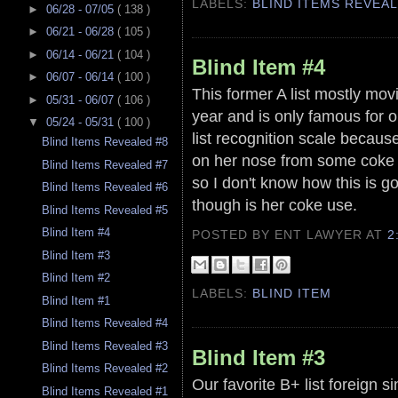
LABELS:
BLIND ITEMS REVEA
►
06/28 - 07/05
( 138 )
►
06/21 - 06/28
( 105 )
►
06/14 - 06/21
( 104 )
Blind Item #4
►
06/07 - 06/14
( 100 )
This former A list mostly movi
►
05/31 - 06/07
( 106 )
year and is only famous for 
▼
05/24 - 05/31
( 100 )
list recognition scale becaus
Blind Items Revealed #8
on her nose from some coke
Blind Items Revealed #7
so I don't know how this is g
Blind Items Revealed #6
though is her coke use.
Blind Items Revealed #5
Blind Item #4
POSTED BY ENT LAWYER
AT
2
Blind Item #3
Blind Item #2
LABELS:
BLIND ITEM
Blind Item #1
Blind Items Revealed #4
Blind Items Revealed #3
Blind Item #3
Blind Items Revealed #2
Our favorite B+ list foreign s
Blind Items Revealed #1