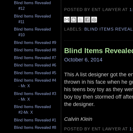
Blind Items Revealed
#12
POSTED BY ENT LAWYER
AT
1
Blind Items Revealed
#11
LABELS:
BLIND ITEMS REVEA
Blind Items Revealed
#10
Blind Items Revealed #9
Blind Items Reveale
Blind Items Revealed #8
Blind Items Revealed #7
October 6, 2014
Blind Items Revealed #6
Blind Items Revealed #5
This A list designer got the 
Blind Items Revealed #4
thrown in his face when he g
- Mr. X
his teens boy toy as they wer
Blind Items Revealed #3
boy toy then stormed off aft
- Mr. X
the designer.
Blind Items Revealed
#2-Mr. X
Calvin Klein
Blind Items Revealed #1
Blind Items Revealed #8
POSTED BY ENT LAWYER
AT
1