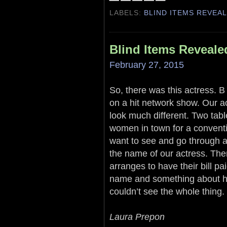
LABELS:
BLIND ITEMS REVEA
Blind Items Reveale
February 27, 2015
So, there was this actress. B 
on a hit network show. Our a
look much different. Two tabl
women in town for a conventio
want to see and go through a 
the name of our actress. The
arranges to have their bill pa
name and something about ho
couldn’t see the whole thing.
Laura Prepon