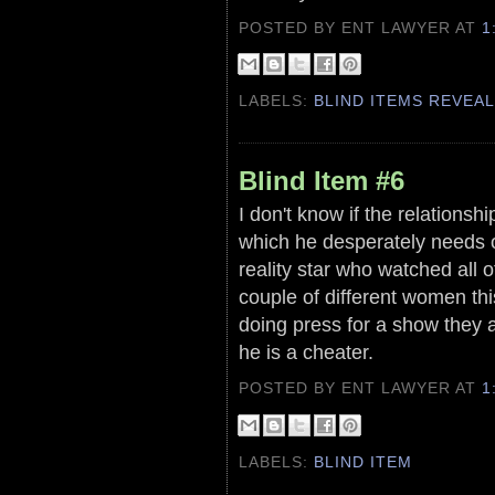
POSTED BY ENT LAWYER
AT
1
LABELS:
BLIND ITEMS REVEA
Blind Item #6
I don't know if the relationsh
which he desperately needs or 
reality star who watched all
couple of different women this
doing press for a show they ar
he is a cheater.
POSTED BY ENT LAWYER
AT
1
LABELS:
BLIND ITEM