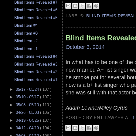
Blind Items Revealed #7
Blind Items Revealed #6
LABELS:
BLIND ITEMS REVEA
Blind Items Revealed #5
Blind Item #4
Blind Item #3
Blind Items Reveale
Blind Item #2
October 3, 2014
Blind Item #1
Blind Items Revealed #4
In what has to be one of the 
Blind Items Revealed #3
now married A+ list singer wa
Blind Items Revealed #2
he smoke pot for several hour
Blind Items Revealed #1
now is a b+ list singer who 
►
05/17 - 05/24
( 107 )
she was still with that actor b
►
05/10 - 05/17
( 107 )
►
05/03 - 05/10
( 110 )
Adam Levine/Miley Cyrus
►
04/26 - 05/03
( 105 )
POSTED BY ENT LAWYER
AT
1
►
04/19 - 04/26
( 107 )
►
04/12 - 04/19
( 104 )
►
04/05 - 04/12
( 105 )