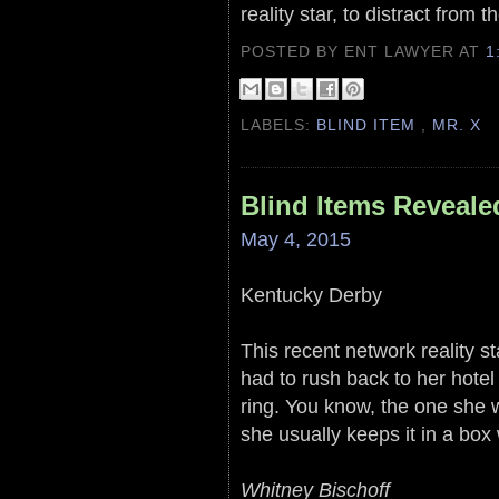
reality star, to distract from 
POSTED BY ENT LAWYER
AT
1
LABELS:
BLIND ITEM
,
MR. X
Blind Items Reveale
May 4, 2015
Kentucky Derby
This recent network reality s
had to rush back to her hot
ring. You know, the one she 
she usually keeps it in a box
Whitney Bischoff