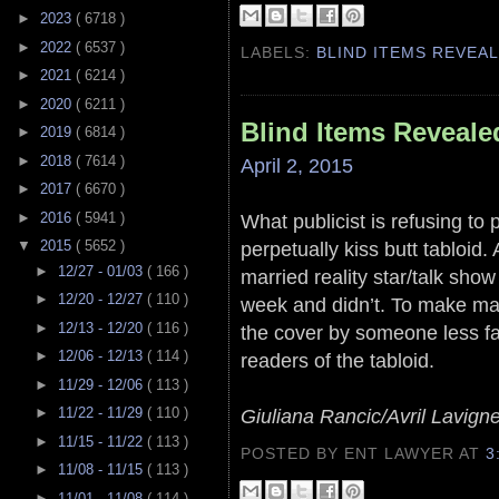
►
2023
( 6718 )
►
2022
( 6537 )
LABELS:
BLIND ITEMS REVEA
►
2021
( 6214 )
►
2020
( 6211 )
Blind Items Reveale
►
2019
( 6814 )
►
2018
( 7614 )
April 2, 2015
►
2017
( 6670 )
►
2016
( 5941 )
What publicist is refusing to p
perpetually kiss butt tabloid
▼
2015
( 5652 )
►
12/27 - 01/03
( 166 )
married reality star/talk sho
►
12/20 - 12/27
( 110 )
week and didn’t. To make ma
►
12/13 - 12/20
( 116 )
the cover by someone less f
►
12/06 - 12/13
( 114 )
readers of the tabloid.
►
11/29 - 12/06
( 113 )
►
11/22 - 11/29
( 110 )
Giuliana Rancic/Avril Lavign
►
11/15 - 11/22
( 113 )
POSTED BY ENT LAWYER
AT
3
►
11/08 - 11/15
( 113 )
►
11/01 - 11/08
( 114 )