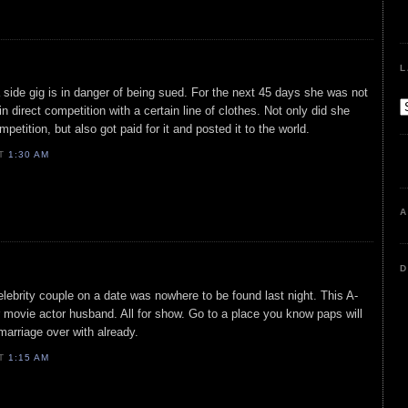
L
h a side gig is in danger of being sued. For the next 45 days she was not
 direct competition with a certain line of clothes. Not only did she
petition, but also got paid for it and posted it to the world.
AT
1:30 AM
A
D
lebrity couple on a date was nowhere to be found last night. This A-
r movie actor husband. All for show. Go to a place you know paps will
marriage over with already.
AT
1:15 AM