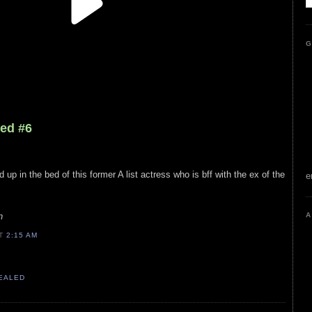
G
led #6
up in the bed of this former A list actress who is bff with the ex of the
e
n
A
AT
2:15 AM
VEALED