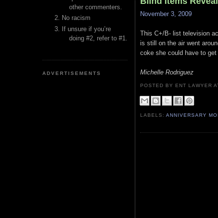
Blind Items Revea
other commenters.
November 3, 2009
No racism
If unsure if you’re
This C+/B- list television a
doing #2, refer to #1.
is still on the air went aro
coke she could have to get t
Michelle Rodriguez
ADVERTISEMENTS
POSTED BY ENT LAWYER
LABELS:
ANNIVERSARY M