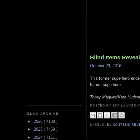
Blind Items Revea
October 29, 2016
This former superhero ended 
former superhero.
Tobey Maguire/Kate Hudso
POSTED BY ENT LAWYER
BLOG ARCHIVE
►
2026
( 4138 )
LABELS:
BLIND ITEMS RE
►
2025
( 7459 )
►
2024
( 7111 )