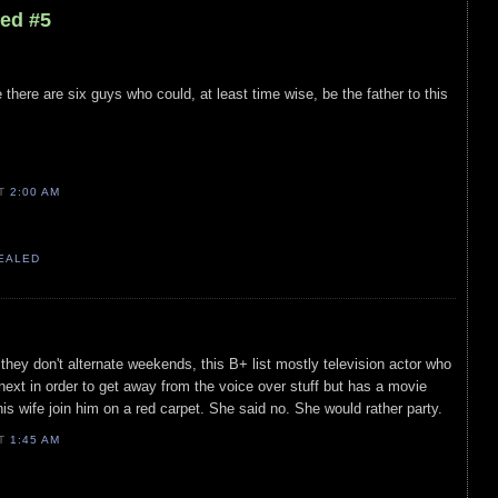
led #5
ere are six guys who could, at least time wise, be the father to this
AT
2:00 AM
VEALED
 they don't alternate weekends, this B+ list mostly television actor who
ext in order to get away from the voice over stuff but has a movie
 his wife join him on a red carpet. She said no. She would rather party.
AT
1:45 AM