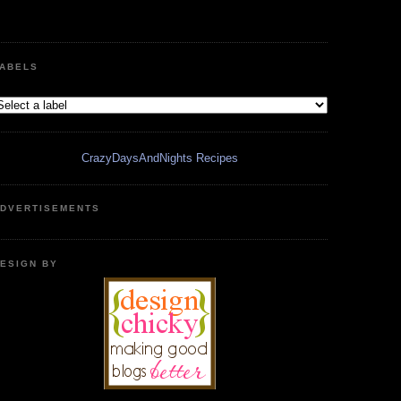
ABELS
CrazyDaysAndNights Recipes
DVERTISEMENTS
ESIGN BY