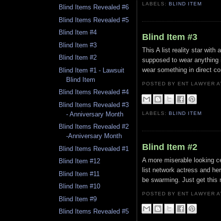
LABELS:
BLIND ITEM
Blind Items Revealed #6
Blind Items Revealed #5
Blind Item #4
Blind Item #3
Blind Item #3
This A list reality star wit
Blind Item #2
supposed to wear anything in
wear something in direct com
Blind Item #1 - Lawsuit
Blind Item
POSTED BY ENT LAWYER
Blind Items Revealed #4
Blind Items Revealed #3
- Anniversary Month
LABELS:
BLIND ITEM
Blind Items Revealed #2
-Anniversary Month
Blind Item #2
Blind Items Revealed #1
A more miserable looking ce
Blind Item #12
list network actress and he
Blind Item #11
be swarming. Just get this 
Blind Item #10
POSTED BY ENT LAWYER
Blind Item #9
Blind Items Revealed #5