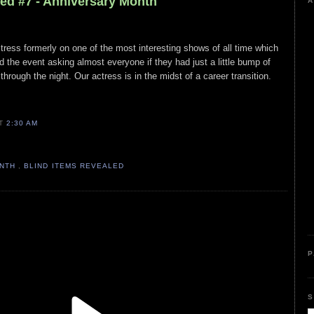
led #7 - Anniversary Month
A
ctress formerly on one of the most interesting shows of all time which
und the event asking almost everyone if they had just a little bump of
hrough the night. Our actress is in the midst of a career transition.
AT
2:30 AM
ONTH
,
BLIND ITEMS REVEALED
P
S