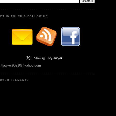
ET IN TOUCH & FOLLOW US
ntlawyer90210@yahoo.com
DVERTISEMENTS