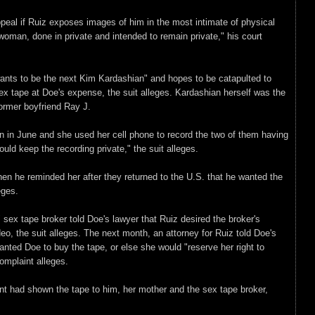
peal if Ruiz exposes images of him in the most intimate of physical
man, done in private and intended to remain private," his court
wants to be the next Kim Kardashian" and hopes to be catapulted to
ex tape at Doe's expense, the suit alleges. Kardashian herself was the
former boyfriend Ray J.
 in June and she used her cell phone to record the two of them having
uld keep the recording private," the suit alleges.
n he reminded her after they returned to the U.S. that he wanted the
eges.
 sex tape broker told Doe's lawyer that Ruiz desired the broker's
deo, the suit alleges. The next month, an attorney for Ruiz told Doe's
anted Doe to buy the tape, or else she would "reserve her right to
complaint alleges.
ient had shown the tape to him, her mother and the sex tape broker,