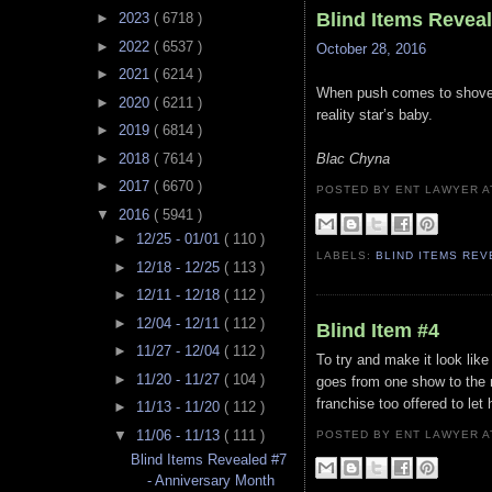
Blind Items Revea
►
2023
( 6718 )
►
2022
( 6537 )
October 28, 2016
►
2021
( 6214 )
When push comes to shove th
►
2020
( 6211 )
reality star’s baby.
►
2019
( 6814 )
►
2018
( 7614 )
Blac Chyna
►
2017
( 6670 )
POSTED BY ENT LAWYER
▼
2016
( 5941 )
►
12/25 - 01/01
( 110 )
LABELS:
BLIND ITEMS RE
►
12/18 - 12/25
( 113 )
►
12/11 - 12/18
( 112 )
►
12/04 - 12/11
( 112 )
Blind Item #4
►
11/27 - 12/04
( 112 )
To try and make it look like
►
11/20 - 11/27
( 104 )
goes from one show to the n
franchise too offered to let
►
11/13 - 11/20
( 112 )
▼
11/06 - 11/13
( 111 )
POSTED BY ENT LAWYER
Blind Items Revealed #7
- Anniversary Month