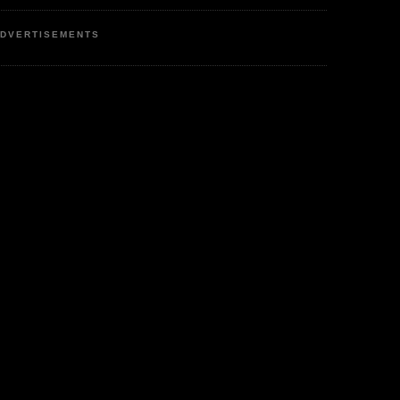
DVERTISEMENTS