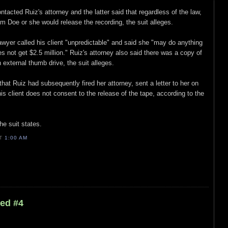
tacted Ruiz's attorney and the latter said that regardless of the law,
om Doe or she would release the recording, the suit alleges.
lawyer called his client "unpredictable" and said she "may do anything
es not get $2.5 million." Ruiz's attorney also said there was a copy of
external thumb drive, the suit alleges.
 that Ruiz had subsequently fired her attorney, sent a letter to her on
is client does not consent to the release of the tape, according to the
he suit states.
AT
1:00 AM
led #4