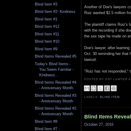
Blind Item #3
Another of Doe's lawyers con
Blind Item #2- Kindness
Ruiz wanted $2.5 million fr
Blind Item #1
The plaintiff claims Ruiz's 
Blind Item #12
with the recording if she do
Blind Item #11
the sex tape he made on an 
Blind Item #10
Doe's lawyer, after learning
Blind Item #9
Oct. 30 reminding her that h
Blind Items Revealed #5
lawsuit.
Today's Blind Items -
You Seem Familiar -
"Ruiz has not responded," t
Kindness...
POSTED BY ENT LAWYER
Blind Items Revealed #4
- Anniversary Month
Blind Items Revealed #3
LABELS:
BLIND ITEM
- Anniversary Month
Blind Items Revealed #2
- Anniversary Month
Blind Items Revea
Blind Item #8
October 27, 2016
Blind Item #7 -