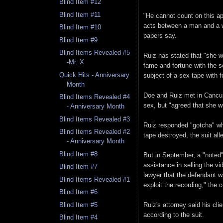
Blind Item #12
Blind Item #11
"He cannot count on this ap
acts between a man and a wo
Blind Item #10
papers say.
Blind Item #9
Blind Items Revealed #5
Ruiz has stated that "she 
-Mr. X
fame and fortune with the s
Quick Hits - Anniversary
subject of a sex tape with 
Month
Doe and Ruiz met in Cancun
Blind Items Revealed #4
sex, but "agreed that she wo
- Anniversary Month
Blind Items Revealed #3
Ruiz responded "gotcha" whe
Blind Items Revealed #2
tape destroyed, the suit all
- Anniversary Month
Blind Item #8
But in September, a "noted"
assistance in selling the vi
Blind Item #7
lawyer that the defendant w
Blind Items Revealed #1
exploit the recording," the 
Blind Item #6
Ruiz's attorney said his cl
Blind Item #5
according to the suit.
Blind Item #4