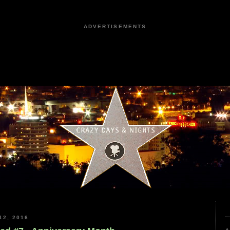
ADVERTISEMENTS
2, 2016