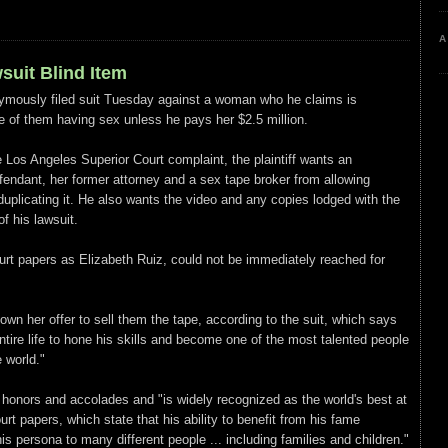
A
wsuit Blind Item
ymously filed suit Tuesday against a woman who he claims is
pe of them having sex unless he pays her $2.5 million.
e Los Angeles Superior Court complaint, the plaintiff wants an
efendant, her former attorney and a sex tape broker from allowing
duplicating it. He also wants the video and any copies lodged with the
f his lawsuit.
urt papers as Elizabeth Ruiz, could not be immediately reached for
own her offer to sell them the tape, according to the suit, which says
tire life to hone his skills and become one of the most talented people
 world."
honors and accolades and "is widely recognized as the world's best at
ourt papers, which state that his ability to benefit from his fame
s persona to many different people ... including families and children."