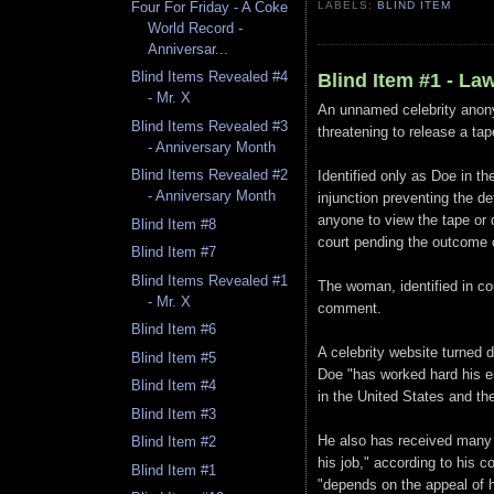
Four For Friday - A Coke
LABELS:
BLIND ITEM
World Record -
Anniversar...
Blind Items Revealed #4
Blind Item #1 - La
- Mr. X
An unnamed celebrity anon
Blind Items Revealed #3
threatening to release a ta
- Anniversary Month
Blind Items Revealed #2
Identified only as Doe in th
- Anniversary Month
injunction preventing the d
anyone to view the tape or 
Blind Item #8
court pending the outcome o
Blind Item #7
Blind Items Revealed #1
The woman, identified in co
- Mr. X
comment.
Blind Item #6
A celebrity website turned d
Blind Item #5
Doe "has worked hard his en
Blind Item #4
in the United States and the
Blind Item #3
He also has received many 
Blind Item #2
his job," according to his c
Blind Item #1
"depends on the appeal of hi