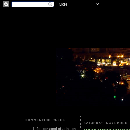
COMMENTING RULES
SATURDAY, NOVEMBER 1
No personal attacks on