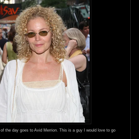
 the day goes to Avid Merrion. This is a guy I would love to go