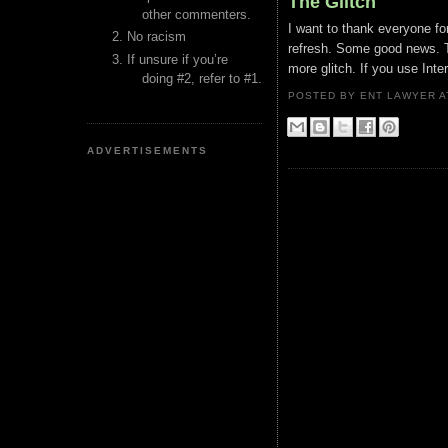
The Glitch
other commenters.
I want to thank everyone for
No racism
refresh. Some good news. Th
If unsure if you’re
more glitch. If you use Inte
doing #2, refer to #1.
POSTED BY ENT LAWYER
ADVERTISEMENTS