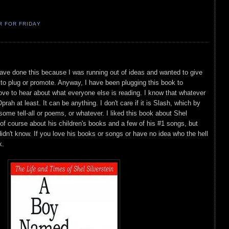
R FOR FRIDAY
have done this because I was running out of ideas and wanted to give
to plug or promote. Anyway, I have been plugging this book to
ove to hear about what everyone else is reading. I know that whatever
prah at least. It can be anything. I don't care if it is Slash, which by
some tell-all or poems, or whatever. I liked this book about Shel
of course about his children's books and a few of his #1 songs, but
dn't know. If you love his books or songs or have no idea who the hell
k.