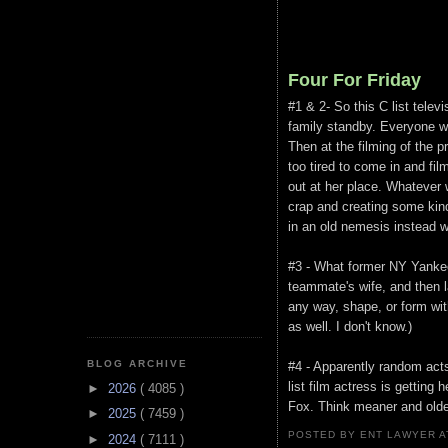
Four For Friday
#1 & 2- So this C list telev
family standby. Everyone w
Then at the filming of the 
too tired to come in and fil
out at her place. Whatever 
crap and creating some kind
in an old nemesis instead 
#3 - What former NY Yankees
teammate's wife, and then l
any way, shape, or form wi
as well. I don't know.)
BLOG ARCHIVE
#4 - Apparently random acts
list film actress is gettin
►
2026
( 4085 )
Fox. Think meaner and older
►
2025
( 7459 )
POSTED BY ENT LAWYER
►
2024
( 7111 )