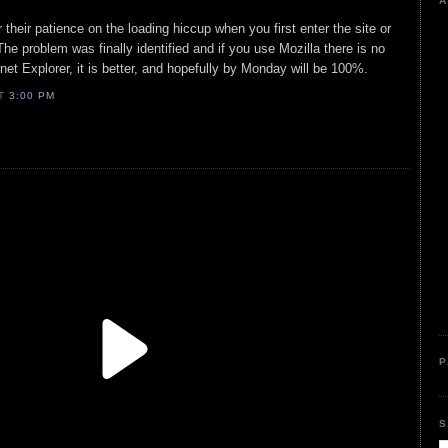
A
 their patience on the loading hiccup when you first enter the site or
e problem was finally identified and if you use Mozilla there is no
rnet Explorer, it is better, and hopefully by Monday will be 100%.
AT
3:00 PM
P
S