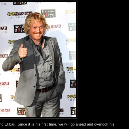
c Etibari. Since it is his first time, we will go ahead and overlook his