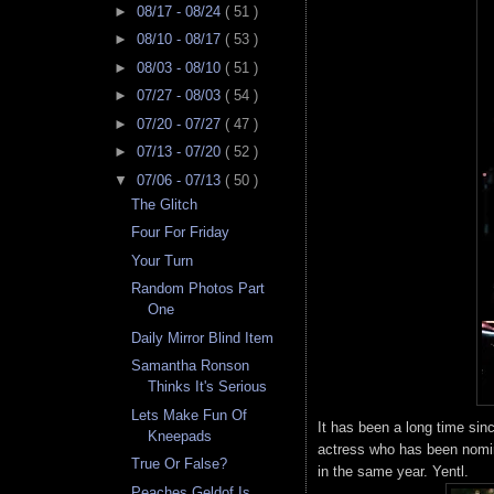
►
08/17 - 08/24
( 51 )
►
08/10 - 08/17
( 53 )
►
08/03 - 08/10
( 51 )
►
07/27 - 08/03
( 54 )
►
07/20 - 07/27
( 47 )
►
07/13 - 07/20
( 52 )
▼
07/06 - 07/13
( 50 )
The Glitch
Four For Friday
Your Turn
Random Photos Part
One
Daily Mirror Blind Item
Samantha Ronson
Thinks It's Serious
Lets Make Fun Of
It has been a long time sin
Kneepads
actress who has been nomi
True Or False?
in the same year. Yentl.
Peaches Geldof Is