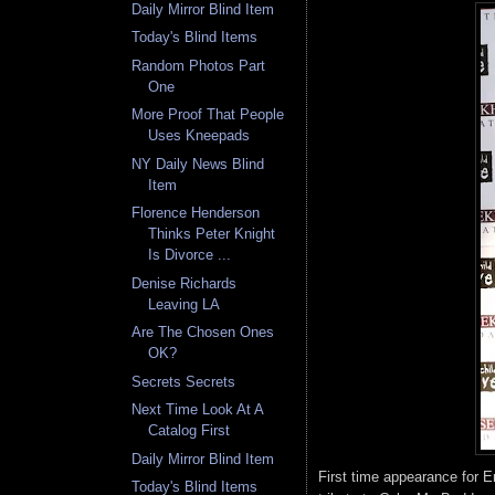
Daily Mirror Blind Item
Today's Blind Items
Random Photos Part
One
More Proof That People
Uses Kneepads
NY Daily News Blind
Item
Florence Henderson
Thinks Peter Knight
Is Divorce ...
Denise Richards
Leaving LA
Are The Chosen Ones
OK?
Secrets Secrets
Next Time Look At A
Catalog First
Daily Mirror Blind Item
First time appearance for Eri
Today's Blind Items