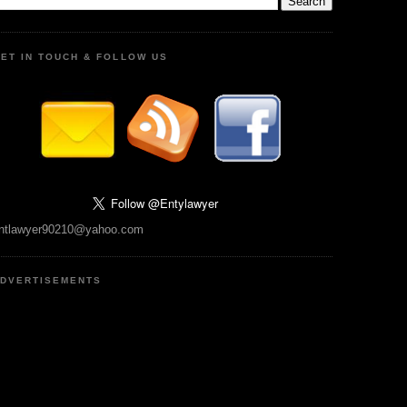
ET IN TOUCH & FOLLOW US
ntlawyer90210@yahoo.com
DVERTISEMENTS