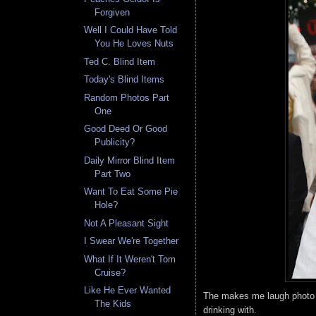
Forgiven
Well I Could Have Told
You He Loves Nuts
Ted C. Blind Item
Today's Blind Items
Random Photos Part
One
Good Deed Or Good
Publicity?
Daily Mirror Blind Item
Part Two
Want To Eat Some Pie
Hole?
Not A Pleasant Sight
I Swear We're Together
What If It Weren't Tom
Cruise?
Like He Ever Wanted
The makes me laugh photo of
The Kids
drinking with.