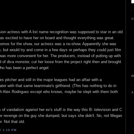
G
ision actress with A list name recognition was supposed to star in an old
as excited to have her on board and thought everything was great.
promos for the show, our actress was a no-show. Apparently she was
m, but would try and come in a few days or perhaps they could just film
was more convenient for her. The producers, instead of putting up with
 of diva monster, cut her loose from the project right then and brought
who has been a perfect angel.
e
 pitcher and still in the major leagues had an affair with a
ater with that same teammate's girlfriend. (This has nothing to do in
th Alex Rodriguez except who knows, maybe he slept with them both
A
 of vandalism against her ex's stuff is the way this B- television and C
g her revenge on the guy she dumped, but says she didn't. No, not Megan
. Not that old.
AT
1:19 PM