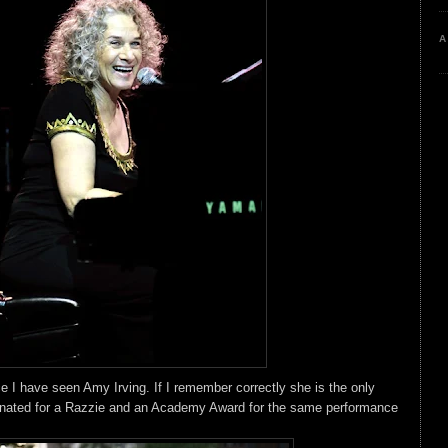
A
ce I have seen Amy Irving. If I remember correctly she is the only
nated for a Razzie and an Academy Award for the same performance