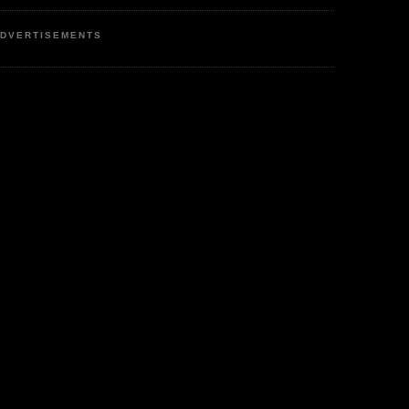
DVERTISEMENTS