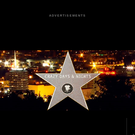
ADVERTISEMENTS