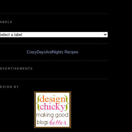
ABELS
CrazyDaysAndNights Recipes
DVERTISEMENTS
ESIGN BY