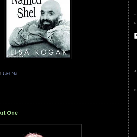
L
A
AT
1:04 PM
D
rt One
L