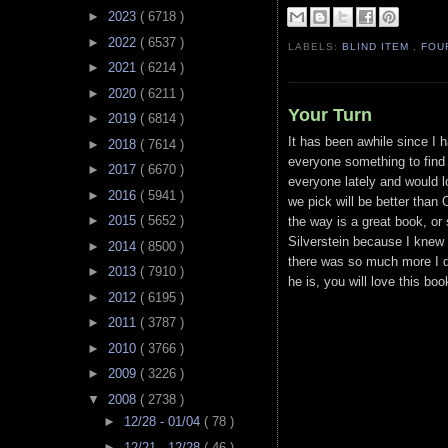
►
2023
( 6718 )
►
2022
( 6537 )
LABELS:
BLIND ITEM
,
FOU
►
2021
( 6214 )
►
2020
( 6211 )
Your Turn
►
2019
( 6814 )
It has been awhile since I 
►
2018
( 7614 )
everyone something to find 
►
2017
( 6670 )
everyone lately and would l
►
2016
( 5941 )
we pick will be better than O
►
2015
( 5652 )
the way is a great book, or 
Silverstein because I knew 
►
2014
( 8500 )
there was so much more I di
►
2013
( 7910 )
he is, you will love this boo
►
2012
( 6195 )
►
2011
( 3787 )
►
2010
( 3766 )
►
2009
( 3226 )
▼
2008
( 2738 )
►
12/28 - 01/04
( 78 )
►
12/21 - 12/28
( 46 )