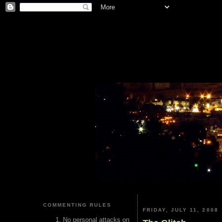
COMMENTING RULES
FRIDAY, JULY 11, 2008
No personal attacks on