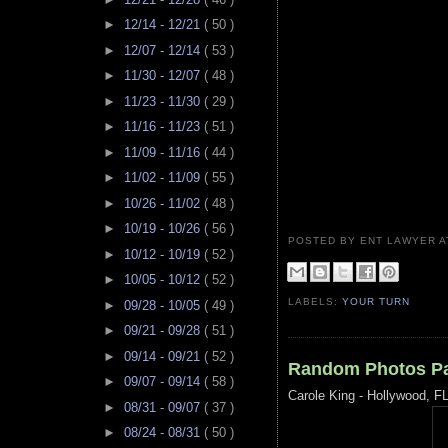
►
12/14 - 12/21
( 50 )
►
12/07 - 12/14
( 53 )
►
11/30 - 12/07
( 48 )
►
11/23 - 11/30
( 29 )
►
11/16 - 11/23
( 51 )
►
11/09 - 11/16
( 44 )
►
11/02 - 11/09
( 55 )
►
10/26 - 11/02
( 48 )
►
10/19 - 10/26
( 56 )
POSTED BY ENT LAWYER
►
10/12 - 10/19
( 52 )
►
10/05 - 10/12
( 52 )
LABELS:
YOUR TURN
►
09/28 - 10/05
( 49 )
►
09/21 - 09/28
( 51 )
►
09/14 - 09/21
( 52 )
Random Photos Pa
►
09/07 - 09/14
( 58 )
Carole King - Hollywood, F
►
08/31 - 09/07
( 37 )
►
08/24 - 08/31
( 50 )