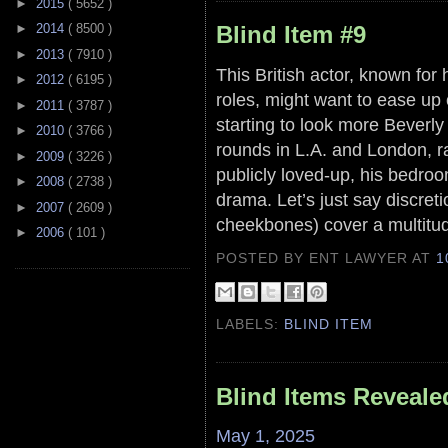
►
2015
( 5652 )
Blind Item #9
►
2014
( 8500 )
►
2013
( 7910 )
This British actor, known for
►
2012
( 6195 )
roles, might want to ease up on
►
2011
( 3787 )
starting to look more Beverl
►
2010
( 3766 )
rounds in L.A. and London, ra
►
2009
( 3226 )
publicly loved-up, his bedr
►
2008
( 2738 )
drama. Let’s just say discreti
►
2007
( 2609 )
cheekbones) cover a multitud
►
2006
( 101 )
POSTED BY ENT LAWYER
AT
1
LABELS:
BLIND ITEM
Blind Items Reveale
May 1, 2025