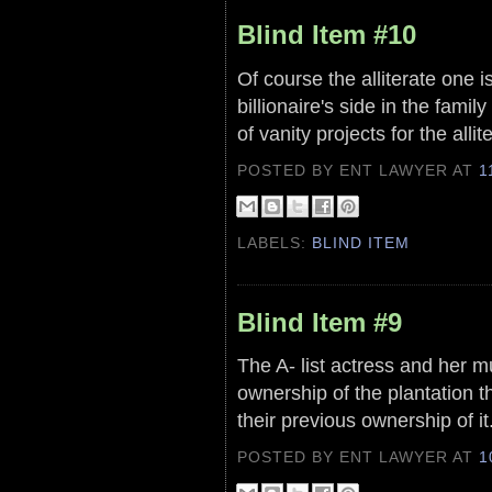
Blind Item #10
Of course the alliterate one i
billionaire's side in the fami
of vanity projects for the alli
POSTED BY ENT LAWYER
AT
1
LABELS:
BLIND ITEM
Blind Item #9
The A- list actress and her m
ownership of the plantation 
their previous ownership of it
POSTED BY ENT LAWYER
AT
1