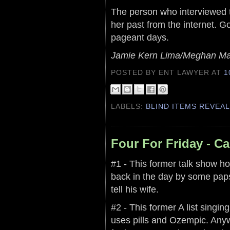
The person who interviewed th
her past from the internet. G
pageant days.
Jamie Kern Lima/Meghan Ma
POSTED BY ENT LAWYER
AT
1
LABELS:
BLIND ITEMS REVEA
Four For Friday - C
#1 - This former talk show h
back in the day by some paps 
tell his wife.
#2 - This former A list singi
uses pills and Ozempic. Anyw