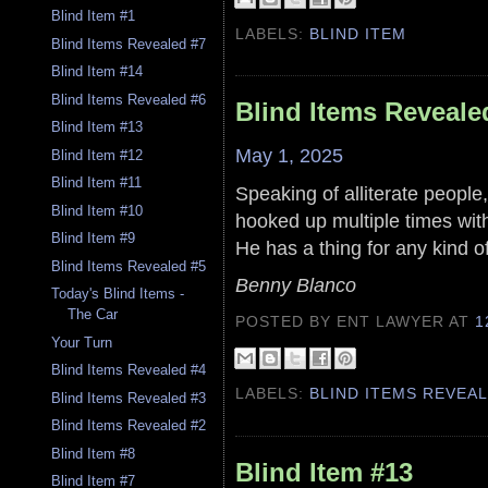
Blind Item #1
LABELS:
BLIND ITEM
Blind Items Revealed #7
Blind Item #14
Blind Items Revealed #6
Blind Items Reveale
Blind Item #13
May 1, 2025
Blind Item #12
Blind Item #11
Speaking of alliterate people,
Blind Item #10
hooked up multiple times wit
Blind Item #9
He has a thing for any kind of
Blind Items Revealed #5
Benny Blanco
Today's Blind Items -
The Car
POSTED BY ENT LAWYER
AT
1
Your Turn
Blind Items Revealed #4
LABELS:
BLIND ITEMS REVEA
Blind Items Revealed #3
Blind Items Revealed #2
Blind Item #8
Blind Item #13
Blind Item #7