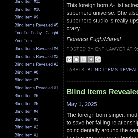
Blind Item #11
This foreign born A- list act
Blind Item #10
superhero universe. She also
Blind Item #9
superhero studio is really up
Blind Items Revealed #5
crazy.
Four For Friday - Caught
Florence Pugh/Marvel
Your Turn
Blind Items Revealed #4
POSTED BY ENT LAWYER
AT
9
Blind Items Revealed #3
Blind Items Revealed #2
LABELS:
BLIND ITEMS REVEA
Blind Item #8
Blind Item #7
Blind Items Revealed #1
Blind Items Reveale
Blind Item #6
May 1, 2025
Blind Item #5
Blind Item #4
The foreign born singer, mod
Blind Item #3
to save her failing relations
Blind Item #2
coincidentally around the sam
Blind Item #1
her foreign superhero boyfri