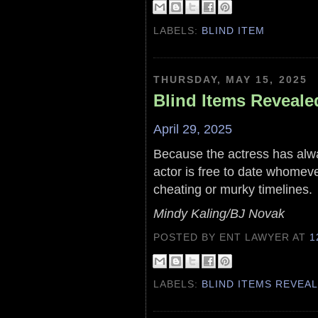
LABELS:
BLIND ITEM
THURSDAY, MAY 15, 2025
Blind Items Reveale
April 29, 2025
Because the actress has alw
actor is free to date whomeve
cheating or murky timelines.
Mindy Kaling/BJ Novak
POSTED BY ENT LAWYER
AT
1
LABELS:
BLIND ITEMS REVEA