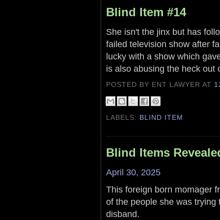
Blind Item #14
She isn't the jinx but has fo
failed television show after fa
lucky with a show which gave 
is also abusing the heck out 
POSTED BY ENT LAWYER
AT
1
LABELS:
BLIND ITEM
Blind Items Reveale
April 30, 2025
This foreign born momager f
of the people she was trying 
disband.