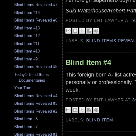
Blind Items Revealed #7
Suki Waterhouse/Robert Pat
Blind Item #14
POSTED BY ENT LAWYER
AT
9
Blind Items Revealed #6
Blind Item #13
Blind Item #12
LABELS:
BLIND ITEMS REVEA
Blind Item #11
Blind Item #10
Blind Item #9
Blind Item #4
Blind Items Revealed #5
This foreign born A- list actr
Today's Blind Items -
Documentaries
personally or professionally.
Your Turn
week.
Blind Items Revealed #4
POSTED BY ENT LAWYER
AT
8
Blind Items Revealed #3
Blind Items Revealed #2
Blind Item #8
LABELS:
BLIND ITEM
Blind Item #7
Blind Items Revealed #1