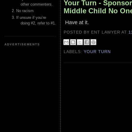
Your Turn - Sponsor
other commenters.
Middle Child No O
No racism
If unsure if you’re
Have at it.
doing #2, refer to #1.
POSTED BY ENT LAWYER
AT
1
ADVERTISEMENTS
LABELS:
YOUR TURN