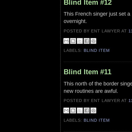
Blind Item #12
This French singer just set 
overnight.
POSTED BY ENT LAWYER
AT
1
LABELS:
BLIND ITEM
Blind Item #11
This north of the border sin
new routines are awful.
POSTED BY ENT LAWYER
AT
1
LABELS:
BLIND ITEM