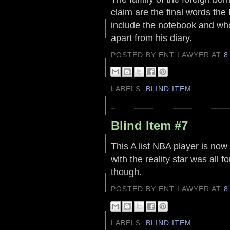
claim are the final words the 
include the notebook and wha
apart from his diary.
POSTED BY ENT LAWYER
AT
8
LABELS:
BLIND ITEM
Blind Item #7
This A list NBA player is now 
with the reality star was all 
though.
POSTED BY ENT LAWYER
AT
8
LABELS:
BLIND ITEM