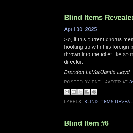
Blind Items Reveale
April 30, 2025
So, if this current chorus m
hooking up with this foreign b
thrown into the toilet like s
director.
Brandon LaVar/Jamie Lloyd
POSTED BY ENT LAWYER
AT
8
LABELS:
BLIND ITEMS REVEA
Blind Item #6