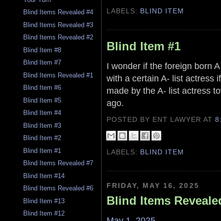
LABELS:
BLIND ITEM
Blind Items Revealed #4
Blind Items Revealed #3
Blind Items Revealed #2
Blind Item #1
Blind Item #8
Blind Item #7
I wonder if the foreign born A
Blind Items Revealed #1
with a certain A- list actres
Blind Item #6
made by the A- list actress 
Blind Item #5
ago.
Blind Item #4
POSTED BY ENT LAWYER
AT
8
Blind Item #3
Blind Item #2
Blind Item #1
LABELS:
BLIND ITEM
Blind Items Revealed #7
Blind Item #14
FRIDAY, MAY 16, 2025
Blind Items Revealed #6
Blind Items Reveale
Blind Item #13
Blind Item #12
May 1, 2025