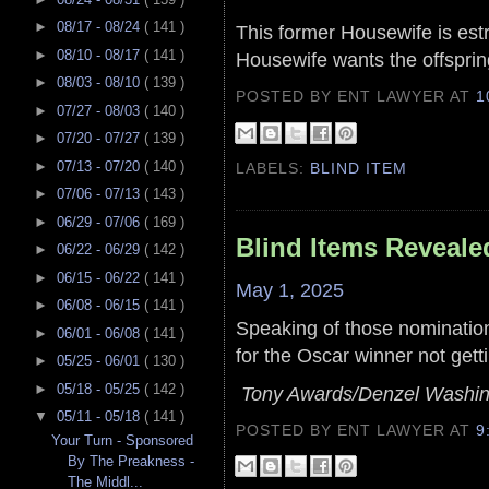
►
08/17 - 08/24
( 141 )
This former Housewife is est
►
08/10 - 08/17
( 141 )
Housewife wants the offsprin
►
08/03 - 08/10
( 139 )
POSTED BY ENT LAWYER
AT
1
►
07/27 - 08/03
( 140 )
►
07/20 - 07/27
( 139 )
►
07/13 - 07/20
( 140 )
LABELS:
BLIND ITEM
►
07/06 - 07/13
( 143 )
►
06/29 - 07/06
( 169 )
Blind Items Reveale
►
06/22 - 06/29
( 142 )
►
06/15 - 06/22
( 141 )
May 1, 2025
►
06/08 - 06/15
( 141 )
Speaking of those nomination
►
06/01 - 06/08
( 141 )
for the Oscar winner not gett
►
05/25 - 06/01
( 130 )
►
05/18 - 05/25
( 142 )
Tony Awards/Denzel Washing
▼
05/11 - 05/18
( 141 )
POSTED BY ENT LAWYER
AT
9
Your Turn - Sponsored
By The Preakness -
The Middl...