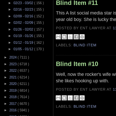
Blind Item #11
►
02/23 - 03/02
( 156 )
►
02/16 - 02/23
( 155 )
This A list social media star 
►
02/09 - 02/16
( 152 )
year old boy. She is lucky th
►
02/02 - 02/09
( 155 )
POSTED BY ENT LAWYER
AT
1
►
01/26 - 02/02
( 157 )
►
01/19 - 01/26
( 155 )
►
01/12 - 01/19
( 162 )
LABELS:
BLIND ITEM
►
01/05 - 01/12
( 170 )
►
2024
( 7111 )
Blind Item #10
►
2023
( 6718 )
►
2022
( 6537 )
Well, now the rocker's wife wi
►
2021
( 6214 )
she likes hooking up with.
►
2020
( 6211 )
POSTED BY ENT LAWYER
AT
1
►
2019
( 6814 )
►
2018
( 7614 )
►
2017
( 6670 )
LABELS:
BLIND ITEM
►
2016
( 5941 )