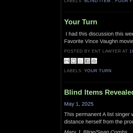
LABELS:
BLIND ITEM
,
FOUR F
Your Turn
I had this discussion this we
Favorite Vince Vaughn movie
POSTED BY ENT LAWYER
AT
1
LABELS:
YOUR TURN
Blind Items Reveale
May 1, 2025
This permanent A list singer wi
distance herself from the pro
Mary J. Blige/Sean Combs