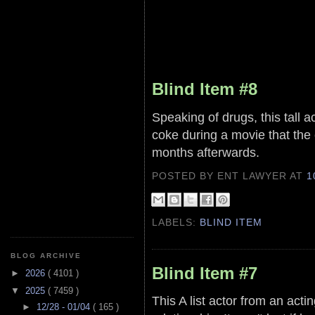
Blind Item #8
Speaking of drugs, this tall
coke during a movie that the 
months afterwards.
POSTED BY ENT LAWYER
AT
1
LABELS:
BLIND ITEM
BLOG ARCHIVE
Blind Item #7
►
2026
( 4101 )
▼
2025
( 7459 )
This A list actor from an acti
►
12/28 - 01/04
( 165 )