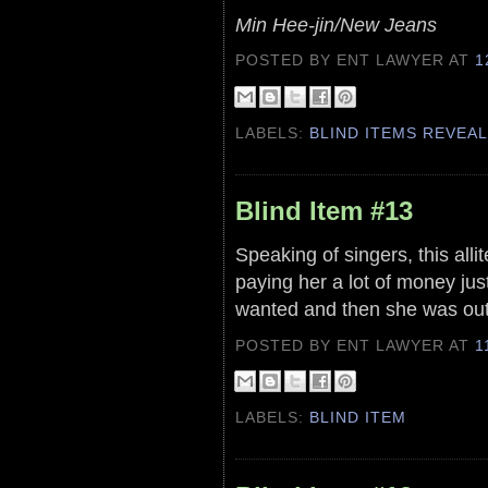
Min Hee-jin/New Jeans
POSTED BY ENT LAWYER
AT
1
LABELS:
BLIND ITEMS REVEA
Blind Item #13
Speaking of singers, this all
paying her a lot of money jus
wanted and then she was out 
POSTED BY ENT LAWYER
AT
1
LABELS:
BLIND ITEM