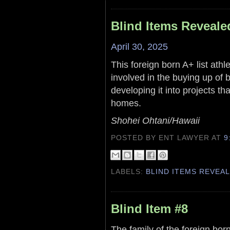
Blind Items Reveale
April 30, 2025
This foreign born A+ list ath
involved in the buying up of 
developing it into projects tha
homes.
Shohei Ohtani/Hawaii
POSTED BY ENT LAWYER
AT
9
LABELS:
BLIND ITEMS REVEA
Blind Item #8
The family of the foreign b