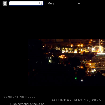
COMMENTING RULES
SATURDAY, MAY 17, 2025
No personal attacks on