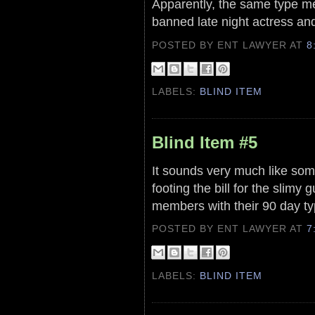
Apparently, the same type me
banned late night actress and
POSTED BY ENT LAWYER
AT
8
LABELS:
BLIND ITEM
Blind Item #5
It sounds very much like some
footing the bill for the slimy
members with their 90 day ty
POSTED BY ENT LAWYER
AT
7
LABELS:
BLIND ITEM