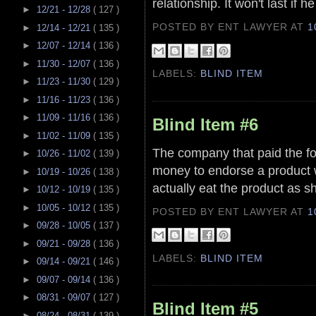
relationship. It won't last i
►
12/21 - 12/28
( 127 )
POSTED BY ENT LAWYER
AT
1
►
12/14 - 12/21
( 135 )
►
12/07 - 12/14
( 136 )
►
11/30 - 12/07
( 136 )
LABELS:
BLIND ITEM
►
11/23 - 11/30
( 129 )
►
11/16 - 11/23
( 136 )
►
11/09 - 11/16
( 136 )
Blind Item #6
►
11/02 - 11/09
( 135 )
The company that paid the for
►
10/26 - 11/02
( 139 )
money to endorse a product 
►
10/19 - 10/26
( 138 )
actually eat the product as 
►
10/12 - 10/19
( 135 )
►
10/05 - 10/12
( 135 )
POSTED BY ENT LAWYER
AT
1
►
09/28 - 10/05
( 137 )
►
09/21 - 09/28
( 136 )
LABELS:
BLIND ITEM
►
09/14 - 09/21
( 146 )
►
09/07 - 09/14
( 136 )
►
08/31 - 09/07
( 127 )
Blind Item #5
►
08/24 - 08/31
( 139 )