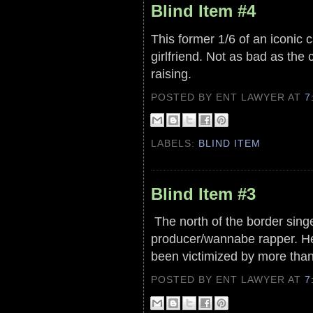
Blind Item #4
This former 1/6 of an iconic
girlfriend. Not as bad as the 
raising.
POSTED BY ENT LAWYER
AT
7
LABELS:
BLIND ITEM
Blind Item #3
The north of the border singer
producer/wannabe rapper. He 
been victimized by more tha
POSTED BY ENT LAWYER
AT
7