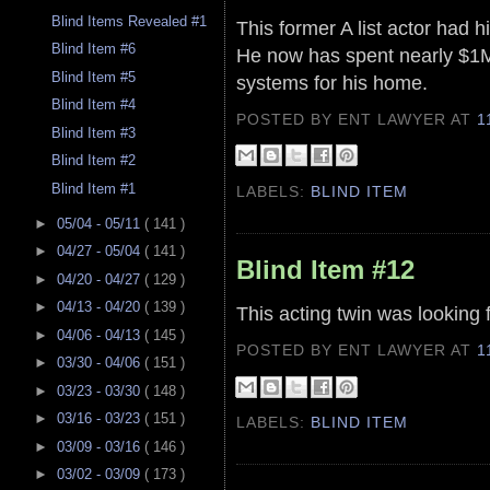
Blind Items Revealed #1
This former A list actor had h
Blind Item #6
He now has spent nearly $1M
Blind Item #5
systems for his home.
Blind Item #4
POSTED BY ENT LAWYER
AT
1
Blind Item #3
Blind Item #2
Blind Item #1
LABELS:
BLIND ITEM
►
05/04 - 05/11
( 141 )
►
04/27 - 05/04
( 141 )
Blind Item #12
►
04/20 - 04/27
( 129 )
►
04/13 - 04/20
( 139 )
This acting twin was looking 
►
04/06 - 04/13
( 145 )
POSTED BY ENT LAWYER
AT
1
►
03/30 - 04/06
( 151 )
►
03/23 - 03/30
( 148 )
►
03/16 - 03/23
( 151 )
LABELS:
BLIND ITEM
►
03/09 - 03/16
( 146 )
►
03/02 - 03/09
( 173 )