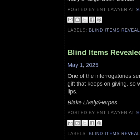
POSTED BY ENT LAWYER
AT
9
LABELS:
BLIND ITEMS REVEA
Blind Items Reveale
May 1, 2025
One of the interrogatories sen
gift that keeps on giving, so
lips.
Blake Lively/Herpes
POSTED BY ENT LAWYER
AT
9
LABELS:
BLIND ITEMS REVEA