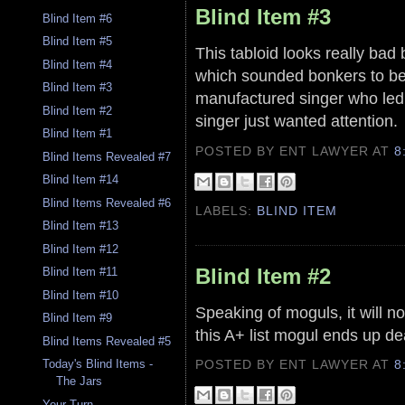
Blind Item #3
Blind Item #6
Blind Item #5
This tabloid looks really bad
Blind Item #4
which sounded bonkers to be
Blind Item #3
manufactured singer who led 
Blind Item #2
singer just wanted attention.
Blind Item #1
POSTED BY ENT LAWYER
AT
8
Blind Items Revealed #7
Blind Item #14
Blind Items Revealed #6
LABELS:
BLIND ITEM
Blind Item #13
Blind Item #12
Blind Item #2
Blind Item #11
Blind Item #10
Speaking of moguls, it will no
Blind Item #9
this A+ list mogul ends up d
Blind Items Revealed #5
POSTED BY ENT LAWYER
AT
8
Today's Blind Items -
The Jars
Your Turn