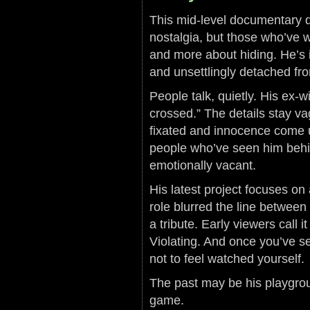
This mid-level documentary di
nostalgia, but those who’ve 
and more about hiding. He’s in 
and unsettlingly detached fr
People talk, quietly. His ex-wi
crossed.” The details stay va
fixated and innocence come u
people who’ve seen him behin
emotionally vacant.
His latest project focuses o
role blurred the line between 
a tribute. Early viewers call
Violating. And once you’ve se
not to feel watched yourself.
The past may be his playgroun
game.