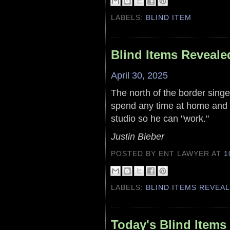
LABELS:
BLIND ITEM
Blind Items Reveale
April 30, 2025
The north of the border singe
spend any time at home and w
studio so he can "work."
Justin Bieber
POSTED BY ENT LAWYER
AT
1
LABELS:
BLIND ITEMS REVEA
Today's Blind Items