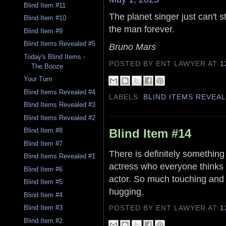
Blind Item #11
The planet singer just can't 
Blind Item #10
the man forever.
Blind Item #9
Blind Items Revealed #5
Bruno Mars
Today's Blind Items -
POSTED BY ENT LAWYER
AT
1
The Booze
Your Turn
Blind Items Revealed #4
LABELS:
BLIND ITEMS REVEA
Blind Items Revealed #3
Blind Items Revealed #2
Blind Item #14
Blind Item #8
Blind Item #7
There is definitely something
Blind Items Revealed #1
actress who everyone thinks i
Blind Item #6
actor. So much touching and
Blind Item #5
hugging.
Blind Item #4
POSTED BY ENT LAWYER
AT
1
Blind Item #3
Blind Item #2