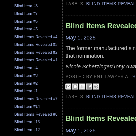
LABELS:
BLIND ITEMS REVEA
Blind Item #8
Blind Item #7
Blind Item #6
Blind Items Reveale
Blind Item #5
May 1, 2025
Blind Items Revealed #4
Blind Items Revealed #3
The former manufactured sing
Blind Items Revealed #2
that nomination.
Blind Items Revealed #1
Nicole Scherzinger/Tony Awa
Blind Item #4
Blind Item #3
POSTED BY ENT LAWYER
AT
9
Blind Item #2
Blind Item #1
LABELS:
BLIND ITEMS REVEA
Blind Items Revealed #7
Blind Item #14
Blind Items Revealed #6
Blind Items Reveale
Blind Item #13
May 1, 2025
Blind Item #12