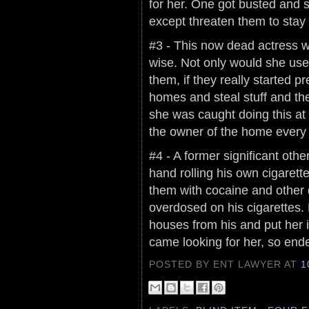
for her. One got busted and sh
except threaten them to stay 
#3 - This now dead actress w
wise. Not only would she use
them, if they really started p
homes and steal stuff and th
she was caught doing this at
the owner of the home every
#4 - A former significant othe
hand rolling his own cigarette
them with cocaine and other d
overdosed on his cigarettes
houses from his and put her
came looking for her, so ende
POSTED BY ENT LAWYER
AT
1