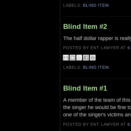
LABELS:
BLIND ITEM
Blind Item #2
The half dollar rapper is real
POSTED BY ENT LAWYER
AT
6
LABELS:
BLIND ITEM
Blind Item #1
A member of the team of this 
the singer he would be fine to
one of the singer's victims and
POSTED BY ENT LAWYER
AT
6