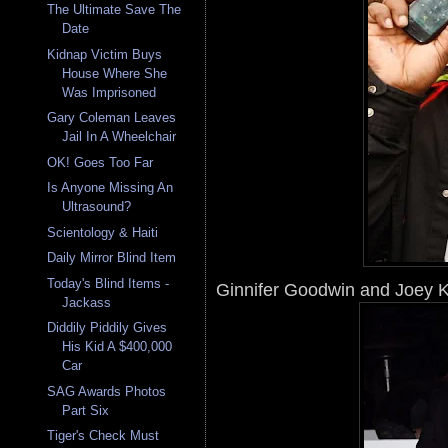
The Ultimate Save The
Date
Kidnap Victim Buys
House Where She
Was Imprisoned
Gary Coleman Leaves
Jail In A Wheelchair
OK! Goes Too Far
Is Anyone Missing An
Ultrasound?
Scientology & Haiti
Daily Mirror Blind Item
Today's Blind Items -
Ginnifer Goodwin and Joey K
Jackass
Diddily Piddily Gives
His Kid A $400,000
Car
SAG Awards Photos
Part Six
Tiger's Check Must