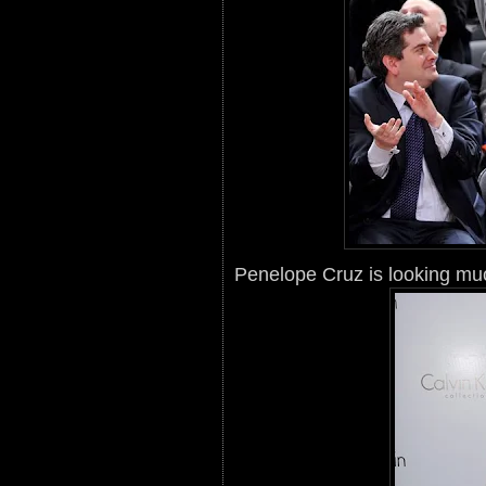
Penelope Cruz is looking much