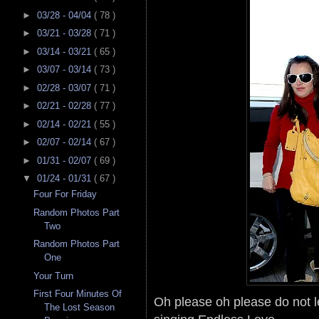
►
03/28 - 04/04
( 78 )
►
03/21 - 03/28
( 71 )
►
03/14 - 03/21
( 65 )
►
03/07 - 03/14
( 73 )
►
02/28 - 03/07
( 71 )
►
02/21 - 02/28
( 77 )
►
02/14 - 02/21
( 55 )
►
02/07 - 02/14
( 67 )
►
01/31 - 02/07
( 69 )
▼
01/24 - 01/31
( 67 )
Four For Friday
Random Photos Part
Two
Random Photos Part
One
Your Turn
First Four Minutes Of
Oh please oh please do not l
The Lost Season