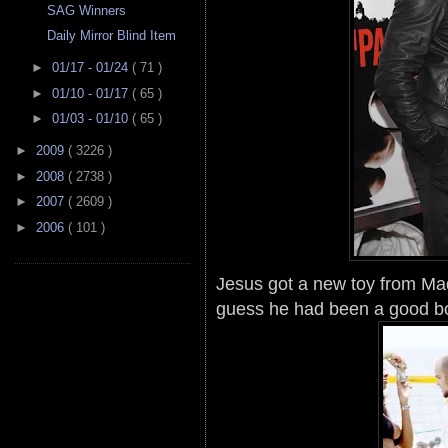
SAG Winners
Daily Mirror Blind Item
►
01/17 - 01/24
( 71 )
►
01/10 - 01/17
( 65 )
►
01/03 - 01/10
( 65 )
►
2009
( 3226 )
►
2008
( 2738 )
►
2007
( 2609 )
►
2006
( 101 )
Jesus got a new toy from Mad
guess he had been a good b