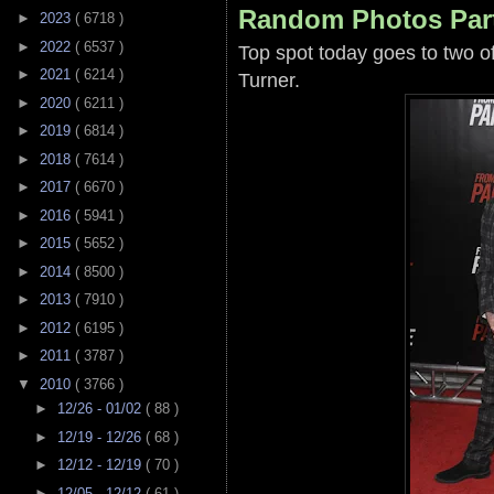
Random Photos Par
►
2023
( 6718 )
►
2022
( 6537 )
Top spot today goes to two o
►
2021
( 6214 )
Turner.
►
2020
( 6211 )
►
2019
( 6814 )
►
2018
( 7614 )
►
2017
( 6670 )
►
2016
( 5941 )
►
2015
( 5652 )
►
2014
( 8500 )
►
2013
( 7910 )
►
2012
( 6195 )
►
2011
( 3787 )
▼
2010
( 3766 )
►
12/26 - 01/02
( 88 )
►
12/19 - 12/26
( 68 )
►
12/12 - 12/19
( 70 )
►
12/05 - 12/12
( 61 )