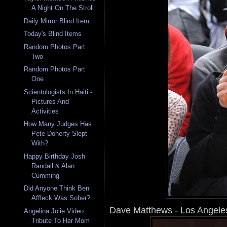
A Night On The Stroll
Daily Mirror Blind Item
Today's Blind Items
Random Photos Part
Two
Random Photos Part
One
Scientologists In Haiti -
Pictures And
Activities
How Many Judges Has
Pete Doherty Slept
With?
Happy Birthday Josh
Randall & Alan
Cumming
Did Anyone Think Ben
Affleck Was Sober?
Dave Matthews - Los Angele
Angelina Jolie Video
Tribute To Her Mom