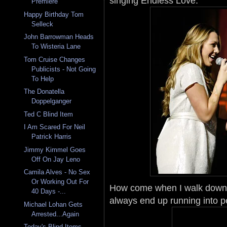
singing Endless Love.
Premiere
Happy Birthday Tom
Selleck
John Barrowman Heads
To Wisteria Lane
Tom Cruise Changes
Publicists - Not Going
To Help
The Donatella
Doppelganger
Ted C Blind Item
I Am Scared For Neil
Patrick Harris
Jimmy Kimmel Goes
Off On Jay Leno
Camila Alves - No Sex
Or Working Out For
How come when I walk down t
40 Days -...
always end up running into p
Michael Lohan Gets
Arrested...Again
Today's Blind Items