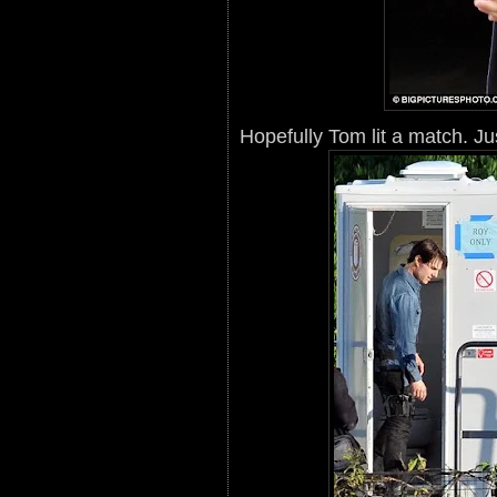
Hopefully Tom lit a match. Ju