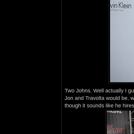
Two Johns. Well actually I 
Jon and Travolta would be, we
though it sounds like he hire