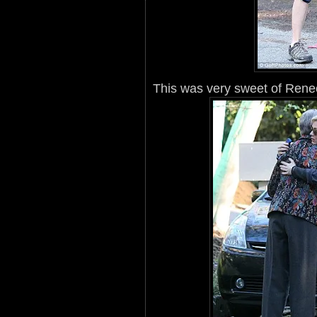
This was very sweet of Rene