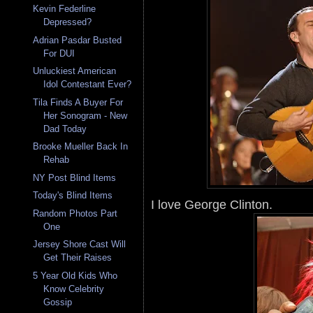
Kevin Federline
Depressed?
Adrian Pasdar Busted
For DUI
Unluckiest American
Idol Contestant Ever?
Tila Finds A Buyer For
Her Sonogram - New
Dad Today
Brooke Mueller Back In
Rehab
NY Post Blind Items
Today's Blind Items
I love George Clinton.
Random Photos Part
One
Jersey Shore Cast Will
Get Their Raises
5 Year Old Kids Who
Know Celebrity
Gossip