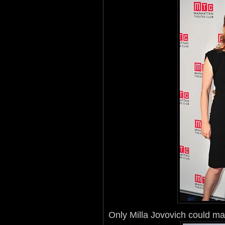
Only Milla Jovovich could mak