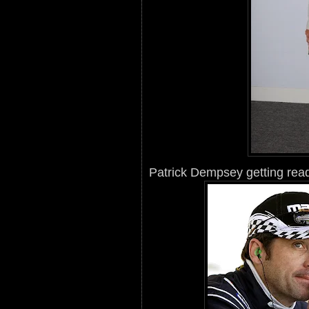
Patrick Dempsey getting read