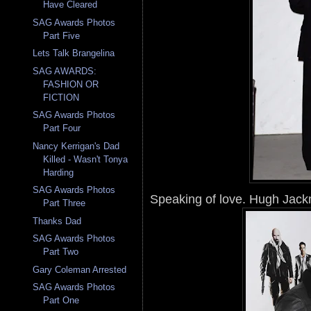
Have Cleared
SAG Awards Photos
Part Five
Lets Talk Brangelina
SAG AWARDS:
FASHION OR
FICTION
SAG Awards Photos
Part Four
Nancy Kerrigan's Dad
Killed - Wasn't Tonya
Harding
SAG Awards Photos
Speaking of love. Hugh Jackm
Part Three
Thanks Dad
SAG Awards Photos
Part Two
Gary Coleman Arrested
SAG Awards Photos
Part One