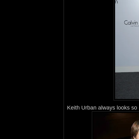
Keith Urban always looks so 