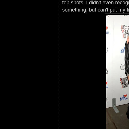
top spots. I didn't even recog
something, but can't put my fi