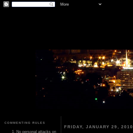
COMMENTING RULES
FRIDAY, JANUARY 29, 2010
No personal attacks on