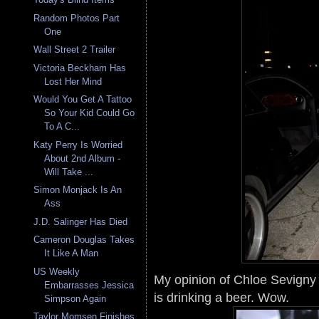
Random Photos Part
One
Wall Street 2 Trailer
Victoria Beckham Has
Lost Her Mind
Would You Get A Tattoo
So Your Kid Could Go
To A C...
Katy Perry Is Worried
About 2nd Album -
Will Take ...
Simon Monjack Is An
Ass
J.D. Salinger Has Died
Cameron Douglas Takes
It Like A Man
US Weekly
My opinion of Chloe Sevigny 
Embarrasses Jessica
is drinking a beer. Wow.
Simpson Again
Taylor Momsen Finishes