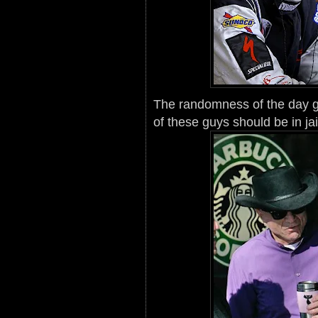
The randomness of the day g
of these guys should be in jai