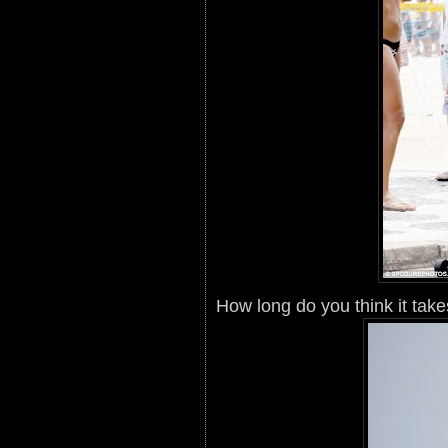
How long do you think it takes