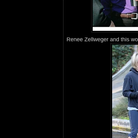
Renee Zellweger and this woma