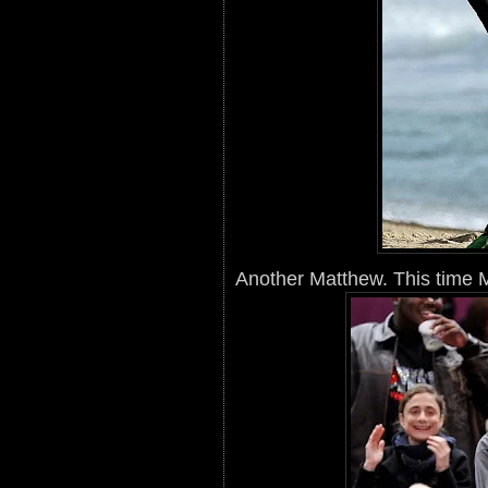
Another Matthew. This time 