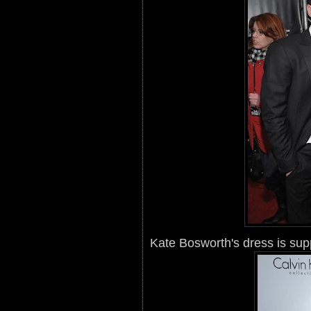
Kate Bosworth's dress is sup