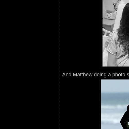
And Matthew doing a photo s