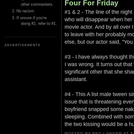
Four For Friday
other commenters.
#1 & 2 - The line of the night 
No racism
If unsure if you’re
who will disappear when her s
doing #2, refer to #1.
movie actor. And by all over I
to leave with her probably m
else, but our actor said, "Yo
ADVERTISEMENTS
#3 - I have always thought thi
I was wrong. It turns out tha
significant other that she s
assistant.
#4 - This A list male tween s
issue that is threatening eve
boyfriend snapped some nake
sleeping. Combined with some
the two kissing would be a 
POSTED BY ENT LAWYER
AT
1