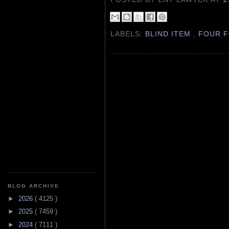
LABELS:
BLIND ITEM
,
FOUR F
BLOG ARCHIVE
►
2026
( 4125 )
►
2025
( 7459 )
►
2024
( 7111 )