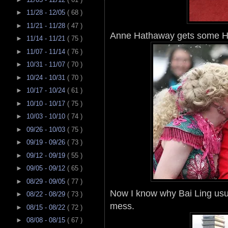
►
11/28 - 12/05
( 68 )
►
11/21 - 11/28
( 47 )
Anne Hathaway gets some Ha
►
11/14 - 11/21
( 75 )
►
11/07 - 11/14
( 76 )
►
10/31 - 11/07
( 70 )
►
10/24 - 10/31
( 70 )
►
10/17 - 10/24
( 61 )
►
10/10 - 10/17
( 75 )
►
10/03 - 10/10
( 74 )
►
09/26 - 10/03
( 75 )
►
09/19 - 09/26
( 73 )
►
09/12 - 09/19
( 55 )
►
09/05 - 09/12
( 65 )
►
08/29 - 09/05
( 77 )
Now I know why Bai Ling usual
►
08/22 - 08/29
( 73 )
mess.
►
08/15 - 08/22
( 72 )
►
08/08 - 08/15
( 67 )