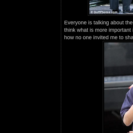
Everyone is talking about th
think what is more important 
how no one invited me to sha