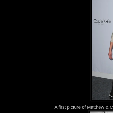
A first picture of Matthew & 