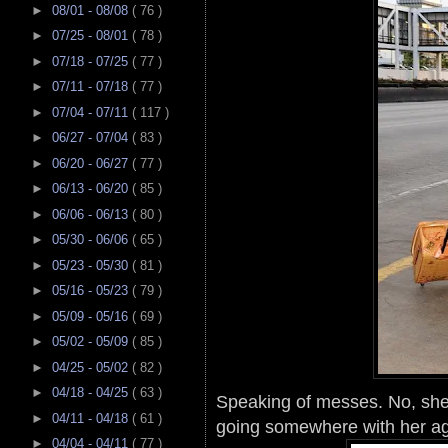
►
08/01 - 08/08
( 76 )
►
07/25 - 08/01
( 78 )
►
07/18 - 07/25
( 77 )
►
07/11 - 07/18
( 77 )
►
07/04 - 07/11
( 117 )
►
06/27 - 07/04
( 83 )
►
06/20 - 06/27
( 77 )
►
06/13 - 06/20
( 85 )
►
06/06 - 06/13
( 80 )
►
05/30 - 06/06
( 65 )
►
05/23 - 05/30
( 81 )
►
05/16 - 05/23
( 79 )
►
05/09 - 05/16
( 69 )
►
05/02 - 05/09
( 85 )
►
04/25 - 05/02
( 82 )
►
04/18 - 04/25
( 63 )
Speaking of messes. No, she
►
04/11 - 04/18
( 61 )
going somewhere with her ag
►
04/04 - 04/11
( 77 )