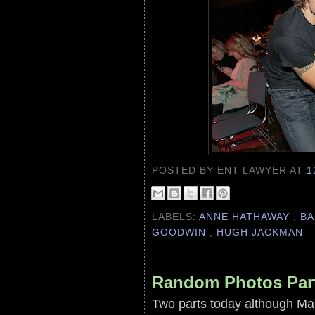
POSTED BY ENT LAWYER
AT
1
LABELS:
ANNE HATHAWAY
,
BA
GOODWIN
,
HUGH JACKMAN
Random Photos Par
Two parts today although Ma