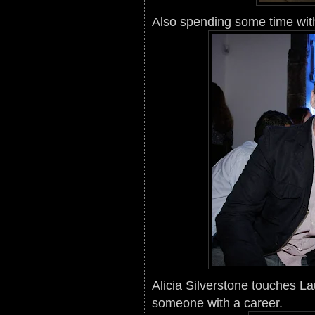
Also spending some time with
Alicia Silverstone touches La
someone with a career.