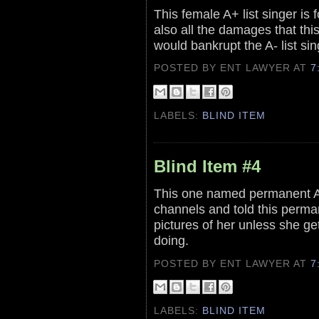
This female A+ list singer is f
also all the damages that this
would bankrupt the A- list sin
POSTED BY ENT LAWYER
AT
7
LABELS:
BLIND ITEM
Blind Item #4
This one named permanent A 
channels and told this perman
pictures of her unless she g
doing.
POSTED BY ENT LAWYER
AT
7
LABELS:
BLIND ITEM