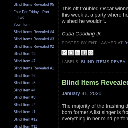
Blind Items Revealed #5
This oft troubled Oscar winn
Four For Friday - Part
this week at a party where h
Two
wished he wouldn't.
Your Turn
Blind Items Revealed #4
Cuba Gooding Jr.
Blind Items Revealed #3
POSTED BY ENT LAWYER
AT
9
Blind Items Revealed #2
Blind Item #8
Blind Item #7
LABELS:
BLIND ITEMS REVEA
Blind Items Revealed #1
Blind Item #6
Blind Items Reveale
Blind Item #5
Blind Item #4
January 31, 2020
Blind Item #3
Blind Item #2
The majority of the trashing
born former A list singer is f
Blind Item #1
everything in her mind perfor
Blind Item #12
Blind Item #11