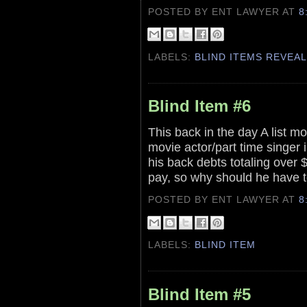
POSTED BY ENT LAWYER
AT
8
LABELS:
BLIND ITEMS REVEA
Blind Item #6
This back in the day A list mo
movie actor/part time singer i
his back debts totaling over $
pay, so why should he have to
POSTED BY ENT LAWYER
AT
8
LABELS:
BLIND ITEM
Blind Item #5