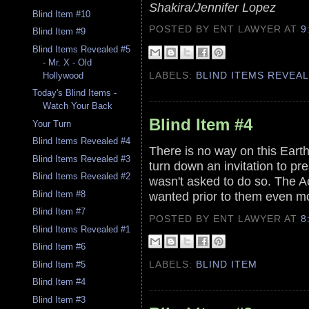
Shakira/Jennifer Lopez
Blind Item #10
POSTED BY ENT LAWYER
AT
9
Blind Item #9
Blind Items Revealed #5
- Mr. X - Old
LABELS:
BLIND ITEMS REVEA
Hollywood
Today's Blind Items -
Watch Your Back
Blind Item #4
Your Turn
Blind Items Revealed #4
There is no way on this Earth
Blind Items Revealed #3
turn down an invitation to pr
Blind Items Revealed #2
wasn't asked to do so. The Ac
wanted prior to them even m
Blind Item #8
Blind Item #7
POSTED BY ENT LAWYER
AT
8
Blind Items Revealed #1
Blind Item #6
LABELS:
BLIND ITEM
Blind Item #5
Blind Item #4
Blind Item #3