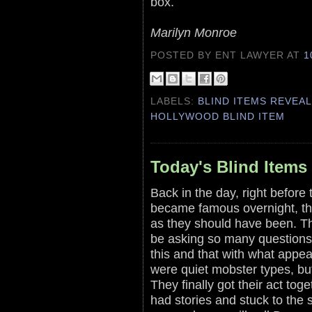
box.
Marilyn Monroe
POSTED BY ENT LAWYER
AT
1
LABELS:
BLIND ITEMS REVEA
HOLLYWOOD BLIND ITEM
Today's Blind Items
Back in the day, right before 
became famous overnight, the
as they should have been. Th
be asking so many questions
this and that with what appe
were quiet mobster types, bu
They finally got their act tog
had stories and stuck to the 