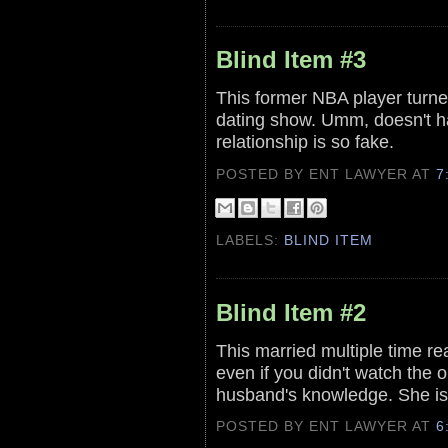
Blind Item #3
This former NBA player turned
dating show. Umm, doesn't ha
relationship is so fake.
POSTED BY ENT LAWYER
AT
7
LABELS:
BLIND ITEM
Blind Item #2
This married multiple time rea
even if you didn't watch the o
husband's knowledge. She is
POSTED BY ENT LAWYER
AT
6