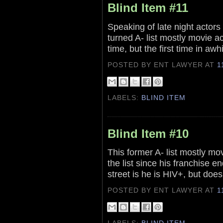
Blind Item #11
Speaking of late night actors 
turned A- list mostly movie act
time, but the first time in awh
POSTED BY ENT LAWYER
AT
1
LABELS:
BLIND ITEM
Blind Item #10
This former A- list mostly m
the list since his franchise e
street is he is HIV+, but doe
POSTED BY ENT LAWYER
AT
1