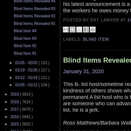
Blind Items Revealed #4
his latest announcement is a 
Blind Items Revealed #3
the workers he owes money 
Blind Items Revealed #2
POSTED BY ENT LAWYER
AT
1
Blind Items Revealed #1
Blind Item #4
Blind Item #3
LABELS:
BLIND ITEM
Blind Item #2
Blind Item #1
Blind Items Reveale
►
01/26 - 02/02
( 123 )
►
01/19 - 01/26
( 117 )
January 31, 2020
►
01/12 - 01/19
( 121 )
This B- list host/sometime re
►
01/05 - 01/12
( 134 )
kindness of others shows what
►
2019
( 6814 )
permanent A list host who is t
►
2018
( 7614 )
are someone who can advance
list, he is a jerk.
►
2017
( 6670 )
►
2016
( 5941 )
Ross Matthews/Barbara Walt
►
2015
( 5652 )