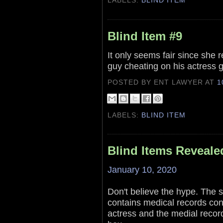
LABELS:
BLIND ITEM
Blind Item #9
It only seems fair since she r
guy cheating on his actress gir
POSTED BY ENT LAWYER
AT
1
LABELS:
BLIND ITEM
Blind Items Reveale
January 10, 2020
Don't believe the hype. The s
contains medical records conf
actress and the medial record