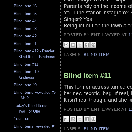
Parents rely on the income of
Blind Item #6
YouTube star or Instagram? 
Blind Item #5
Singer? Yes
Blind Item #4
Being let out on the town al
Blind Item #3
POSTED BY ENT LAWYER
AT
1
Blind Item #2
Blind Item #1
Blind Item #12 - Reader
LABELS:
BLIND ITEM
Blind Item - Kindness
Blind Item #11
Blind Item #10 -
Blind Item #11
Kindness
Blind Item #9
This former actress turned co
her new "exotic" bag. If real,
Blind Items Revealed #5
- Mr. X
It isn't real though, and she k
Today's Blind Items -
POSTED BY ENT LAWYER
AT
1
Two For One
Your Turn
Blind Items Revealed #4
LABELS:
BLIND ITEM