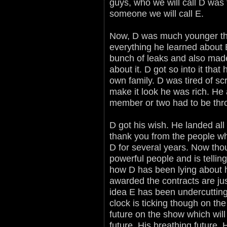
guys, who we will call D was t
someone we will call E.
Now, D was much younger th
everything he learned about 
bunch of leaks and also made
about it. D got so into it that
own family. D was tired of s
make it look he was rich. He a
member or two had to be thro
D got his wish. He landed al
thank you from the people wh
D for several years. Now tho
powerful people and is tellin
how D has been lying about 
awarded the contracts are ju
idea E has been undercutting
clock is ticking though on the
future on the show which will
future. His breathing future.