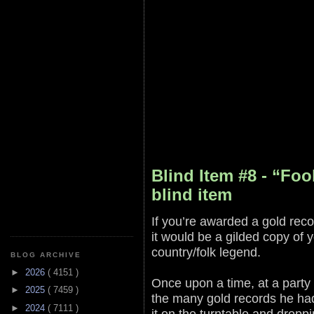
Blind Item #8 - “Foo
blind item
If you’re awarded a gold reco
it would be a gilded copy of 
country/folk legend.
BLOG ARCHIVE
►
2026
( 4151 )
Once upon a time, at a party
►
2025
( 7459 )
the many gold records he had
►
2024
( 7111 )
it on the turntable and dropp