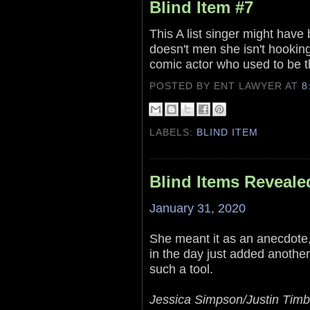
Blind Item #7
This A list singer might have 
doesn't men she isn't hooking
comic actor who used to be th
POSTED BY ENT LAWYER
AT
8
LABELS:
BLIND ITEM
Blind Items Reveale
January 31, 2020
She meant it as an anecdote, 
in the day just added another 
such a tool.
Jessica Simpson/Justin Timb