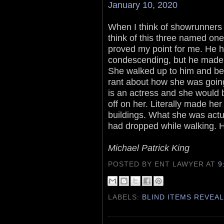
January 10, 2020
When I think of showrunners 
think of this three named one
proved my point for me. He 
condescending, but he made 
She walked up to him and be
rant about how she was going
is an actress and she would b
off on her. Literally made her
buildings. What she was actu
had dropped while walking. He
Michael Patrick King
POSTED BY ENT LAWYER
AT
9
LABELS:
BLIND ITEMS REVEA