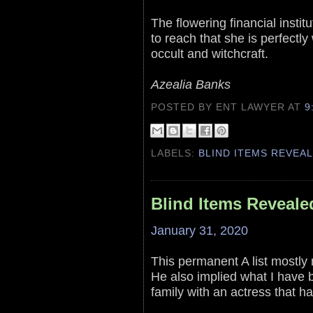
The flowering financial insti
to reach that she is perfectly 
occult and witchcraft.
Azealia Banks
POSTED BY ENT LAWYER
AT
9
LABELS:
BLIND ITEMS REVEA
Blind Items Reveale
January 31, 2020
This permanent A list mostly 
He also implied what I have b
family with an actress that h