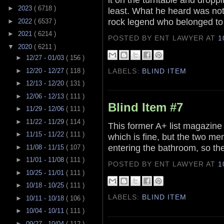
►
2023
( 6718 )
least. What he heard was not
rock legend who belonged to
►
2022
( 6537 )
►
2021
( 6214 )
POSTED BY ENT LAWYER
AT
1
▼
2020
( 6211 )
►
12/27 - 01/03
( 156 )
►
12/20 - 12/27
( 118 )
LABELS:
BLIND ITEM
►
12/13 - 12/20
( 131 )
►
12/06 - 12/13
( 111 )
Blind Item #7
►
11/29 - 12/06
( 111 )
►
11/22 - 11/29
( 114 )
This former A+ list magazine 
►
11/15 - 11/22
( 111 )
which is fine, but the two me
entering the bathroom, so th
►
11/08 - 11/15
( 107 )
►
11/01 - 11/08
( 111 )
POSTED BY ENT LAWYER
AT
1
►
10/25 - 11/01
( 111 )
►
10/18 - 10/25
( 111 )
LABELS:
BLIND ITEM
►
10/11 - 10/18
( 106 )
►
10/04 - 10/11
( 111 )
►
09/27 - 10/04
( 112 )