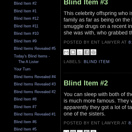
Blind Item #3
Blind Item #2
Blind Item #1
This celebrity offspring who is
Blind Item #12
family as far as being on the
smuggle drugs on a recent inte
Blind Item #11
she was with, who grabbed t
Blind Item #10
Blind Item #9
POSTED BY ENT LAWYER
AT
8
Blind Items Revealed #5
Today's Blind Items -
LABELS:
BLIND ITEM
The A Lister
Your Turn
Blind Items Revealed #4
Blind Item #2
Blind Items Revealed #3
Blind Items Revealed #2
You can sleep with both of th
Blind Item #8
is much more famous. They wo
apparently they got a lot of 
Blind Item #7
one of the sisters.
Blind Items Revealed #1
Blind Item #6
POSTED BY ENT LAWYER
AT
8
Blind Item #5