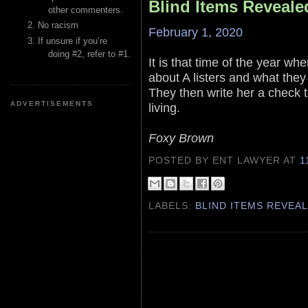
Blind Items Reveale
other commenters.
No racism
February 1, 2020
If unsure if you’re
doing #2, refer to #1.
It is that time of the year whe
about A listers and what they
They then write her a check t
ADVERTISEMENTS
living.
Foxy Brown
POSTED BY ENT LAWYER
AT
1
LABELS:
BLIND ITEMS REVEA