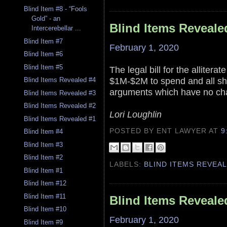
Blind Item #8 - “Fools
Gold” - an
Blind Items Reveale
Intercerebellar ...
Blind Item #7
February 1, 2020
Blind Item #6
Blind Item #5
The legal bill for the alliter
$1M-$2M to spend and all she
Blind Items Revealed #4
arguments which have no ch
Blind Items Revealed #3
Blind Items Revealed #2
Lori Loughlin
Blind Items Revealed #1
POSTED BY ENT LAWYER
AT
9
Blind Item #4
Blind Item #3
Blind Item #2
LABELS:
BLIND ITEMS REVEA
Blind Item #1
Blind Item #12
Blind Item #11
Blind Items Reveale
Blind Item #10
February 1, 2020
Blind Item #9