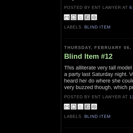
POSTED BY ENT LAWYER
AT
6
LABELS:
BLIND ITEM
THURSDAY, FEBRUARY 06,
Blind Item #12
This alliterate very tall mode
a party last Saturday night. 
heard her do where she coul
very buzzed though, which pr
POSTED BY ENT LAWYER
AT
1
LABELS:
BLIND ITEM