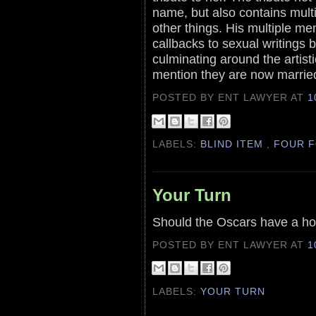
name, but also contains multi
other things. His multiple men
callbacks to sexual writings 
culminating around the artist
mention they are now marrie
POSTED BY ENT LAWYER
AT
1
LABELS:
BLIND ITEM
,
FOUR F
Your Turn
Should the Oscars have a ho
POSTED BY ENT LAWYER
AT
1
LABELS:
YOUR TURN