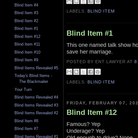
Blind Item #4
LABELS:
BLIND ITEM
Blind Item #3
Blind Item #2
Blind Item #1
Blind Item #1
Blind Item #12
This one named talk show host
Blind Item #11
save her marriage.
Blind Item #10
Blind Item #9
POSTED BY ENT LAWYER
AT
8
Blind Items Revealed #5
Today's Blind Items -
The Blackmailer
LABELS:
BLIND ITEM
Your Turn
Blind Items Revealed #4
FRIDAY, FEBRUARY 07, 20
Blind Items Revealed #3
Blind Item #12
Blind Items Revealed #2
Blind Item #8
Famous? Yep
Blind Item #7
Underage? Yep
Old enough to drive? Nope
Blind Items Revealed #1