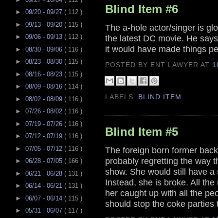
Blind Item #6
►
09/20 - 09/27
( 112 )
►
09/13 - 09/20
( 115 )
The a-hole actor/singer is glo
the latest DC movie. He says i
►
09/06 - 09/13
( 112 )
it would have made things pe
►
08/30 - 09/06
( 116 )
►
08/23 - 08/30
( 115 )
POSTED BY ENT LAWYER
AT
1
►
08/16 - 08/23
( 115 )
►
08/09 - 08/16
( 114 )
LABELS:
BLIND ITEM
►
08/02 - 08/09
( 116 )
►
07/26 - 08/02
( 116 )
►
07/19 - 07/26
( 116 )
Blind Item #5
►
07/12 - 07/19
( 116 )
►
07/05 - 07/12
( 116 )
The foreign born former back 
probably regretting the way t
►
06/28 - 07/05
( 166 )
show. She would still have a 
►
06/21 - 06/28
( 131 )
Instead, she is broke. All th
►
06/14 - 06/21
( 131 )
her caught up with all the p
►
06/07 - 06/14
( 115 )
should stop the coke parties 
►
05/31 - 06/07
( 117 )