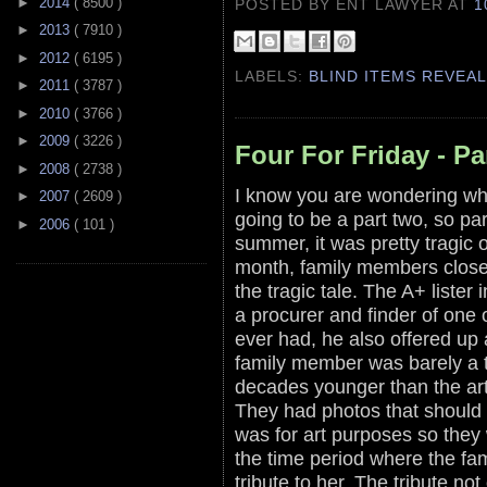
►
2014
( 8500 )
POSTED BY ENT LAWYER
AT
1
►
2013
( 7910 )
►
2012
( 6195 )
LABELS:
BLIND ITEMS REVEA
►
2011
( 3787 )
►
2010
( 3766 )
►
2009
( 3226 )
Four For Friday - Pa
►
2008
( 2738 )
I know you are wondering whe
►
2007
( 2609 )
going to be a part two, so part
►
2006
( 101 )
summer, it was pretty tragic 
month, family members close t
the tragic tale. The A+ lister 
a procurer and finder of one o
ever had, he also offered up 
family member was barely a 
decades younger than the art
They had photos that should n
was for art purposes so they 
the time period where the fa
tribute to her. The tribute n