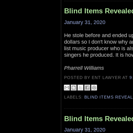
Blind Items Reveale
January 31, 2020
He stole before and ended up 
dollars so I don't know why a
list music producer who is al
singers he produced. It is ho
Pharrell Williams
POSTED BY ENT LAWYER
AT
9
LABELS:
BLIND ITEMS REVEA
Blind Items Reveale
January 31, 2020