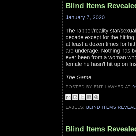
Blind Items Reveale
January 7, 2020
The rapper/reality star/sexual
decade except for the hittin
at least a dozen times for hit
are underage. Nothing has b
ever been from a woman who 
female he hasn't hit up on In
The Game
POSTED BY ENT LAWYER
AT
9
LABELS:
BLIND ITEMS REVEA
Blind Items Reveale