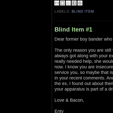
LABELS:
BLIND ITEM
Blind Item #1
Dear former boy bander who w
The only reason you are still
always got along with your e
really needed help, she woul
now. I know you are insecure 
service you, so maybe that i
in your recent comments. And 
the ex, I found out about the
your apparatus is part of a 
Love & Bacon,
Enty