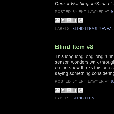
Denzel Washington/Sanaa L
POSTED BY ENT LAWYER
AT
9
LABELS:
BLIND ITEMS REVEA
Blind Item #8
This long long long long ru
season wonders walk through 
on the show thinks this one s
saying something consideri
POSTED BY ENT LAWYER
AT
8
LABELS:
BLIND ITEM