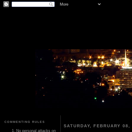
COMMENTING RULES
SATURDAY, FEBRUARY 08, 
No personal attacks on