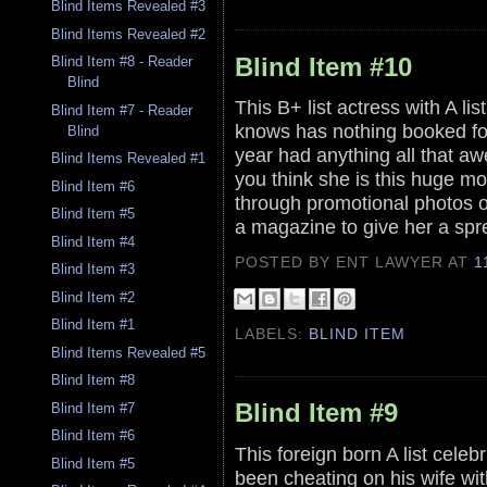
Blind Items Revealed #3
Blind Items Revealed #2
Blind Item #10
Blind Item #8 - Reader
Blind
This B+ list actress with A li
Blind Item #7 - Reader
knows has nothing booked for t
Blind
year had anything all that aw
Blind Items Revealed #1
you think she is this huge m
Blind Item #6
through promotional photos o
Blind Item #5
a magazine to give her a spre
Blind Item #4
POSTED BY ENT LAWYER
AT
1
Blind Item #3
Blind Item #2
Blind Item #1
LABELS:
BLIND ITEM
Blind Items Revealed #5
Blind Item #8
Blind Item #9
Blind Item #7
Blind Item #6
This foreign born A list cel
Blind Item #5
been cheating on his wife wi