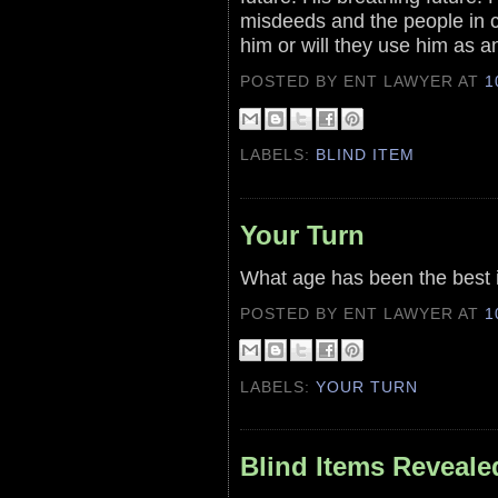
misdeeds and the people in c
him or will they use him as 
POSTED BY ENT LAWYER
AT
1
LABELS:
BLIND ITEM
Your Turn
What age has been the best in
POSTED BY ENT LAWYER
AT
1
LABELS:
YOUR TURN
Blind Items Reveale