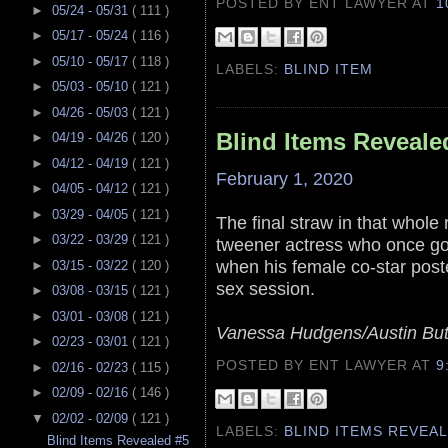
POSTED BY ENT LAWYER
AT
1
►
05/24 - 05/31
( 111 )
►
05/17 - 05/24
( 116 )
►
05/10 - 05/17
( 118 )
LABELS:
BLIND ITEM
►
05/03 - 05/10
( 121 )
►
04/26 - 05/03
( 121 )
Blind Items Reveale
►
04/19 - 04/26
( 120 )
►
04/12 - 04/19
( 121 )
February 1, 2020
►
04/05 - 04/12
( 121 )
►
03/29 - 04/05
( 121 )
The final straw in that whole 
►
03/22 - 03/29
( 121 )
tweener actress who once go
when his female co-star poste
►
03/15 - 03/22
( 120 )
sex session.
►
03/08 - 03/15
( 121 )
►
03/01 - 03/08
( 121 )
Vanessa Hudgens/Austin But
►
02/23 - 03/01
( 121 )
POSTED BY ENT LAWYER
AT
9
►
02/16 - 02/23
( 115 )
►
02/09 - 02/16
( 146 )
▼
02/02 - 02/09
( 121 )
LABELS:
BLIND ITEMS REVEA
Blind Items Revealed #5