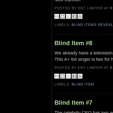
POSTED BY ENT LAWYER
AT
9
LABELS:
BLIND ITEMS REVEA
Blind Item #8
We already have a television 
This A+ list singer is two for
POSTED BY ENT LAWYER
AT
8
LABELS:
BLIND ITEM
Blind Item #7
The celebrity CEO has two add