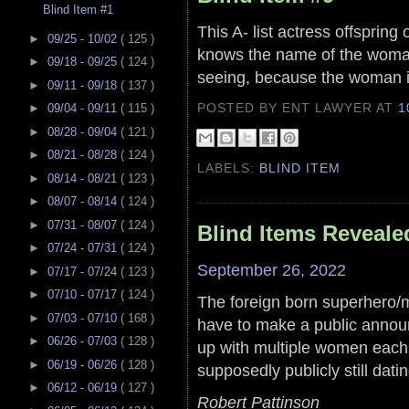
Blind Item #1
This A- list actress offspring
►
09/25 - 10/02
( 125 )
knows the name of the woman 
►
09/18 - 09/25
( 124 )
seeing, because the woman 
►
09/11 - 09/18
( 137 )
POSTED BY ENT LAWYER
AT
1
►
09/04 - 09/11
( 115 )
►
08/28 - 09/04
( 121 )
►
08/21 - 08/28
( 124 )
LABELS:
BLIND ITEM
►
08/14 - 08/21
( 123 )
►
08/07 - 08/14
( 124 )
►
07/31 - 08/07
( 124 )
Blind Items Reveale
►
07/24 - 07/31
( 124 )
September 26, 2022
►
07/17 - 07/24
( 123 )
►
07/10 - 07/17
( 124 )
The foreign born superhero/mu
►
07/03 - 07/10
( 168 )
have to make a public anno
►
06/26 - 07/03
( 128 )
up with multiple women eac
►
06/19 - 06/26
( 128 )
supposedly publicly still datin
►
06/12 - 06/19
( 127 )
Robert Pattinson