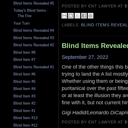
Blind Items Revealed #5
POSTED BY ENT LAWYER
AT
9
Today's Blind Items -
The Fire
Your Turn
LABELS:
BLIND ITEMS REVEA
Blind Items Revealed #4
Blind Items Revealed #3
Blind Items Reveale
Blind Items Revealed #2
Blind Item #8
September 27, 2022
Blind Item #7
One of the other things this 
Blind Items Revealed #1
trying to land the A list mostl
Blind Item #6
Whether using them or being 
Blind Item #5
puritanical over the past fif
Blind Item #4
or at least the illusion they
Blind Item #3
fine with it, but not current hi
Blind Item #2
Blind Item #1
Gigi Hadid/Leonardo DiCapri
Blind Item #13
POSTED BY ENT LAWYER
AT
9
Blind Item #12