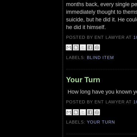
months back, every single pe
immediately thought to themsel
suicide, but he did it. He coul
he did it himself.
POSTED BY ENT LAWYER
AT
1
LABELS:
BLIND ITEM
Your Turn
How long have you known you
POSTED BY ENT LAWYER
AT
1
LABELS:
YOUR TURN