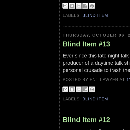
LABELS:
BLIND ITEM
THURSDAY, OCTOBER 06, 
Blind Item #13
Ever since this late night ta
producer of a daytime talk sh
personal crusade to trash t
POSTED BY ENT LAWYER
AT
1
LABELS:
BLIND ITEM
Blind Item #12