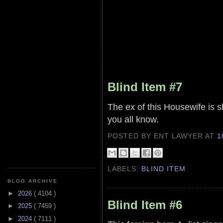
Blind Item #7
The ex of this Housewife is
you all know.
POSTED BY ENT LAWYER
AT
1
LABELS:
BLIND ITEM
BLOG ARCHIVE
►
2026
( 4104 )
Blind Item #6
►
2025
( 7459 )
►
2024
( 7111 )