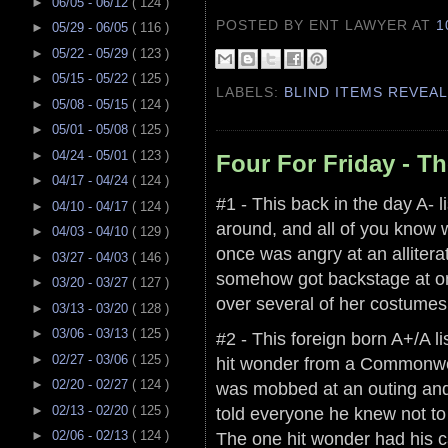
►
06/05 - 06/12
( 124 )
POSTED BY ENT LAWYER
AT
1
►
05/29 - 06/05
( 116 )
►
05/22 - 05/29
( 123 )
►
05/15 - 05/22
( 125 )
LABELS:
BLIND ITEMS REVEA
►
05/08 - 05/15
( 124 )
►
05/01 - 05/08
( 125 )
►
04/24 - 05/01
( 123 )
Four For Friday - T
►
04/17 - 04/24
( 124 )
#1 - This back in the day A- lis
►
04/10 - 04/17
( 124 )
around, and all of you know 
►
04/03 - 04/10
( 129 )
once was angry at an allitera
►
03/27 - 04/03
( 146 )
somehow got backstage at on
►
03/20 - 03/27
( 127 )
over several of her costumes
►
03/13 - 03/20
( 128 )
►
03/06 - 03/13
( 125 )
#2 - This foreign born A+/A li
►
02/27 - 03/06
( 125 )
hit wonder from a Commonwe
►
02/20 - 02/27
( 124 )
was mobbed at an outing and 
told everyone he knew not to
►
02/13 - 02/20
( 125 )
The one hit wonder had his c
►
02/06 - 02/13
( 124 )