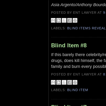
Asia Argento/Anthony Bourd
POSTED BY ENT LAWYER
AT
9
LABELS:
BLIND ITEMS REVEA
Blind Item #8
If this barely there celebrity/
drugs, does kill himself, the f
family and burn every possibl
POSTED BY ENT LAWYER
AT
8
LABELS:
BLIND ITEM