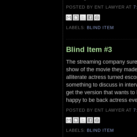
POSTED BY ENT LAWYER
AT
7
LABELS:
BLIND ITEM
Blind Item #3
The streaming company sure d
show of the movie they made a
alliterate actress turned esc
something to discuss in inter
get the version that wants to
happy to be back actress ev
POSTED BY ENT LAWYER
AT
7
LABELS:
BLIND ITEM