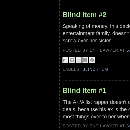
Blind Item #2
Speaking of money, this back 
entertainment family, doesn't
screw over her sister.
POSTED BY ENT LAWYER
AT
6
LABELS:
BLIND ITEM
Blind Item #1
The A+/A list rapper doesn't 
deals, because his ex is the
most things over to her whe
POSTED BY ENT LAWYER
AT
6