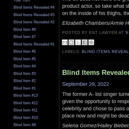
Your Turn
product actor, so take what s
Blind Items Revealed #4
on the inside of his thighs, t
Blind Items Revealed #3
Blind Items Revealed #2
Elizabeth Chambers/Armie
Blind Item #8
POSTED BY ENT LAWYER
AT
9
Blind Item #7
Blind Items Revealed #1
Blind Item #6
LABELS:
BLIND ITEMS REVEA
Blind Item #5
Blind Item #4
Blind Items Reveale
Blind Item #3
Blind Item #2
September 29, 2022
Blind Item #1
The former A- list singer tur
Blind Item #13
given the opportunity to res
Blind Item #12
celebrity and chose to pass o
Blind Item #11
place now and might be dead i
Blind Item #10
Selena Gomez/Hailey Bieber/
Blind Item #9