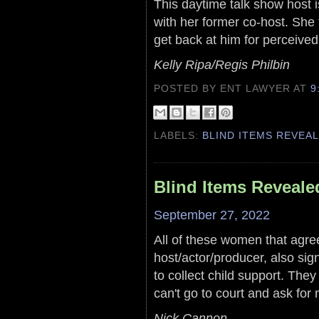
This daytime talk show host 
with her former co-host. She 
get back at him for perceived s
Kelly Ripa/Regis Philbin
POSTED BY ENT LAWYER
AT
9
LABELS:
BLIND ITEMS REVEA
Blind Items Reveale
September 27, 2022
All of these women that agree
host/actor/producer, also sig
to collect child support. The
can't go to court and ask for
Nick Cannon