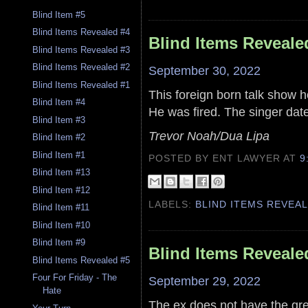
Blind Item #5
Blind Items Revealed #4
Blind Items Reveale
Blind Items Revealed #3
Blind Items Revealed #2
September 30, 2022
Blind Items Revealed #1
This foreign born talk show h
Blind Item #4
He was fired. The singer date
Blind Item #3
Trevor Noah/Dua Lipa
Blind Item #2
Blind Item #1
POSTED BY ENT LAWYER
AT
9
Blind Item #13
Blind Item #12
LABELS:
BLIND ITEMS REVEA
Blind Item #11
Blind Item #10
Blind Item #9
Blind Items Reveale
Blind Items Revealed #5
Four For Friday - The
September 29, 2022
Hate
The ex does not have the grea