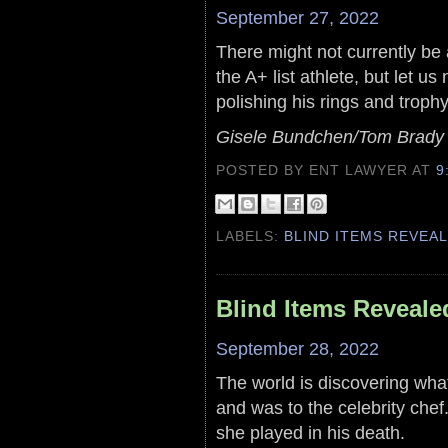
September 27, 2022
There might not currently b
the A+ list athlete, but let u
polishing his rings and trophy
Gisele Bundchen/Tom Brady
POSTED BY ENT LAWYER
AT
9
LABELS:
BLIND ITEMS REVEA
Blind Items Reveale
September 28, 2022
The world is discovering what 
and was to the celebrity chef
she played in his death.