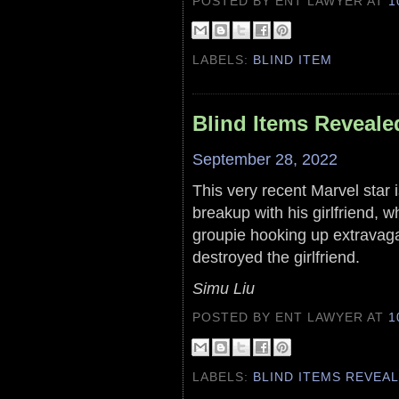
POSTED BY ENT LAWYER
AT
1
LABELS:
BLIND ITEM
Blind Items Reveale
September 28, 2022
This very recent Marvel star 
breakup with his girlfriend,
groupie hooking up extravag
destroyed the girlfriend.
Simu Liu
POSTED BY ENT LAWYER
AT
1
LABELS:
BLIND ITEMS REVEA