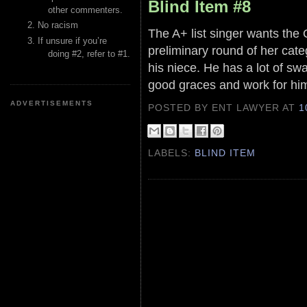
Blind Item #8
other commenters.
No racism
The A+ list singer wants the 
If unsure if you’re
preliminary round of her cate
doing #2, refer to #1.
his niece. He has a lot of swa
good graces and work for hi
ADVERTISEMENTS
POSTED BY ENT LAWYER
AT
1
LABELS:
BLIND ITEM