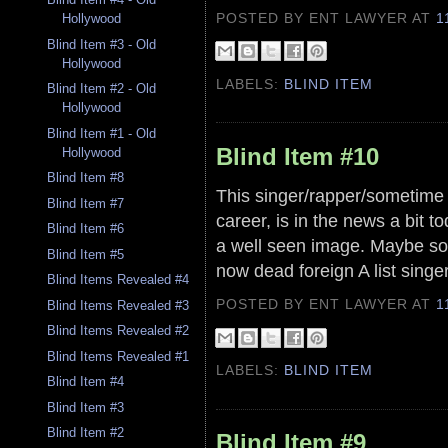
POSTED BY ENT LAWYER
AT
1
Hollywood
Blind Item #3 - Old
Hollywood
LABELS:
BLIND ITEM
Blind Item #2 - Old
Hollywood
Blind Item #1 - Old
Blind Item #10
Hollywood
Blind Item #8
This singer/rapper/sometime 
Blind Item #7
career, is in the news a bit t
Blind Item #6
a well seen image. Maybe s
Blind Item #5
now dead foreign A list singe
Blind Items Revealed #4
POSTED BY ENT LAWYER
AT
1
Blind Items Revealed #3
Blind Items Revealed #2
Blind Items Revealed #1
LABELS:
BLIND ITEM
Blind Item #4
Blind Item #3
Blind Item #2
Blind Item #9