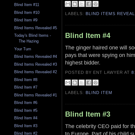
Blind Item #11
Blind Item #10
LABELS:
BLIND ITEMS REVEA
Blind Item #9
Blind Items Revealed #5
Blind Item #4
Today's Blind Items -
The Hazing
The ginger haired one will so
Your Turn
pays that were spying on him.
Blind Items Revealed #4
highest bidder.
Blind Items Revealed #3
Blind Items Revealed #2
POSTED BY ENT LAWYER
AT
8
Blind Item #8
Blind Item #7
LABELS:
BLIND ITEM
Blind Items Revealed #1
Blind Item #6
Blind Item #5
Blind Item #3
Blind Item #4
The celebrity CEO paid for the
Blind Item #3
to Europe. Part of his child s
Blind Item #2