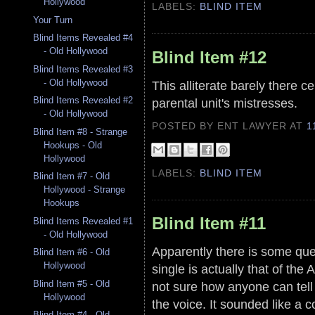
Hollywood
LABELS:
BLIND ITEM
Your Turn
Blind Items Revealed #4
- Old Hollywood
Blind Item #12
Blind Items Revealed #3
- Old Hollywood
This alliterate barely there ce
Blind Items Revealed #2
parental unit's mistresses.
- Old Hollywood
POSTED BY ENT LAWYER
AT
1
Blind Item #8 - Strange
Hookups - Old
Hollywood
LABELS:
BLIND ITEM
Blind Item #7 - Old
Hollywood - Strange
Hookups
Blind Item #11
Blind Items Revealed #1
- Old Hollywood
Apparently there is some que
Blind Item #6 - Old
Hollywood
single is actually that of the 
Blind Item #5 - Old
not sure how anyone can tell
Hollywood
the voice. It sounded like a 
Blind Item #4 - Old