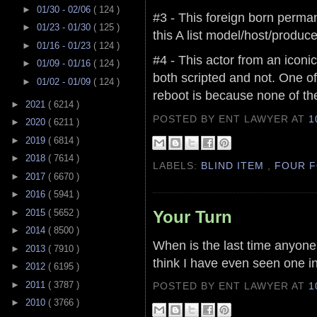
►
01/30 - 02/06
( 124 )
#3 - This foreign born perma
►
01/23 - 01/30
( 125 )
this A list model/host/produce
►
01/16 - 01/23
( 124 )
#4 - This actor from an iconi
►
01/09 - 01/16
( 124 )
both scripted and not. One o
►
01/02 - 01/09
( 124 )
reboot is because none of th
►
2021
( 6214 )
POSTED BY ENT LAWYER
AT
1
►
2020
( 6211 )
►
2019
( 6814 )
►
2018
( 7614 )
LABELS:
BLIND ITEM
,
FOUR F
►
2017
( 6670 )
►
2016
( 5941 )
Your Turn
►
2015
( 5652 )
►
2014
( 8500 )
When is the last time anyone
►
2013
( 7910 )
think I have even seen one in
►
2012
( 6195 )
►
2011
( 3787 )
POSTED BY ENT LAWYER
AT
1
►
2010
( 3766 )