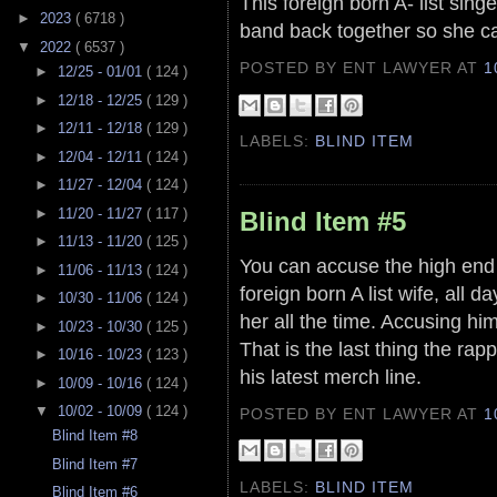
This foreign born A- list sin
►
2023
( 6718 )
band back together so she c
▼
2022
( 6537 )
POSTED BY ENT LAWYER
AT
1
►
12/25 - 01/01
( 124 )
►
12/18 - 12/25
( 129 )
►
12/11 - 12/18
( 129 )
LABELS:
BLIND ITEM
►
12/04 - 12/11
( 124 )
►
11/27 - 12/04
( 124 )
►
11/20 - 11/27
( 117 )
Blind Item #5
►
11/13 - 11/20
( 125 )
You can accuse the high end
►
11/06 - 11/13
( 124 )
foreign born A list wife, all 
►
10/30 - 11/06
( 124 )
her all the time. Accusing him
►
10/23 - 10/30
( 125 )
That is the last thing the ra
►
10/16 - 10/23
( 123 )
his latest merch line.
►
10/09 - 10/16
( 124 )
▼
10/02 - 10/09
( 124 )
POSTED BY ENT LAWYER
AT
1
Blind Item #8
Blind Item #7
LABELS:
BLIND ITEM
Blind Item #6