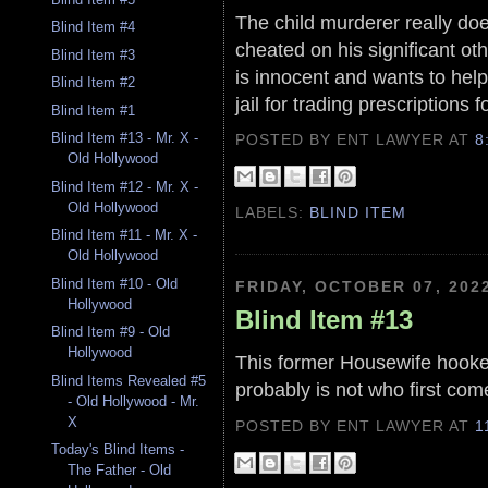
The child murderer really doe
Blind Item #4
cheated on his significant ot
Blind Item #3
is innocent and wants to help 
Blind Item #2
jail for trading prescriptions f
Blind Item #1
Blind Item #13 - Mr. X -
POSTED BY ENT LAWYER
AT
8
Old Hollywood
Blind Item #12 - Mr. X -
Old Hollywood
LABELS:
BLIND ITEM
Blind Item #11 - Mr. X -
Old Hollywood
Blind Item #10 - Old
FRIDAY, OCTOBER 07, 202
Hollywood
Blind Item #13
Blind Item #9 - Old
Hollywood
This former Housewife hooked 
Blind Items Revealed #5
probably is not who first com
- Old Hollywood - Mr.
X
POSTED BY ENT LAWYER
AT
1
Today's Blind Items -
The Father - Old