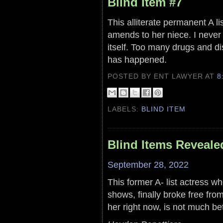
Blind Item #7
This alliterate permanent A l
amends to her niece. I never 
itself. Too many drugs and di
has happened.
POSTED BY ENT LAWYER
AT
8
LABELS:
BLIND ITEM
Blind Items Reveale
September 28, 2022
This former A- list actress wh
shows, finally broke free fro
her right now, is not much be