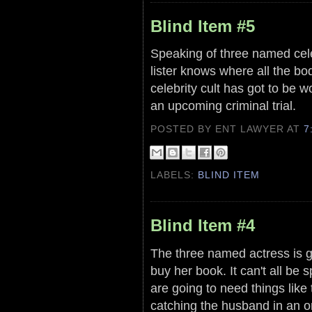
Blind Item #5
Speaking of three named celeb
lister knows where all the bo
celebrity cult has got to be w
an upcoming criminal trial.
POSTED BY ENT LAWYER
AT
7
LABELS:
BLIND ITEM
Blind Item #4
The three named actress is goi
buy her book. It can't all be 
are going to need things like
catching the husband in an o