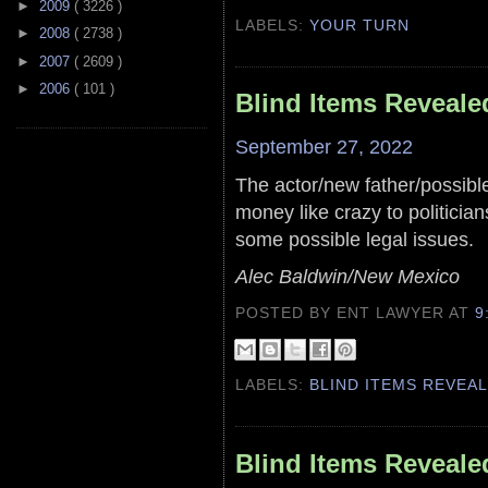
►
2009
( 3226 )
LABELS:
YOUR TURN
►
2008
( 2738 )
►
2007
( 2609 )
►
2006
( 101 )
Blind Items Reveale
September 27, 2022
The actor/new father/possib
money like crazy to politician
some possible legal issues.
Alec Baldwin/New Mexico
POSTED BY ENT LAWYER
AT
9
LABELS:
BLIND ITEMS REVEA
Blind Items Reveale