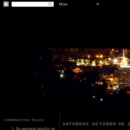
COMMENTING RULES
SATURDAY, OCTOBER 08, 
No personal attacks on