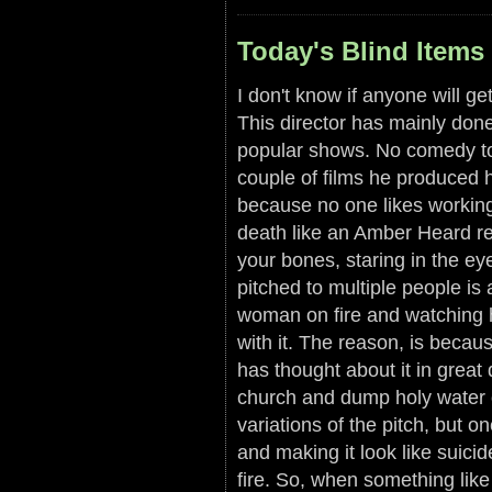
Today's Blind Items 
I don't know if anyone will ge
This director has mainly done 
popular shows. No comedy to
couple of films he produced h
because no one likes working 
death like an Amber Heard ref
your bones, staring in the ey
pitched to multiple people is 
woman on fire and watching 
with it. The reason, is becau
has thought about it in great
church and dump holy water ov
variations of the pitch, but 
and making it look like suici
fire. So, when something like