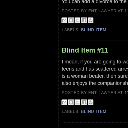
You can add a divorce to the 
POSTED BY ENT LAWYER
AT
1
LABELS:
BLIND ITEM
Blind Item #11
I mean, if you are going to 
teens and has scattered arre
is a woman beater, then sure
also enjoys the companionshi
POSTED BY ENT LAWYER
AT
1
LABELS:
BLIND ITEM