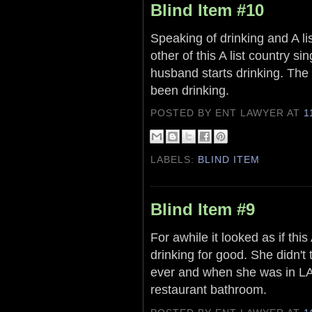
Blind Item #10
Speaking of drinking and A lis
other of this A list country 
husband starts drinking. The
been drinking.
POSTED BY ENT LAWYER
AT
1
LABELS:
BLIND ITEM
Blind Item #9
For awhile it looked as if thi
drinking for good. She didn't
ever and when she was in LA t
restaurant bathroom.