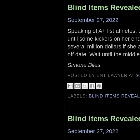
Blind Items Reveale
September 27, 2022
Speaking of A+ list athletes
until some kickers on her en
several million dollars if sh
off date. Wait until the middl
Simone Biles
POSTED BY ENT LAWYER
AT
9
LABELS:
BLIND ITEMS REVEA
Blind Items Reveale
September 27, 2022