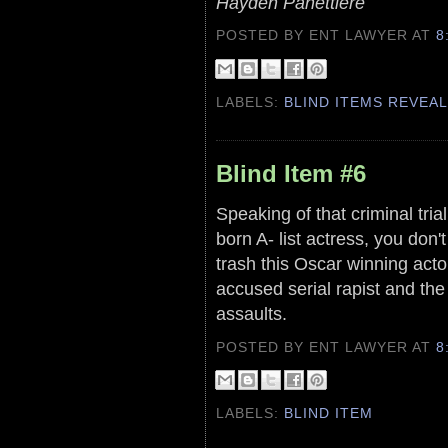
Hayden Panettiere
POSTED BY ENT LAWYER
AT
8
LABELS:
BLIND ITEMS REVEA
Blind Item #6
Speaking of that criminal trial,
born A- list actress, you don
trash this Oscar winning acto
accused serial rapist and th
assaults.
POSTED BY ENT LAWYER
AT
8
LABELS:
BLIND ITEM