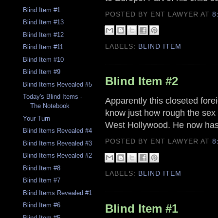
Blind Item #1
POSTED BY ENT LAWYER
AT
8
Blind Item #13
Blind Item #12
LABELS:
BLIND ITEM
Blind Item #11
Blind Item #10
Blind Item #9
Blind Item #2
Blind Items Revealed #5
Today's Blind Items -
Apparently this closeted forei
The Notebook
know just how rough the sex c
Your Turn
West Hollywood. He now has t
Blind Items Revealed #4
POSTED BY ENT LAWYER
AT
8
Blind Items Revealed #3
Blind Items Revealed #2
Blind Item #8
LABELS:
BLIND ITEM
Blind Item #7
Blind Items Revealed #1
Blind Item #6
Blind Item #1
Blind Item #5