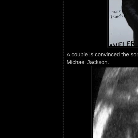
A couple is convinced the so
Michael Jackson.