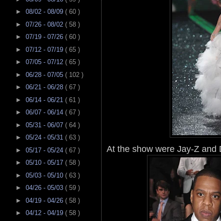
►
08/02 - 08/09
( 60 )
►
07/26 - 08/02
( 58 )
►
07/19 - 07/26
( 60 )
►
07/12 - 07/19
( 65 )
►
07/05 - 07/12
( 65 )
►
06/28 - 07/05
( 102 )
►
06/21 - 06/28
( 67 )
►
06/14 - 06/21
( 61 )
►
06/07 - 06/14
( 67 )
►
05/31 - 06/07
( 64 )
►
05/24 - 05/31
( 63 )
At the show were Jay-Z and D
►
05/17 - 05/24
( 67 )
►
05/10 - 05/17
( 58 )
►
05/03 - 05/10
( 63 )
►
04/26 - 05/03
( 59 )
►
04/19 - 04/26
( 58 )
►
04/12 - 04/19
( 58 )