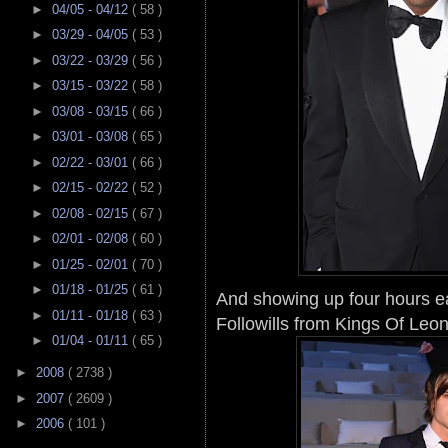
►
04/05 - 04/12
( 58 )
►
03/29 - 04/05
( 53 )
►
03/22 - 03/29
( 56 )
►
03/15 - 03/22
( 58 )
►
03/08 - 03/15
( 66 )
►
03/01 - 03/08
( 65 )
►
02/22 - 03/01
( 66 )
►
02/15 - 02/22
( 52 )
►
02/08 - 02/15
( 67 )
►
02/01 - 02/08
( 60 )
►
01/25 - 02/01
( 70 )
►
01/18 - 01/25
( 61 )
And showing up four hours ea
►
01/11 - 01/18
( 63 )
Followills from Kings Of Leon
►
01/04 - 01/11
( 65 )
►
2008
( 2738 )
►
2007
( 2609 )
►
2006
( 101 )