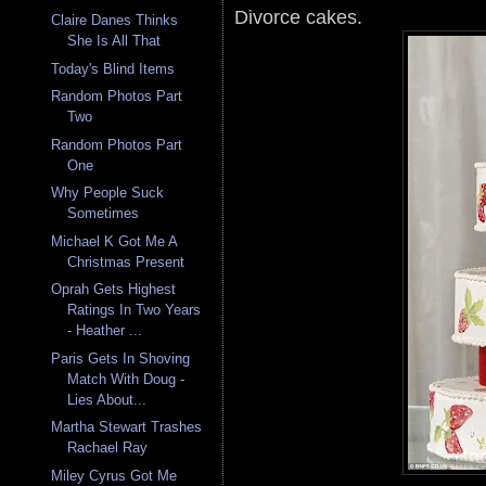
Divorce cakes.
Claire Danes Thinks
She Is All That
Today's Blind Items
Random Photos Part
Two
Random Photos Part
One
Why People Suck
Sometimes
Michael K Got Me A
Christmas Present
Oprah Gets Highest
Ratings In Two Years
- Heather ...
Paris Gets In Shoving
Match With Doug -
Lies About...
Martha Stewart Trashes
Rachael Ray
Miley Cyrus Got Me