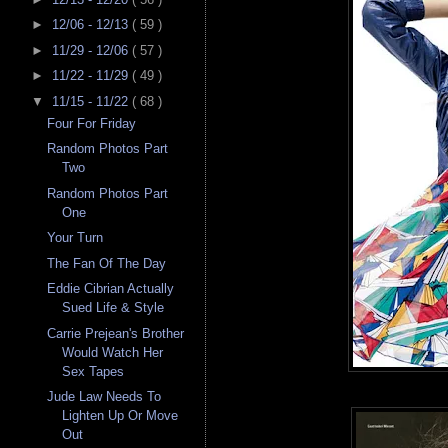
►
12/06 - 12/13
( 59 )
►
11/29 - 12/06
( 57 )
►
11/22 - 11/29
( 49 )
▼
11/15 - 11/22
( 68 )
Four For Friday
Random Photos Part
Two
Random Photos Part
One
Your Turn
The Fan Of The Day
Eddie Cibrian Actually
Sued Life & Style
Carrie Prejean's Brother
Would Watch Her
Sex Tapes
Jude Law Needs To
Lighten Up Or Move
Out