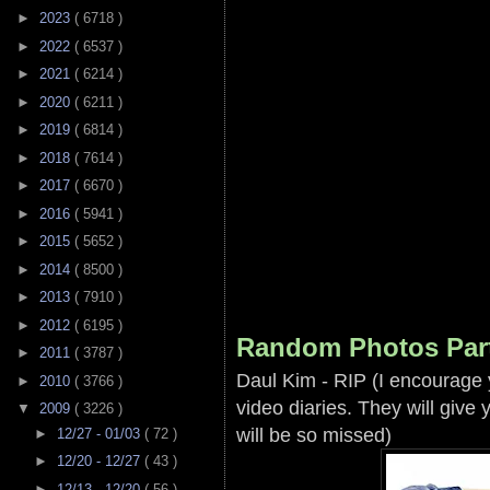
►
2023
( 6718 )
►
2022
( 6537 )
►
2021
( 6214 )
►
2020
( 6211 )
►
2019
( 6814 )
►
2018
( 7614 )
►
2017
( 6670 )
►
2016
( 5941 )
►
2015
( 5652 )
►
2014
( 8500 )
►
2013
( 7910 )
►
2012
( 6195 )
Random Photos Par
►
2011
( 3787 )
Daul Kim - RIP (I encourage
►
2010
( 3766 )
video diaries. They will giv
▼
2009
( 3226 )
will be so missed)
►
12/27 - 01/03
( 72 )
►
12/20 - 12/27
( 43 )
►
12/13 - 12/20
( 56 )