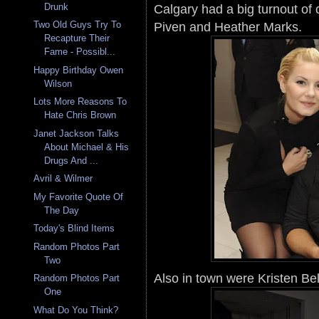
Calgary had a big turnout of 
Drunk
Piven and Heather Marks.
Two Old Guys Try To
Recapture Their
Fame - Possibl...
Happy Birthday Owen
Wilson
Lots More Reasons To
Hate Chris Brown
Janet Jackson Talks
About Michael & His
Drugs And ...
Avril & Wilmer
My Favorite Quote Of
The Day
Today's Blind Items
Random Photos Part
Two
Also in town were Kristen Bel
Random Photos Part
One
What Do You Think?