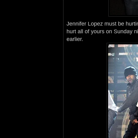
Jennifer Lopez must be hurti
hurt all of yours on Sunday n
earlier.