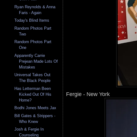
Ryan Reynolds & Anna
Faris - Again
Today's Blind Items
Random Photos Part
Two
Random Photos Part
One
Apparently Carrie
Prejean Made Lots Of
Mistakes
Universal Takes Out
The Black People
Has Letterman Been
Fergie - New York
Kicked Out Of His
Home?
Bodhi Jones Meets Jax
Bill Gates & Strippers -
Who Knew
Josh & Fergie In
Counseling