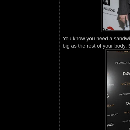
You know you need a sandwi
big as the rest of your body.