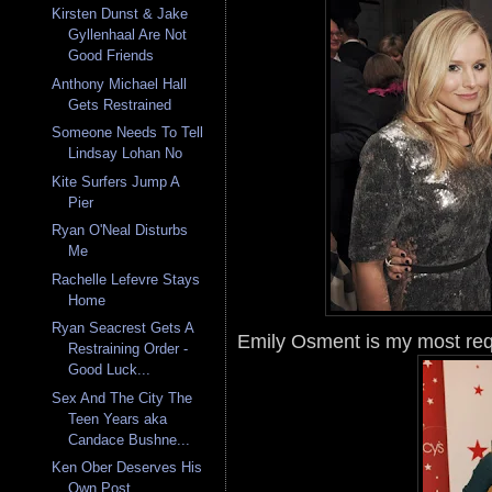
Kirsten Dunst & Jake
Gyllenhaal Are Not
Good Friends
Anthony Michael Hall
Gets Restrained
Someone Needs To Tell
Lindsay Lohan No
Kite Surfers Jump A
Pier
Ryan O'Neal Disturbs
Me
Rachelle Lefevre Stays
Home
Ryan Seacrest Gets A
Emily Osment is my most req
Restraining Order -
Good Luck...
Sex And The City The
Teen Years aka
Candace Bushne...
Ken Ober Deserves His
Own Post