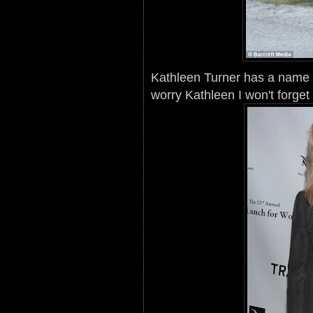
Kathleen Turner has a name 
worry Kathleen I won't forget