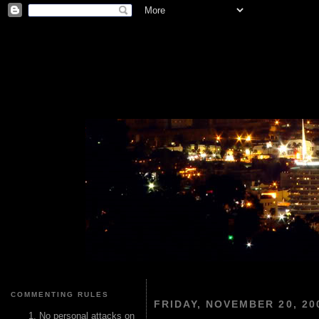
COMMENTING RULES
FRIDAY, NOVEMBER 20, 20
No personal attacks on