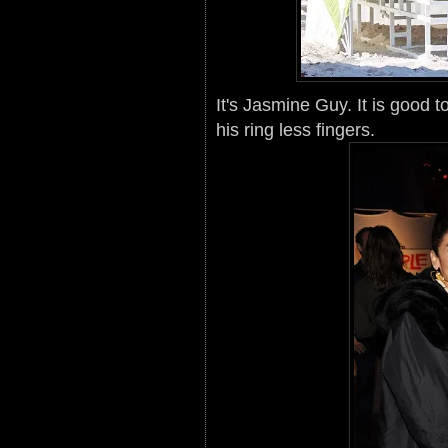
It's Jasmine Guy. It is good 
his ring less fingers.