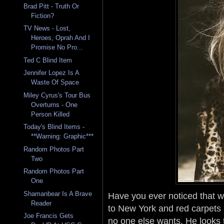
Brad Pitt - Truth Or
Fiction?
TV News - Lost,
Heroes, Oprah And I
Promise No Pro...
Ted C Blind Item
Jennifer Lopez Is A
Waste Of Space
Miley Cyrus's Tour Bus
Overturns - One
Person Killed
Today's Blind Items -
**Warning: Graphic***
Random Photos Part
Two
Random Photos Part
One
Shamanbear Is A Brave
Have you ever noticed that whi
Reader
to New York and red carpets a
Joe Francis Gets
no one else wants. He looks th