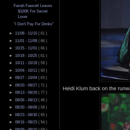
Farrah Fawcett Leaves
$100K For Secret
Lover
"I Don't Pay For Drinks"
►
11/08 - 11/15
( 61 )
►
11/01 - 11/08
( 66 )
►
10/25 - 11/01
( 66 )
►
10/18 - 10/25
( 61 )
►
10/11 - 10/18
( 59 )
►
10/04 - 10/11
( 60 )
►
09/27 - 10/04
( 63 )
►
09/20 - 09/27
( 71 )
Heidi Klum back on the runway
►
09/13 - 09/20
( 77 )
►
09/06 - 09/13
( 46 )
►
08/30 - 09/06
( 59 )
►
08/23 - 08/30
( 65 )
►
08/16 - 08/23
( 54 )
►
08/09 - 08/16
( 59 )