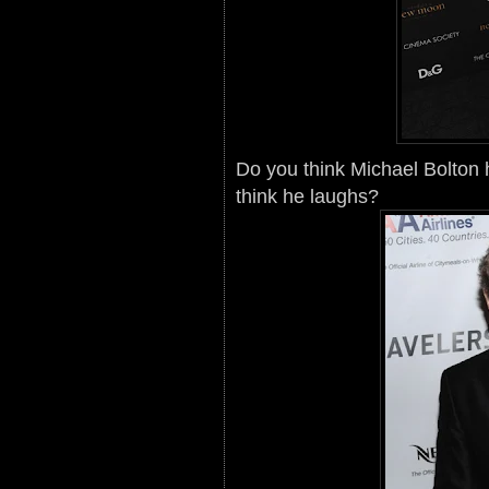
Do you think Michael Bolton
think he laughs?