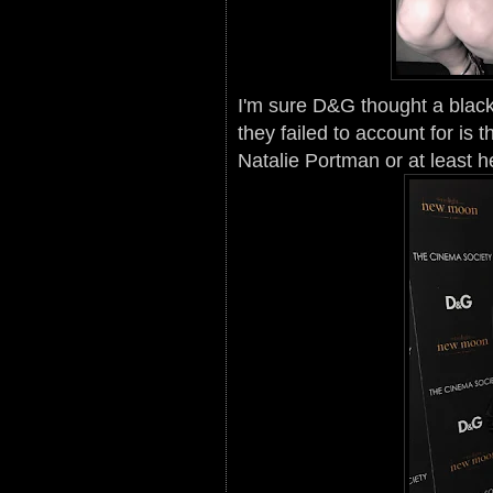
I'm sure D&G thought a black
they failed to account for is
Natalie Portman or at least 