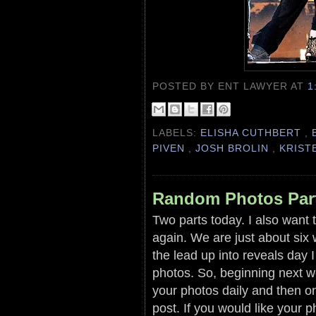
POSTED BY ENT LAWYER
AT
1
LABELS:
ELISHA CUTHBERT
,
PIVEN
,
JOSH BROLIN
,
KRIST
Random Photos Par
Two parts today. I also want t
again. We are just about six
the lead up into reveals day 
photos. So, beginning next we
your photos daily and then on
post. If you would like your 