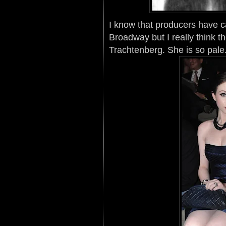
I know that producers have 
Broadway but I really think t
Trachtenberg. She is so pale.