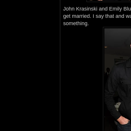
John Krasinski and Emily Blun
get married. I say that and w
something.