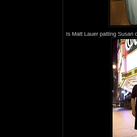
Is Matt Lauer patting Susan 