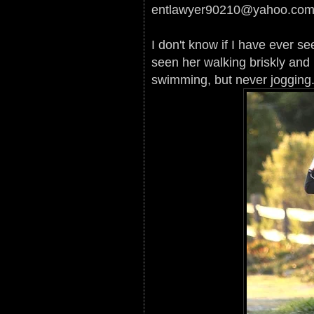
entlawyer90210@yahoo.co
I don't know if I have ever s
seen her walking briskly and p
swimming, but never jogging