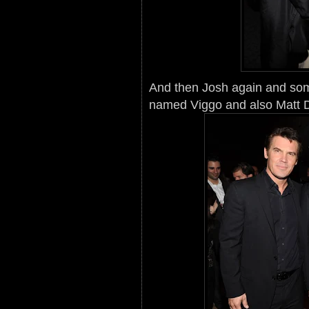
And then Josh again and so
named Viggo and also Matt 