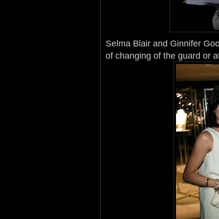
Selma Blair and Ginnifer Goo
of changing of the guard or a