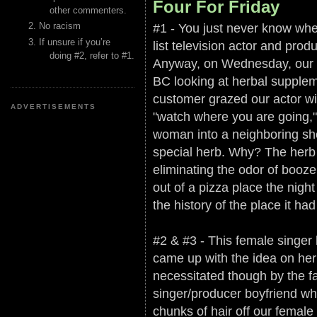
Four For Friday
other commenters.
#1 - You just never know whe
No racism
If unsure if you’re
list television actor and pro
doing #2, refer to #1.
Anyway, on Wednesday, our ac
BC looking at herbal supplem
customer grazed our actor wit
ADVERTISEMENTS
"watch where you are going,
woman into a neighboring shel
special herb. Why? The herb i
eliminating the odor of booze
out of a pizza place the night
the history of the place it ha
#2 & #3 - This female singer 
came up with the idea on her 
necessitated though by the fact
singer/producer boyfriend wh
chunks of hair off our female