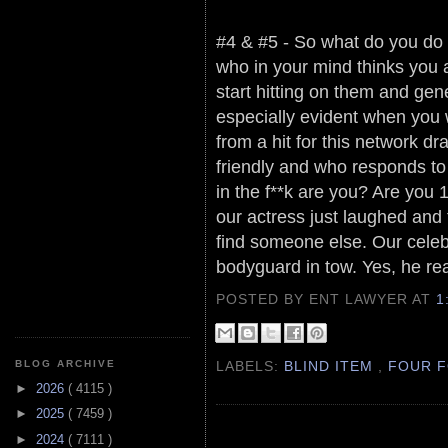
#4 & #5 - So what do you do i
who in your mind thinks you
start hitting on them and gen
especially evident when you w
from a hit for this network d
friendly and who responds to 
in the f**k are you? Are you
our actress just laughed and
find someone else. Our celeb
bodyguard in tow. Yes, he rea
POSTED BY ENT LAWYER
AT
1
LABELS:
BLIND ITEM
,
FOUR F
BLOG ARCHIVE
►
2026
( 4115 )
►
2025
( 7459 )
►
2024
( 7111 )