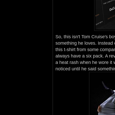
So, this isn't Tom Cruise's bo
something he loves. Instead
this t-shirt from some compan
always have a six pack. A re
a heat rash when he wore it 
noticed until he said somethi