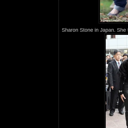
Sharon Stone in Japan. She t