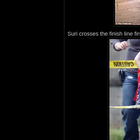
Suri crosses the finish line fi