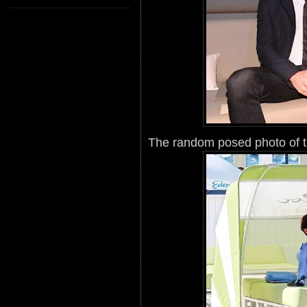
The random posed photo of th