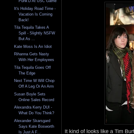
Punk'D At USC Game
It's Holiday Road Time -
Vacation Is Coming
Back!
Tila Tequila Takes A
Spill - Slightly NSFW
But As ...
Kate Moss Is An Idiot
Rihanna Gets Nasty
With Her Employees
Tila Tequila Goes Off
The Edge
Next Time W Will Chop
Off A Leg Or An Arm
Susan Boyle Sets
Online Sales Record
Alexandra Kerry DUI -
What Do You Think?
Alexander Skarsgard
Says Kate Bosworth
It kind of looks like a Tim Bu
Is Just A F...