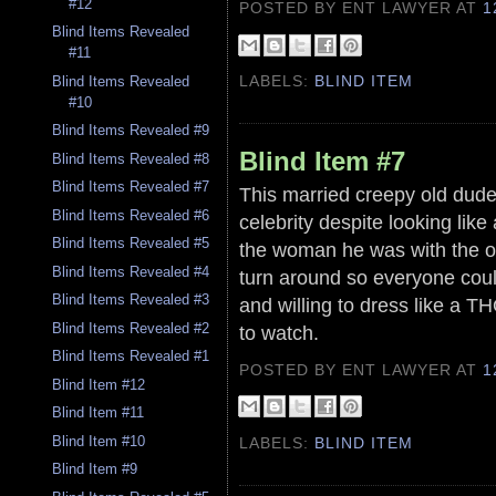
#12
POSTED BY ENT LAWYER
AT
1
Blind Items Revealed
#11
LABELS:
BLIND ITEM
Blind Items Revealed
#10
Blind Items Revealed #9
Blind Item #7
Blind Items Revealed #8
Blind Items Revealed #7
This married creepy old dude
Blind Items Revealed #6
celebrity despite looking lik
Blind Items Revealed #5
the woman he was with the ot
Blind Items Revealed #4
turn around so everyone cou
Blind Items Revealed #3
and willing to dress like a T
Blind Items Revealed #2
to watch.
Blind Items Revealed #1
POSTED BY ENT LAWYER
AT
1
Blind Item #12
Blind Item #11
Blind Item #10
LABELS:
BLIND ITEM
Blind Item #9