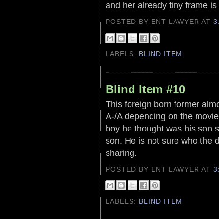
and her already tiny frame is
POSTED BY ENT LAWYER
AT
3
LABELS:
BLIND ITEM
Blind Item #10
This foreign born former almo
A-/A depending on the movie 
boy he thought was his son si
son. He is not sure who the d
sharing.
POSTED BY ENT LAWYER
AT
3
LABELS:
BLIND ITEM