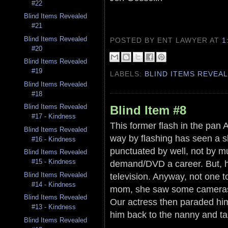
#22
Blind Items Revealed
#21
Blind Items Revealed
POSTED BY ENT LAWYER
AT
1
#20
Blind Items Revealed
#19
LABELS:
BLIND ITEMS REVEA
Blind Items Revealed
#18
Blind Items Revealed
Blind Item #8
#17 - Kindness
This former flash in the pan 
Blind Items Revealed
way by flashing has seen a s
#16 - Kindness
punctuated by well, not by m
Blind Items Revealed
#15 - Kindness
demand/DVD a career. But, 
Blind Items Revealed
television. Anyway, not one t
#14 - Kindness
mom, she saw some cameras 
Blind Items Revealed
Our actress then paraded him
#13 - Kindness
him back to the nanny and ta
Blind Items Revealed