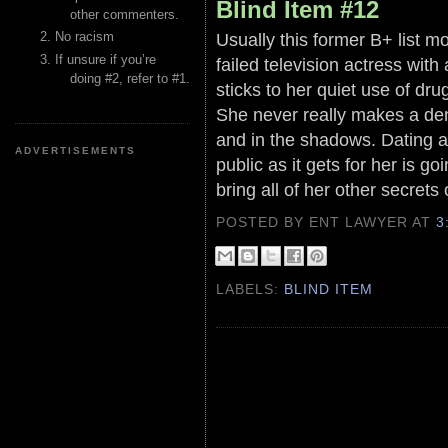
Blind Item #12
other commenters.
Usually this former B+ list m
No racism
If unsure if you’re
failed television actress wit
doing #2, refer to #1.
sticks to her quiet use of dr
She never really makes a den
and in the shadows. Dating a
ADVERTISEMENTS
public as it gets for her is go
bring all of her other secrets 
POSTED BY ENT LAWYER
AT
3
LABELS:
BLIND ITEM