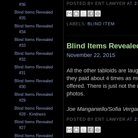
POSTED BY ENT LAWYER
AT
2
#36
Blind Items Revealed
#35
LABELS:
BLIND ITEM
Blind Items Revealed
#34
Blind Items Revealed
Blind Items Reveale
#33
Blind Items Revealed
November 22, 2015
#32
Blind Items Revealed
All the other tabloids are laug
#31
they paid about 4 times as 
Blind Items Revealed
offered. There is just not the
#30
photos.
Blind Items Revealed
#29
Joe Manganiello/Sofia Verga
Blind Items Revealed
#28 - Kindness
POSTED BY ENT LAWYER
AT
2
Blind Items Revealed
#27
Blind Items Revealed