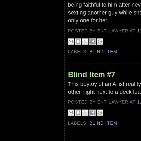
being faithful to him after ne
sexting another guy while she
only one for her.
POSTED BY ENT LAWYER
AT
1
LABELS:
BLIND ITEM
Blind Item #7
This boytoy of an A list reali
other night next to a deck lea
POSTED BY ENT LAWYER
AT
1
LABELS:
BLIND ITEM