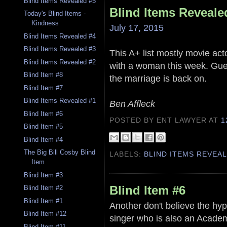
Blind Items Revealed #5
Blind Items Reveale
Today's Blind Items -
Kindness
July 17, 2015
Blind Items Revealed #4
Blind Items Revealed #3
This A+ list mostly movie act
Blind Items Revealed #2
with a woman this week. Gue
Blind Item #8
the marriage is back on.
Blind Item #7
Blind Items Revealed #1
Ben Affleck
Blind Item #6
POSTED BY ENT LAWYER
AT
1
Blind Item #5
Blind Item #4
The Big Bill Cosby Blind
LABELS:
BLIND ITEMS REVEA
Item
Blind Item #3
Blind Item #6
Blind Item #2
Blind Item #1
Another don't believe the hype
Blind Item #12
singer who is also an Academ
Blind Item #11