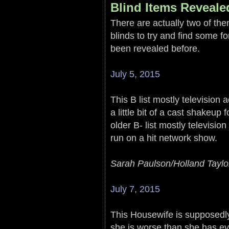
Blind Items Reveale
There are actually two of them
blinds to try and find some f
been revealed before.
July 5, 2015
This B list mostly television 
a little bit of a cast shakeup
older B- list mostly televisi
run on a hit network show.
Sarah Paulson/Holland Taylo
July 7, 2015
This Housewife is supposedl
she is worse than she has ev