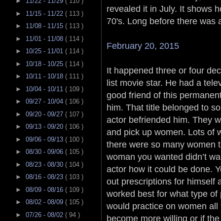
►
11/22 - 11/29
( 110 )
revealed it in July. It shows 
►
11/15 - 11/22
( 113 )
70's. Long before there was a
►
11/08 - 11/15
( 113 )
►
11/01 - 11/08
( 114 )
February 20, 2015
►
10/25 - 11/01
( 114 )
►
10/18 - 10/25
( 114 )
It happened three or four d
►
10/11 - 10/18
( 111 )
list movie star. He had a tel
►
10/04 - 10/11
( 109 )
good friend of this permanent 
►
09/27 - 10/04
( 106 )
him. That title belonged to s
►
09/20 - 09/27
( 107 )
actor befriended him. They 
►
09/13 - 09/20
( 106 )
and pick up women. Lots of
►
09/06 - 09/13
( 100 )
there were so many women t
►
08/30 - 09/06
( 105 )
woman you wanted didn’t wan
►
08/23 - 08/30
( 104 )
actor how it could be done. 
►
08/16 - 08/23
( 103 )
out prescriptions for himsel
►
08/09 - 08/16
( 109 )
worked best for what type of
►
08/02 - 08/09
( 105 )
would practice on women all t
►
07/26 - 08/02
( 94 )
become more willing or if the