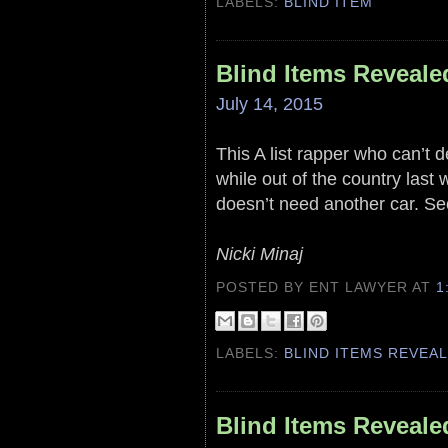
LABELS:
BLIND ITEM
Blind Items Reveale
July 14, 2015
This A list rapper who can’t 
while out of the country last
doesn’t need another car. Se
Nicki Minaj
POSTED BY ENT LAWYER
AT
1
LABELS:
BLIND ITEMS REVEA
Blind Items Reveale