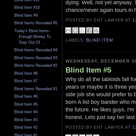
dying. Well, not yet anyway.
Blind Item #10
chance/never again tours in h
Blind Item #9
POSTED BY ENT LAWYER
AT
1
Blind Items Revealed #5
Today's Blind Items -
Enough Money To
LABELS:
BLIND ITEM
Stay Out Of ...
Blind Items Revealed #4
Blind Items Revealed #3
WEDNESDAY, DECEMBER 30
Blind Items Revealed #2
Blind Item #5
Blind Item #8
Why do all the tabloids fall 
Blind Item #7
years or maybe it is three year
Blind Items Revealed #1
side job she would prefer to b
Blind Item #6
born A list boy bander who m
Blind Item #5
the future. He likes guys. I'm
Blind Item #4
honest. Lets just say her las
Blind Item #3
POSTED BY ENT LAWYER
AT
1
Blind Item #2
Blind Item #1