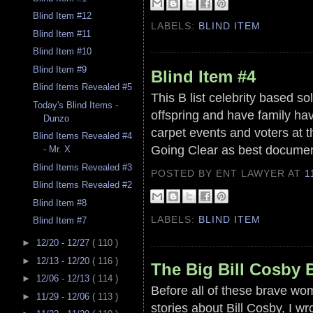
Blind Item #12
LABELS:
BLIND ITEM
Blind Item #11
Blind Item #10
Blind Item #9
Blind Item #4
Blind Items Revealed #5
This B list celebrity based s
Today's Blind Items -
offspring and have family hav
Dunzo
carpet events and voters at t
Blind Items Revealed #4
Going Clear as best docume
- Mr. X
Blind Items Revealed #3
POSTED BY ENT LAWYER
AT
1
Blind Items Revealed #2
Blind Item #8
LABELS:
BLIND ITEM
Blind Item #7
►
12/20 - 12/27
( 110 )
►
12/13 - 12/20
( 116 )
The Big Bill Cosby 
►
12/06 - 12/13
( 114 )
Before all of these brave wom
►
11/29 - 12/06
( 113 )
stories about Bill Cosby, I wr