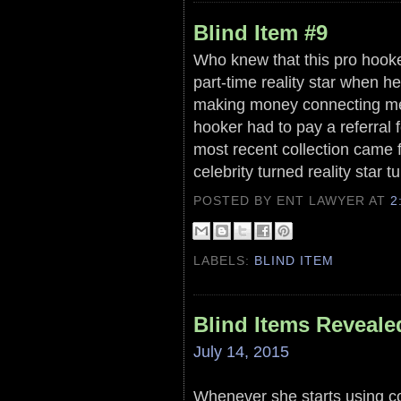
Blind Item #9
Who knew that this pro hooker
part-time reality star when h
making money connecting me
hooker had to pay a referral 
most recent collection came fr
celebrity turned reality star t
POSTED BY ENT LAWYER
AT
2
LABELS:
BLIND ITEM
Blind Items Reveale
July 14, 2015
Whenever she starts using co