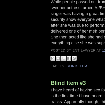
While people passed out from 
tweener actress turned A-/B+ 
singer was having a great tim
security show everyone what 
after she was due to perform
delivered one of her meh per
She then acted like she had 
everything else she was sup
POSTED BY ENT LAWYER
AT
1
LABELS:
BLIND ITEM
Blind Item #3
I have heard of having sex for
is the first time I have heard
tracks. Apparently though, thi