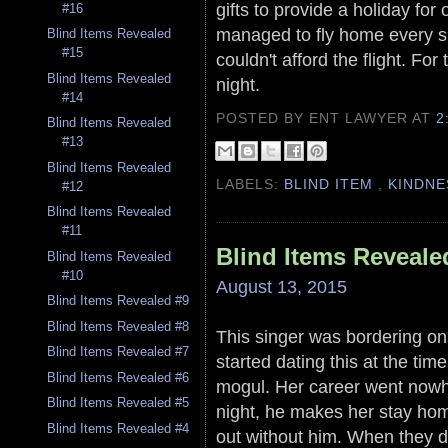
gifts to provide a holiday for
#16
managed to fly home every s
Blind Items Revealed
#15
couldn't afford the flight. Fo
Blind Items Revealed
night.
#14
POSTED BY ENT LAWYER
AT
2
Blind Items Revealed
#13
Blind Items Revealed
LABELS:
BLIND ITEM
,
KINDNE
#12
Blind Items Revealed
#11
Blind Items Reveale
Blind Items Revealed
#10
August 13, 2015
Blind Items Revealed #9
Blind Items Revealed #8
This singer was bordering on 
Blind Items Revealed #7
started dating this at the ti
Blind Items Revealed #6
mogul. Her career went nowh
Blind Items Revealed #5
night, he makes her stay hom
Blind Items Revealed #4
out without him. When they d