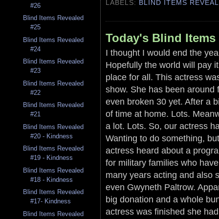
LABELS:
BLIND ITEMS REVEA
#26
Blind Items Revealed
#25
Today's Blind Items
Blind Items Revealed
#24
I thought I would end the year
Blind Items Revealed
Hopefully the world will pay 
#23
place for all. This actress wa
Blind Items Revealed
show. She has been around fo
#22
even broken 30 yet. After a b
Blind Items Revealed
of time at home. Lots. Mean
#21
a lot. Lots. So, our actress h
Blind Items Revealed
#20 - Kindness
Wanting to do something, but 
Blind Items Revealed
actress heard about a progra
#19 - Kindness
for military families who hav
Blind Items Revealed
many years acting and also s
#18 - Kindness
even Gwyneth Paltrow. Appare
Blind Items Revealed
big donation and a whole bunc
#17- Kindness
actress was finished she h
Blind Items Revealed