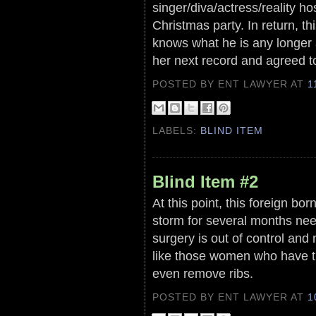
singer/diva/actress/reality ho
Christmas party. In return, th
knows what he is any longer a
her next record and agreed to
POSTED BY ENT LAWYER
AT
1
LABELS:
BLIND ITEM
Blind Item #2
At this point, this foreign b
storm for several months need
surgery is out of control and 
like those women who have t
even remove ribs.
POSTED BY ENT LAWYER
AT
1