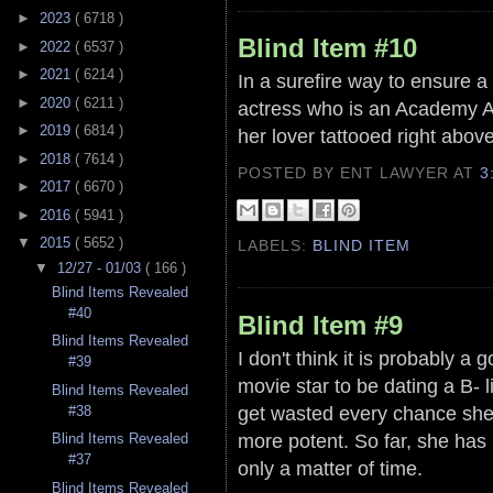
►
2023
( 6718 )
Blind Item #10
►
2022
( 6537 )
►
2021
( 6214 )
In a surefire way to ensure a
►
2020
( 6211 )
actress who is an Academy Aw
►
2019
( 6814 )
her lover tattooed right above 
►
2018
( 7614 )
POSTED BY ENT LAWYER
AT
3
►
2017
( 6670 )
►
2016
( 5941 )
▼
2015
( 5652 )
LABELS:
BLIND ITEM
▼
12/27 - 01/03
( 166 )
Blind Items Revealed
#40
Blind Item #9
Blind Items Revealed
I don't think it is probably a g
#39
movie star to be dating a B- li
Blind Items Revealed
get wasted every chance she 
#38
more potent. So far, she has n
Blind Items Revealed
#37
only a matter of time.
Blind Items Revealed