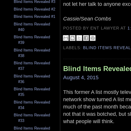
Blind Items Revealed #3
not let her talk to anyone e
Blind Items Revealed #2
Blind Items Revealed #1
Cassie/Sean Combs
Blind Items Revealed
POSTED BY ENT LAWYER
AT
1
#40
Blind Items Revealed
#39
LABELS:
BLIND ITEMS REVEA
Blind Items Revealed
#38
Blind Items Revealed
Blind Items Reveale
#37
Blind Items Revealed
August 4, 2015
#36
Blind Items Revealed
This former A list mostly tele
#35
network show turned A list mo
Blind Items Revealed
much of the past month becaus
#34
not that it was botched, but s
Blind Items Revealed
what people will think.
#33
Blind Items Revealed