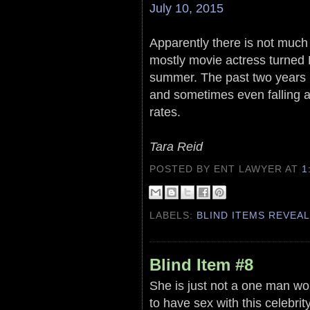
July 10, 2015
Apparently there is not much 
mostly movie actress turned B
summer. The past two years h
and sometimes even falling a
rates.
Tara Reid
POSTED BY ENT LAWYER
AT
1
LABELS:
BLIND ITEMS REVEA
Blind Item #8
She is just not a one man w
to have sex with this celebrity