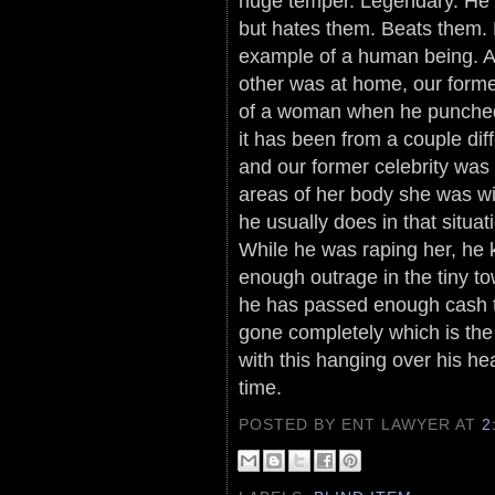
huge temper. Legendary. He 
but hates them. Beats them.
example of a human being. App
other was at home, our form
of a woman when he punched 
it has been from a couple dif
and our former celebrity was
areas of her body she was wi
he usually does in that situa
While he was raping her, he 
enough outrage in the tiny to
he has passed enough cash t
gone completely which is the 
with this hanging over his hea
time.
POSTED BY ENT LAWYER
AT
2