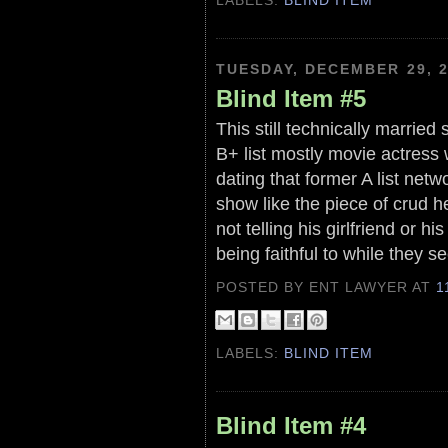
TUESDAY, DECEMBER 29, 
Blind Item #5
This still technically married 
B+ list mostly movie actress 
dating that former A list netw
show like the piece of crud he 
not telling his girlfriend or 
being faithful to while they s
POSTED BY ENT LAWYER
AT
1
LABELS:
BLIND ITEM
Blind Item #4