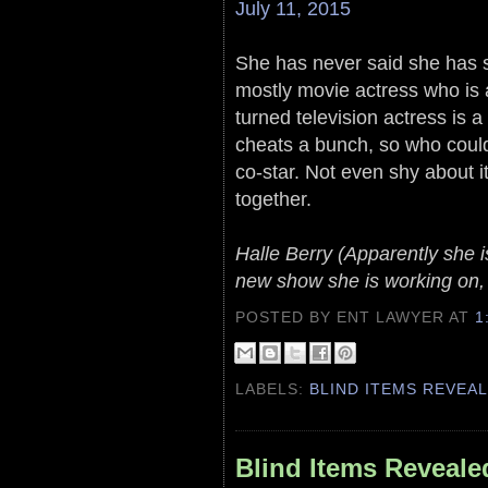
July 11, 2015
She has never said she has sp
mostly movie actress who i
turned television actress is 
cheats a bunch, so who could
co-star. Not even shy about i
together.
Halle Berry (Apparently she 
new show she is working on, b
POSTED BY ENT LAWYER
AT
1
LABELS:
BLIND ITEMS REVEA
Blind Items Reveale