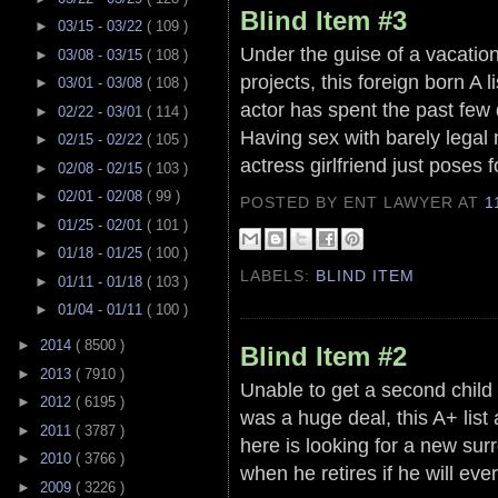
Blind Item #3
►
03/15 - 03/22
( 109 )
Under the guise of a vacation
►
03/08 - 03/15
( 108 )
projects, this foreign born A 
►
03/01 - 03/08
( 108 )
actor has spent the past few d
►
02/22 - 03/01
( 114 )
Having sex with barely legal
►
02/15 - 02/22
( 105 )
actress girlfriend just poses
►
02/08 - 02/15
( 103 )
►
02/01 - 02/08
( 99 )
POSTED BY ENT LAWYER
AT
1
►
01/25 - 02/01
( 101 )
►
01/18 - 01/25
( 100 )
LABELS:
BLIND ITEM
►
01/11 - 01/18
( 103 )
►
01/04 - 01/11
( 100 )
►
2014
( 8500 )
Blind Item #2
►
2013
( 7910 )
Unable to get a second child 
►
2012
( 6195 )
was a huge deal, this A+ list 
►
2011
( 3787 )
here is looking for a new sur
►
2010
( 3766 )
when he retires if he will ev
►
2009
( 3226 )