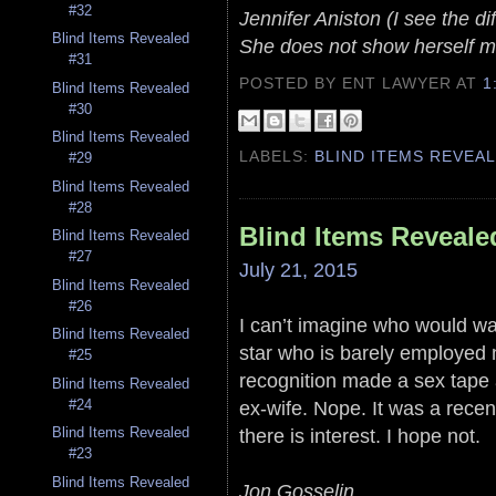
#32
Jennifer Aniston (I see the di
Blind Items Revealed
She does not show herself mu
#31
POSTED BY ENT LAWYER
AT
1
Blind Items Revealed
#30
Blind Items Revealed
LABELS:
BLIND ITEMS REVEA
#29
Blind Items Revealed
#28
Blind Items Reveale
Blind Items Revealed
#27
July 21, 2015
Blind Items Revealed
#26
I can’t imagine who would want
Blind Items Revealed
star who is barely employed 
#25
recognition made a sex tape an
Blind Items Revealed
ex-wife. Nope. It was a recent
#24
there is interest. I hope not.
Blind Items Revealed
#23
Blind Items Revealed
Jon Gosselin