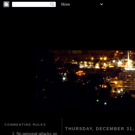
COMMENTING RULES
THURSDAY, DECEMBER 31,
No personal attacks on