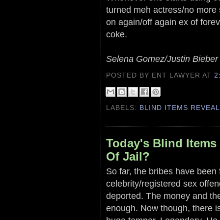
turned meh actress/no more 
on again/off again ex of forev
coke.
Selena Gomez/Justin Bieber
POSTED BY ENT LAWYER
AT
2
LABELS:
BLIND ITEMS REVEA
Today's Blind Item
Of Jail?
So far, the bribes have been f
celebrity/registered sex offe
deported. The money and th
enough. Now though, there is