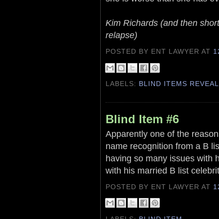
Kim Richards (and then shortl
relapse)
POSTED BY ENT LAWYER
AT
1
LABELS:
BLIND ITEMS REVEA
Blind Item #6
Apparently one of the reason
name recognition from a B li
having so many issues with hi
with his married B list celebri
POSTED BY ENT LAWYER
AT
1
LABELS:
BLIND ITEM