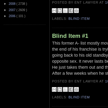
POSTED BY ENT LAWYER
AT
1
►
2008
( 2738 )
►
2007
( 2609 )
►
2006
( 101 )
LABELS:
BLIND ITEM
Blind Item #1
This former A- list mostly mo
the end of his franchise is tr
going back to his old standby
opposite sex. It never lasts
He just takes them out and th
After a few weeks when he st
POSTED BY ENT LAWYER
AT
1
LABELS:
BLIND ITEM