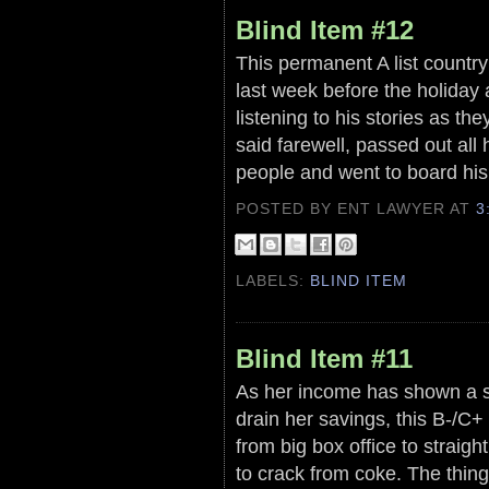
Blind Item #12
This permanent A list country
last week before the holiday
listening to his stories as th
said farewell, passed out all
people and went to board his 
POSTED BY ENT LAWYER
AT
3
LABELS:
BLIND ITEM
Blind Item #11
As her income has shown a s
drain her savings, this B-/C+
from big box office to straig
to crack from coke. The thing 