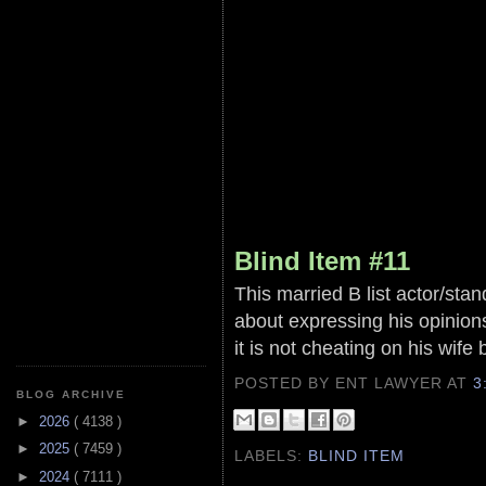
Blind Item #11
This married B list actor/sta
about expressing his opinion
it is not cheating on his wife 
POSTED BY ENT LAWYER
AT
3
BLOG ARCHIVE
►
2026
( 4138 )
►
2025
( 7459 )
LABELS:
BLIND ITEM
►
2024
( 7111 )