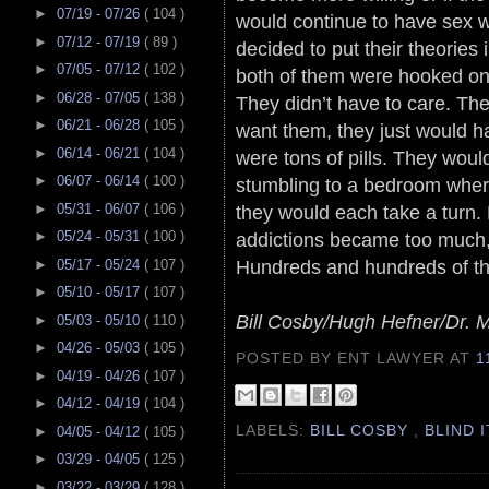
►
07/19 - 07/26
( 104 )
would continue to have sex 
►
07/12 - 07/19
( 89 )
decided to put their theories 
►
07/05 - 07/12
( 102 )
both of them were hooked on 
►
06/28 - 07/05
( 138 )
They didn’t have to care. The
►
06/21 - 06/28
( 105 )
want them, they just would ha
►
06/14 - 06/21
( 104 )
were tons of pills. They wou
►
06/07 - 06/14
( 100 )
stumbling to a bedroom where
►
05/31 - 06/07
( 106 )
they would each take a turn. 
addictions became too much, 
►
05/24 - 05/31
( 100 )
Hundreds and hundreds of thei
►
05/17 - 05/24
( 107 )
►
05/10 - 05/17
( 107 )
Bill Cosby/Hugh Hefner/Dr. 
►
05/03 - 05/10
( 110 )
►
04/26 - 05/03
( 105 )
POSTED BY ENT LAWYER
AT
1
►
04/19 - 04/26
( 107 )
►
04/12 - 04/19
( 104 )
LABELS:
BILL COSBY
,
BLIND 
►
04/05 - 04/12
( 105 )
►
03/29 - 04/05
( 125 )
►
03/22 - 03/29
( 128 )