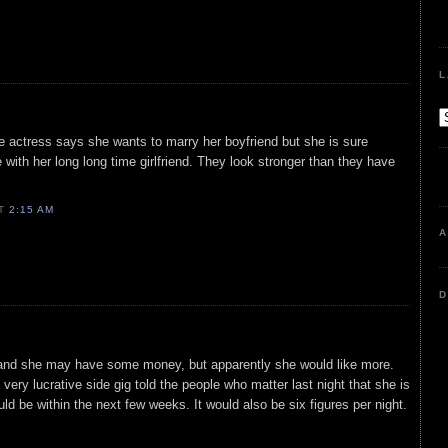
L
e actress says she wants to marry her boyfriend but she is sure
 with her long long time girlfriend. They look stronger than they have
AT
2:15 AM
A
D
and she may have some money, but apparently she would like more.
 a very lucrative side gig told the people who matter last night that she is
ld be within the next few weeks. It would also be six figures per night.