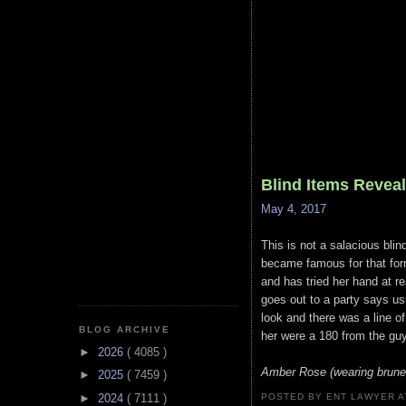
Blind Items Revea
May 4, 2017
This is not a salacious blin
became famous for that form
and has tried her hand at r
goes out to a party says us
look and there was a line o
BLOG ARCHIVE
her were a 180 from the guy
►
2026
( 4085 )
Amber Rose (wearing brunet
►
2025
( 7459 )
►
2024
( 7111 )
POSTED BY ENT LAWYER