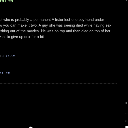
led #6
A
el who is probably a permanent A lister lost one boyfriend under
 you can make it two. A guy she was seeing died while having sex
mething out of the movies. He was on top and then died on top of her.
t to give up sex for a bit.
AT
3:15 AM
VEALED
P
S