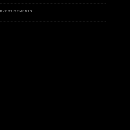
DVERTISEMENTS