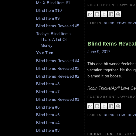
Mr. X Blind Item #1
POSTED BY ENT LAWYER
Blind Item #10
Blind Item #9
LABELS:
BLIND ITEMS RE
Blind Items Revealed #5
Today's Blind Items -
That's A Lot Of
Blind Items Revea
Money
June 9, 2017
Your Turn
Blind Items Revealed #4
This one hit wonder/celebrit
Blind Items Revealed #3
vacation together. He thoug
blamed it on booze.
Blind Items Revealed #2
Blind Item #8
Robin Thicke/April Love Ge
Blind Item #7
POSTED BY ENT LAWYER
Blind Items Revealed #1
Blind Item #6
Blind Item #5
LABELS:
BLIND ITEMS RE
Blind Item #4
Blind Item #3
FRIDAY, JUNE 16, 2017