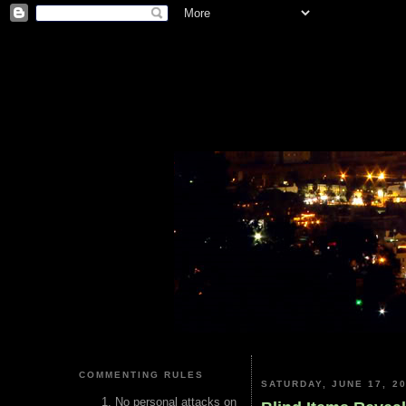
COMMENTING RULES
SATURDAY, JUNE 17, 2
No personal attacks on