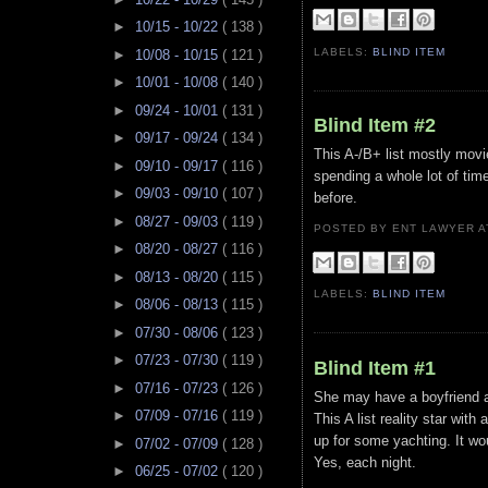
►
10/15 - 10/22
( 138 )
LABELS:
BLIND ITEM
►
10/08 - 10/15
( 121 )
►
10/01 - 10/08
( 140 )
►
09/24 - 10/01
( 131 )
Blind Item #2
►
09/17 - 09/24
( 134 )
This A-/B+ list mostly movi
►
09/10 - 09/17
( 116 )
spending a whole lot of time
►
09/03 - 09/10
( 107 )
before.
►
08/27 - 09/03
( 119 )
POSTED BY ENT LAWYER
►
08/20 - 08/27
( 116 )
►
08/13 - 08/20
( 115 )
LABELS:
BLIND ITEM
►
08/06 - 08/13
( 115 )
►
07/30 - 08/06
( 123 )
►
07/23 - 07/30
( 119 )
Blind Item #1
►
07/16 - 07/23
( 126 )
She may have a boyfriend 
►
07/09 - 07/16
( 119 )
This A list reality star with
up for some yachting. It wou
►
07/02 - 07/09
( 128 )
Yes, each night.
►
06/25 - 07/02
( 120 )