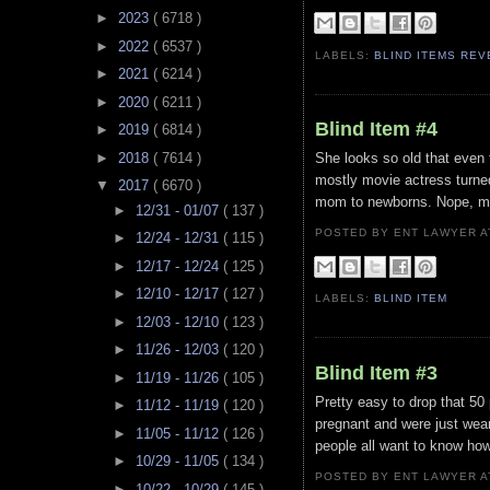
►
2023
( 6718 )
►
2022
( 6537 )
LABELS:
BLIND ITEMS RE
►
2021
( 6214 )
►
2020
( 6211 )
Blind Item #4
►
2019
( 6814 )
►
2018
( 7614 )
She looks so old that even t
mostly movie actress turned
▼
2017
( 6670 )
mom to newborns. Nope, m
►
12/31 - 01/07
( 137 )
POSTED BY ENT LAWYER
►
12/24 - 12/31
( 115 )
►
12/17 - 12/24
( 125 )
►
12/10 - 12/17
( 127 )
LABELS:
BLIND ITEM
►
12/03 - 12/10
( 123 )
►
11/26 - 12/03
( 120 )
Blind Item #3
►
11/19 - 11/26
( 105 )
Pretty easy to drop that 50
►
11/12 - 11/19
( 120 )
pregnant and were just wear
►
11/05 - 11/12
( 126 )
people all want to know how
►
10/29 - 11/05
( 134 )
POSTED BY ENT LAWYER
►
10/22 - 10/29
( 145 )