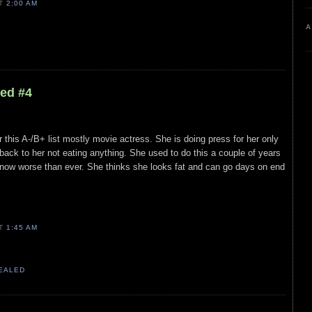
AT
2:00 AM
A
led #4
 this A-/B+ list mostly movie actress. She is doing press for her only
back to her not eating anything. She used to do this a couple of years
s now worse than ever. She thinks she looks fat and can go days on end
AT
1:45 AM
VEALED