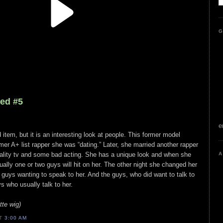
G
led #5
e
d item, but it is an interesting look at people. This former model
er A+ list rapper she was “dating.” Later, she married another rapper
eality tv and some bad acting. She has a unique look and when she
A
ually one or two guys will hit on her. The other night she changed her
f guys wanting to speak to her. And the guys, who did want to talk to
s who usually talk to her.
te wig)
AT
3:00 AM