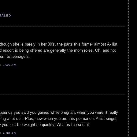
VEALED
hough she is barely in her 30's, the parts this former almost A- list
 escort is being offered are generally the mom roles. Oh, and not
om to teenagers.
AT
2:45 AM
 pounds you said you gained while pregnant when you weren't really
ing a fat suit. Plus, now when you are this permanent A list singer,
 you lost the weight so quickly. What is the secret.
AT
2:30 AM