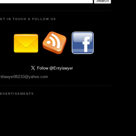
ET IN TOUCH & FOLLOW US
ntlawyer90210@yahoo.com
DVERTISEMENTS