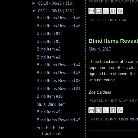
POSTED BY ENT LAWYER
►
06/18 - 06/25
( 118 )
▼
06/11 - 06/18
( 125 )
Blind Items Revealed #6
LABELS:
BLIND ITEM
Blind Items Revealed #5
Blind Item #4
Blind Items Revea
Blind Item #3
May 4, 2017
Blind Item #2
Blind Item #1
Three franchises at once for
Blind Items Revealed #4
superhero one. She is also 
Blind Items Revealed #3
ago and then stopped. It i
with not eating.
Blind Items Revealed #2
Blind Items Revealed #1
Zoe Saldana
Blind Item #10
POSTED BY ENT LAWYER
Mr. X Blind Item
Blind Item #9
LABELS:
BLIND ITEMS RE
Blind Items Revealed #5
Four For Friday -
Traditional