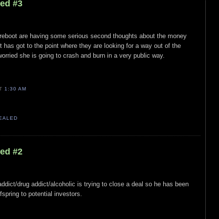
led #3
st reboot are having some serious second thoughts about the money
 It has got to the point where they are looking for a way out of the
orried she is going to crash and burn in a very public way.
AT
1:30 AM
VEALED
led #2
 addict/drug addict/alcoholic is trying to close a deal so he has been
fspring to potential investors.