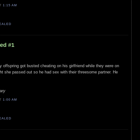
AT
1:15 AM
VEALED
led #1
y offspring got busted cheating on his girlfriend while they were on
ht she passed out so he had sex with their threesome partner. He
ary
AT
1:00 AM
VEALED