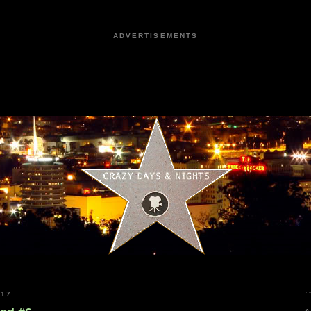
ADVERTISEMENTS
017