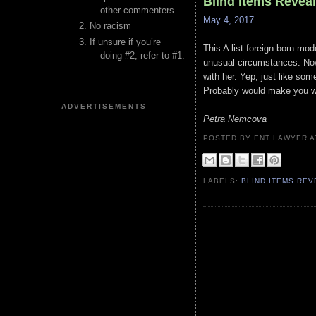
Blind Items Revea
other commenters.
May 4, 2017
No racism
If unsure if you’re
This A list foreign born mod
doing #2, refer to #1.
unusual circumstances. Now
with her. Yep, just like so
Probably would make you wan
ADVERTISEMENTS
Petra Nemcova
POSTED BY ENT LAWYER
LABELS:
BLIND ITEMS RE