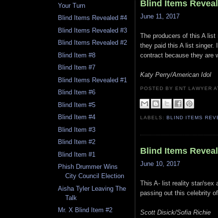
Blind Items Revea
Your Turn
June 11, 2017
Blind Items Revealed #4
Blind Items Revealed #3
The producers of this A li
Blind Items Revealed #2
they paid this A list singer.
Blind Item #8
contract because they are w
Blind Item #7
Katy Perry/American Idol
Blind Items Revealed #1
POSTED BY ENT LAWYER
Blind Item #6
Blind Item #5
Blind Item #4
LABELS:
BLIND ITEMS RE
Blind Item #3
Blind Item #2
Blind Items Revea
Blind Item #1
June 10, 2017
Phish Drummer Wins
City Council Election
This A- list reality star/sex
Aisha Tyler Leaving The
passing out this celebrity of
Talk
Mr. X Blind Item #2
Scott Disick/Sofia Richie