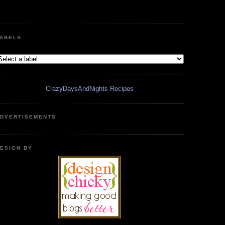
ABELS
CrazyDaysAndNights Recipes
DVERTISEMENTS
ESIGN BY