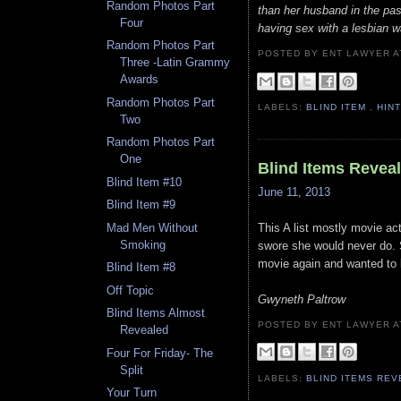
Random Photos Part
than her husband in the pas
Four
having sex with a lesbian w
Random Photos Part
POSTED BY ENT LAWYER
Three -Latin Grammy
Awards
Random Photos Part
LABELS:
BLIND ITEM
,
HIN
Two
Random Photos Part
One
Blind Items Revea
Blind Item #10
June 11, 2013
Blind Item #9
This A list mostly movie a
Mad Men Without
Smoking
swore she would never do. S
movie again and wanted to l
Blind Item #8
Off Topic
Gwyneth Paltrow
Blind Items Almost
POSTED BY ENT LAWYER
Revealed
Four For Friday- The
Split
LABELS:
BLIND ITEMS RE
Your Turn