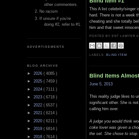
Blind Item #1
other commenters.
This A list celebrity/singer
No racism
hard. There is not a week t
If unsure if you’re
cheating and she totally be
doing #2, refer to #1.
him and that sweet innocenc
POSTED BY ENT LAWYER
ADVERTISEMENTS
LABELS:
BLIND ITEM
BLOG ARCHIVE
►
2026
( 4085 )
Blind Items Almos
►
2025
( 7459 )
June 5, 2013
►
2024
( 7111 )
This reality judge likes to 
►
2023
( 6718 )
significant other. She is no
►
2022
( 6537 )
calling him over.
►
2021
( 6214 )
►
2020
( 6211 )
A judge you would think wou
coke lover was given a choic
►
2019
( 6814 )
the set. She chose to stop.
►
2018
( 7614 )