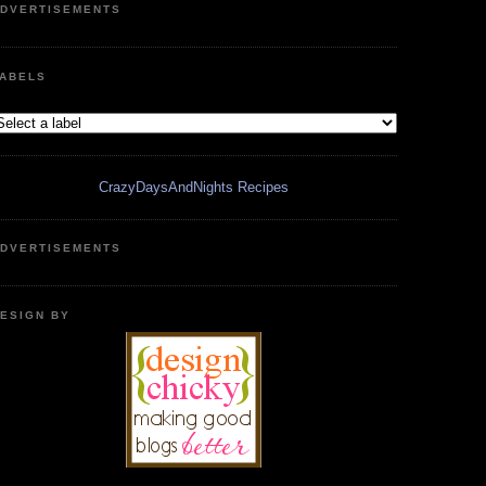
DVERTISEMENTS
ABELS
CrazyDaysAndNights Recipes
DVERTISEMENTS
ESIGN BY