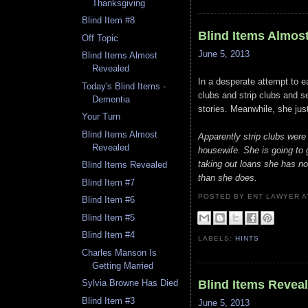
Thanksgiving
Blind Item #8
Blind Items Almos
Off Topic
June 5, 2013
Blind Items Almost
Revealed
In a desperate attempt to e
Today's Blind Items -
clubs and strip clubs and se
Dementia
stories. Meanwhile, she jus
Your Turn
Blind Items Almost
Apparently strip clubs were
Revealed
housewife. She is going to 
taking out loans she has no
Blind Items Revealed
than she does.
Blind Item #7
POSTED BY ENT LAWYER
Blind Item #6
Blind Item #5
Blind Item #4
LABELS:
HINTS
Charles Manson Is
Getting Married
Blind Items Revea
Sylvia Browne Has Died
Blind Item #3
June 5, 2013