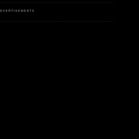
DVERTISEMENTS