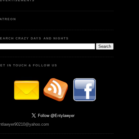
DVERTISEMENTS
ATREON
EARCH CRAZY DAYS AND NIGHTS
ET IN TOUCH & FOLLOW US
ntlawyer90210@yahoo.com