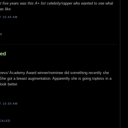
t five years was this A+ list celebrity/rapper who wanted to see what
as like.
AT
10:45 AM
TS
led
ctress/ Academy Award winner/nominee did something recently she
he got a breast augmentation. Apparently she is going topless in a
ook better.
AT
10:30 AM
VEALED