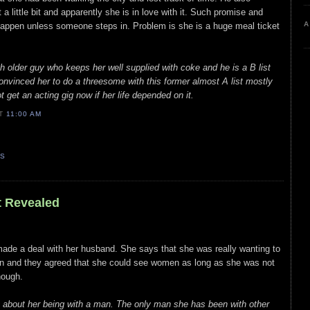
 a little bit and apparently she is in love with it. Such promise and
A
happen unless someone steps in. Problem is she is a huge meal ticket
older guy who keeps her well supplied with coke and he is a B list
convinced her to do a threesome with this former almost A list mostly
 get an acting gig now if her life depended on it.
AT
11:00 AM
TS
t Revealed
r made a deal with her husband. She says that she was really wanting to
in and they agreed that she could see women as long as she was not
hough.
ry about her being with a man. The only man she has been with other