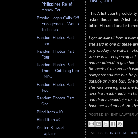
June 6, 2013
Philippines Relief
Money For ...
This A list country celebri
Brooke Hogan Calls Off
asked this almost A list cel
Engagement - Wants
table. He used cruder terms
To Focus...
Random Photos Part
I got an e-mail from a wom
Five
she said in one of these al
why muddy the waters. She s
Random Photos Part
who was in an opening act. 
Four
and he offered to give her
Random Photos Part
the back of the venue towa
Three - Catching Fire
dumpster and the bus he pu
- NYC
outside or in the bus. She 
Random Photos Part
she was wearing and she tol
Two
over her mouth and said he
Random Photos Part
and then slapped hjer face 
One
have her kicked out. He th
Blind Item #10
POSTED BY ENT LAWYER
Blind Item #9
Kristen Stewart
Explains
LABELS:
BLIND ITEM
,
HIN