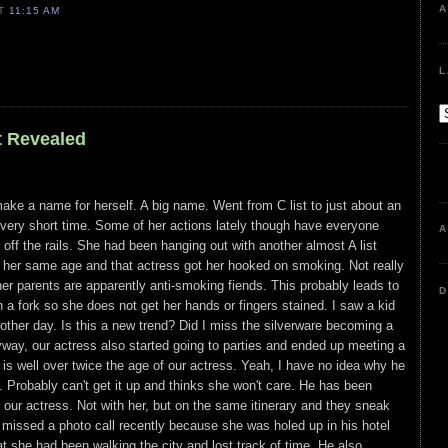
A
AT
11:15 AM
L
t Revealed
 make a name for herself. A big name. Went from C list to just about an
 a very short time. Some of her actions lately though have everyone
A
off the rails. She had been hanging out with another almost A list
 her same age and that actress got her hooked on smoking. Not really
her parents are apparently anti-smoking fiends. This probably leads to
D
h a fork so she does not get her hands or fingers stained. I saw a kid
 other day. Is this a new trend? Did I miss the silverware becoming a
way, our actress also started going to parties and ended up meeting a
s well over twice the age of our actress. Yeah, I have no idea why he
. Probably can't get it up and thinks she won't care. He has been
th our actress. Not with her, but on the same itinerary and they sneak
missed a photo call recently because she was holed up in his hotel
at she had been walking the city and lost track of time. He also