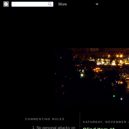
COMMENTING RULES
SATURDAY, NOVEMBER 2
No personal attacks on