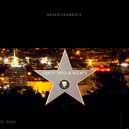
ADVERTISEMENTS
3, 2013