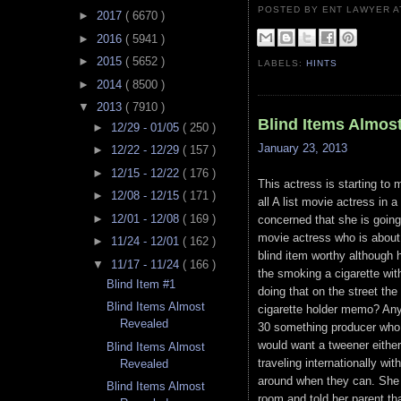
POSTED BY ENT LAWYER
►
2017
( 6670 )
►
2016
( 5941 )
►
2015
( 5652 )
LABELS:
HINTS
►
2014
( 8500 )
▼
2013
( 7910 )
Blind Items Almos
►
12/29 - 01/05
( 250 )
January 23, 2013
►
12/22 - 12/29
( 157 )
►
12/15 - 12/22
( 176 )
This actress is starting to
►
12/08 - 12/15
( 171 )
all A list movie actress in
►
12/01 - 12/08
( 169 )
concerned that she is going 
movie actress who is about
►
11/24 - 12/01
( 162 )
blind item worthy although 
▼
11/17 - 11/24
( 166 )
the smoking a cigarette wit
Blind Item #1
doing that on the street the
Blind Items Almost
cigarette holder memo? Any
Revealed
30 something producer who i
would want a tweener either
Blind Items Almost
traveling internationally wi
Revealed
around when they can. She 
Blind Items Almost
room and told her parent th