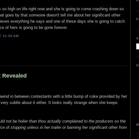
A
 is so high on life right now and she is going to come crashing down so
hat goes by that someone doesn't tell me about her significant other
P
lieves everything he says and one of these days she is going to catch
e of hers is going to be gone forever.
AT
11:30 AM
S
G
t Revealed
unwind in between contestants with a little bump of coke provided by her
t very subtle about it either. It looks really strange when she keeps
ld not be holier than thou actually complained to the producers so the
e
e of stopping unless in her trailer or banning her significant other from