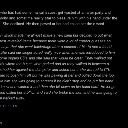
ty who has had some marital issues, got wasted at an after party and
ebrity and sometime reality star to pleasure him with his hand under the
. She declined. He then pawed at her and called her the c word.
an which made me almost make a new blind but decided to put what
most revealed items because there were a lot of correct guesses so
ays that she went backstage after a concert of his to see a friend
She said our singer acted really nice when she was introduced to him
 some signed CD's and she said that would be great. They walked out
rds where the buses were parked and as they walked in between a
shed her against the dumpster and asked her if she wanted to f**k
tried to push him off but he was pawing at her and pulled down the top
d him she was going to scream if he didn't stop and he put her hand
 knew she wanted it and then she bit down on his hand hard. He let go
and called her a b**ch and said she broke the skin and he was going to
en walked away.
AT
10:00 AM
TS