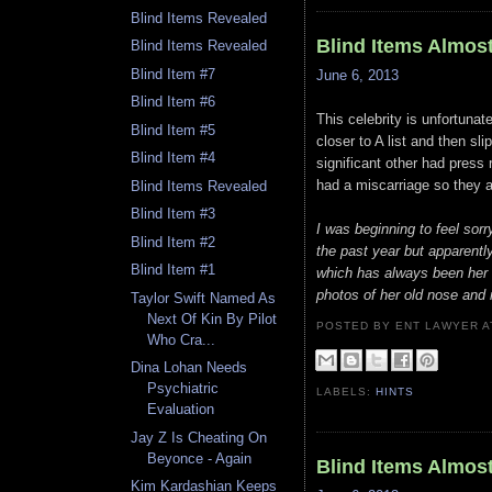
Blind Items Revealed
Blind Items Almos
Blind Items Revealed
Blind Item #7
June 6, 2013
Blind Item #6
This celebrity is unfortunat
Blind Item #5
closer to A list and then sl
Blind Item #4
significant other had pres
had a miscarriage so they a
Blind Items Revealed
Blind Item #3
I was beginning to feel sorr
Blind Item #2
the past year but apparent
Blind Item #1
which has always been her m
photos of her old nose and
Taylor Swift Named As
Next Of Kin By Pilot
POSTED BY ENT LAWYER
Who Cra...
Dina Lohan Needs
Psychiatric
LABELS:
HINTS
Evaluation
Jay Z Is Cheating On
Beyonce - Again
Blind Items Almos
Kim Kardashian Keeps