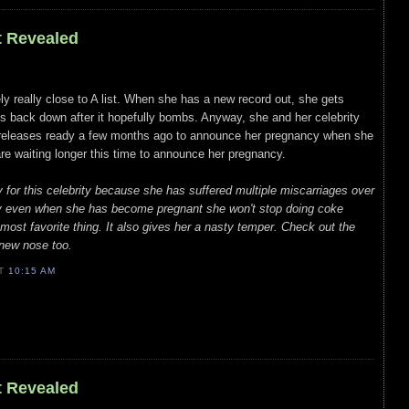
t Revealed
ely really close to A list. When she has a new record out, she gets
ips back down after it hopefully bombs. Anyway, she and her celebrity
s releases ready a few months ago to announce her pregnancy when she
re waiting longer this time to announce her pregnancy.
y for this celebrity because she has suffered multiple miscarriages over
ly even when she has become pregnant she won't stop doing coke
ost favorite thing. It also gives her a nasty temper. Check out the
 new nose too.
AT
10:15 AM
t Revealed