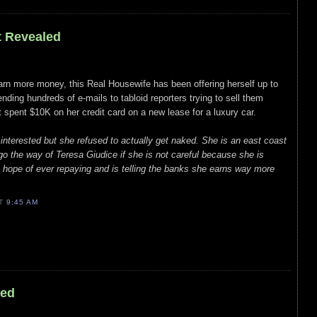
t Revealed
arn more money, this Real Housewife has been offering herself up to
nding hundreds of e-mails to tabloid reporters trying to sell them
t spent $10K on her credit card on a new lease for a luxury car.
 interested but she refused to actually get naked. She is an east coast
go the way of Teresa Giudice if she is not careful because she is
 hope of ever repaying and is telling the banks she earns way more
AT
9:45 AM
led