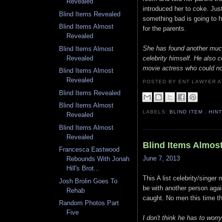
Revealed
introduced her to coke. Just
Blind Items Revealed
something bad is going to 
Blind Items Almost
for the parents.
Revealed
She has found another much 
Blind Items Almost
celebrity himself. He also 
Revealed
movie actress who could not
Blind Items Almost
Revealed
POSTED BY ENT LAWYER
Blind Items Revealed
Blind Items Almost
LABELS:
BLIND ITEM
,
HIN
Revealed
Blind Items Almost
Revealed
Blind Items Almos
Francesca Eastwood
June 7, 2013
Rebounds With Jonah
Hill's Brot...
This A list celebrity/singe
Josh Brolin Goes To
be with another person aga
Rehab
caught. No men this time t
Random Photos Part
Five
I don't think he has to wor