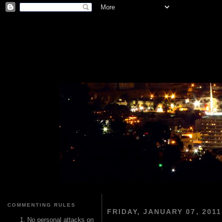
COMMENTING RULES
FRIDAY, JANUARY 07, 2011
No personal attacks on