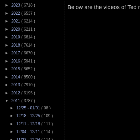
►
2023
( 6718 )
Below are the videos of Ted
►
2022
( 6537 )
►
2021
( 6214 )
►
2020
( 6211 )
►
2019
( 6814 )
►
2018
( 7614 )
►
2017
( 6670 )
►
2016
( 5941 )
►
2015
( 5652 )
►
2014
( 8500 )
►
2013
( 7910 )
►
2012
( 6195 )
▼
2011
( 3787 )
►
12/25 - 01/01
( 98 )
►
12/18 - 12/25
( 109 )
►
12/11 - 12/18
( 111 )
►
12/04 - 12/11
( 114 )
►
11/27 - 12/04
( 114 )