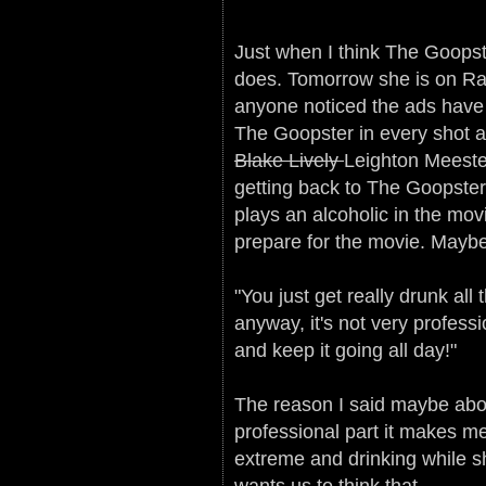
Just when I think The Goopst
does. Tomorrow she is on Ra
anyone noticed the ads have 
The Goopster in every shot a
Blake Lively
Leighton Meeste
getting back to The Goopste
plays an alcoholic in the mo
prepare for the movie. Maybe
"You just get really drunk all
anyway, it's not very profess
and keep it going all day!"
The reason I said maybe abo
professional part it makes m
extreme and drinking while sho
wants us to think that.