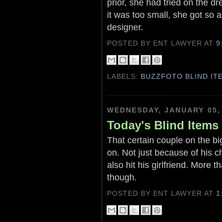
prior, she had tried on the dre
it was too small, she got so a
designer.
POSTED BY ENT LAWYER
AT
9
LABELS:
BUZZFOTO BLIND IT
WEDNESDAY, JANUARY 05,
Today's Blind Items
That certain couple on the bi
on. Not just because of his 
also hit his girlfriend. More
though.
POSTED BY ENT LAWYER
AT
1