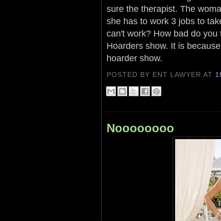
sure the therapist. The woman
she has to work 3 jobs to ta
can't work? How bad do you t
Hoarders show. It is because
hoarder show.
POSTED BY ENT LAWYER
AT
1
Noooooooo