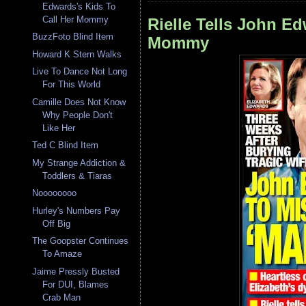
Edwards's Kids To
Call Her Mommy
Rielle Tells John Ed
BuzzFoto Blind Item
Mommy
Howard K Stern Walks
Live To Dance Not Long
For This World
Camille Does Not Know
Why People Don't
Like Her
Ted C Blind Item
My Strange Addiction &
Toddlers & Tiaras
Noooooooo
Hurley's Numbers Pay
Off Big
The Goopster Continues
To Amaze
Jaime Pressly Busted
For DUI, Blames
Crab Man