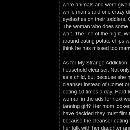
were animals and were given 
while moms and one crazy da
eyelashes on their toddlers. 
The woman who does some kind
wait. The line of the night. W
around eating potato chips w
think he has missed too many
As for My Strange Addiction,
household cleanser. Not on
as a child, but because she
cleanser instead of Comet or
eating 10 times a day. Hard 
woman in the ads for next wee
tanning girl? Her mom looked
have decided they must film 
because the cleanser eating
her talk with her daughter and