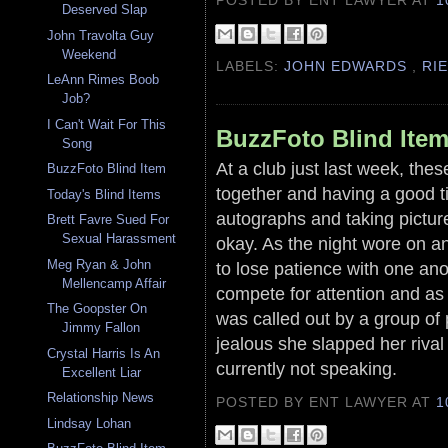
Deserved Slap
John Travolta Guy
Weekend
LABELS:
JOHN EDWARDS
,
RI
LeAnn Rimes Boob
Job?
I Can't Wait For This
BuzzFoto Blind Ite
Song
At a club just last week, the
BuzzFoto Blind Item
together and having a good ti
Today's Blind Items
autographs and taking pictur
Brett Favre Sued For
Sexual Harassment
okay. As the night wore on an
Meg Ryan & John
to lose patience with one ano
Mellencamp Affair
compete for attention and a
The Goopster On
was called out by a group of 
Jimmy Fallon
jealous she slapped her riva
Crystal Harris Is An
currently not speaking.
Excellent Liar
Relationship News
POSTED BY ENT LAWYER
AT
1
Lindsay Lohan