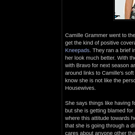
Camille Grammer went to the 
get the kind of positive cov
Kneepads
. They ran a brief 
her look much better. With th
with Bravo for next season a
around links to Camille's sof
know she is not like the pers
Housewives.
She says things like having f
but she is getting blamed for
where this attitude towards he
that she is going through a di
cares about anyone other than