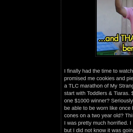
I finally had the time to wat
promised me cookies and pie i
a TLC marathon of My Strang
start with Toddlers & Tiaras
one $1000 winner? Seriously?
be able to be worn like once 
cones on a two year old? Thi
I was pretty much horrified. 
but I did not know it was going