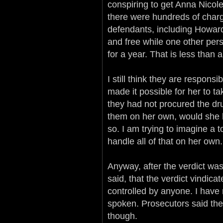
conspiring to get Anna Nicole
there were hundreds of charg
defendants, including Howard
and free while one other pers
for a year. That is less than 
I still think they are respons
made it possible for her to ta
they had not procured the dr
them on her own, would she h
so. I am trying to imagine a 
handle all of that on her own.
Anyway, after the verdict w
said, that the verdict vindic
controlled by anyone. I have
spoken. Prosecutors said they
though.