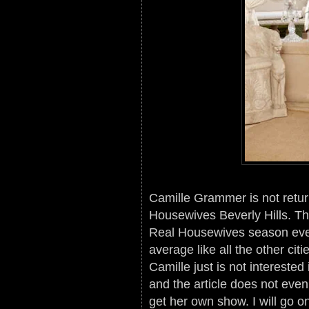
Camille Grammer is not retur
Housewives Beverly Hills. Th
Real Housewives season ever 
average like all the other cit
Camille just is not interested
and the article does not eve
get her own show. I will go o