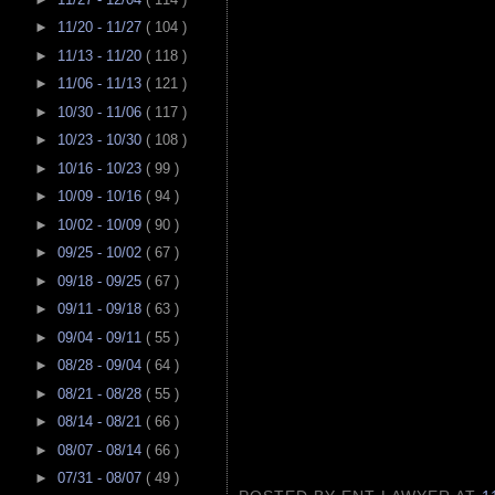
►
11/20 - 11/27
( 104 )
►
11/13 - 11/20
( 118 )
►
11/06 - 11/13
( 121 )
►
10/30 - 11/06
( 117 )
►
10/23 - 10/30
( 108 )
►
10/16 - 10/23
( 99 )
►
10/09 - 10/16
( 94 )
►
10/02 - 10/09
( 90 )
►
09/25 - 10/02
( 67 )
►
09/18 - 09/25
( 67 )
►
09/11 - 09/18
( 63 )
►
09/04 - 09/11
( 55 )
►
08/28 - 09/04
( 64 )
►
08/21 - 08/28
( 55 )
►
08/14 - 08/21
( 66 )
►
08/07 - 08/14
( 66 )
►
07/31 - 08/07
( 49 )