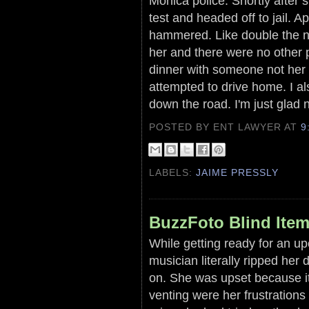
Monica police. Shortly after 
test and headed off to jail. 
hammered. Like double the no
her and there were no other 
dinner with someone not her 
attempted to drive home. I al
down the road. I'm just glad 
POSTED BY ENT LAWYER
AT
9
LABELS:
JAIME PRESSLY
BuzzFoto Blind Ite
While getting ready for an up
musician literally ripped her d
on. She was upset because it
venting were her frustration