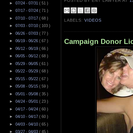
POSTED BY ENT LAWYER
AT
1
►
07/24 - 07/31
( 51 )
►
07/17 - 07/24
( 71 )
►
07/10 - 07/17
( 68 )
LABELS:
VIDEOS
►
07/03 - 07/10
( 103 )
►
06/26 - 07/03
( 77 )
Campaign Donor Lic
►
06/19 - 06/26
( 67 )
►
06/12 - 06/19
( 66 )
►
06/05 - 06/12
( 68 )
►
05/29 - 06/05
( 61 )
►
05/22 - 05/29
( 68 )
►
05/15 - 05/22
( 67 )
►
05/08 - 05/15
( 59 )
►
05/01 - 05/08
( 35 )
►
04/24 - 05/01
( 23 )
►
04/17 - 04/24
( 60 )
►
04/10 - 04/17
( 60 )
►
04/03 - 04/10
( 65 )
►
03/27 - 04/03
( 45 )