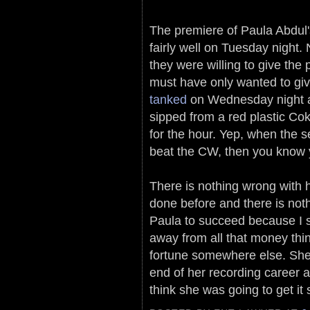
The premiere of Paula Abdul'
fairly well on Tuesday night.
they were willing to give the
must have only wanted to g
tanked
on Wednesday night an
sipped from a red plastic Co
for the hour. Yep, when the 
beat the CW, then you know yo
There is nothing wrong with he
done before and there is nothi
Paula to succeed because I st
away from all that money thi
fortune somewhere else. She
end of her recording career 
think she was going to get i