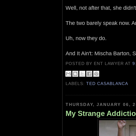
Well, not after that, she didn't
The two barely speak now. A
Uh, now they do.
And It Ain't: Mischa Barton
POSTED BY ENT LAWYER
AT
9
LABELS:
TED CASABLANCA
THURSDAY, JANUARY 06, 2
My Strange Addictio