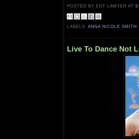
POSTED BY ENT LAWYER
AT
9
LABELS:
ANNA NICOLE SMITH
Live To Dance Not 