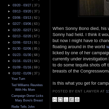
►
03/20 - 03/27
( 37 )
►
03/13 - 03/20
( 37 )
►
03/06 - 03/13
( 62 )
►
02/27 - 03/06
( 63 )
When Sonny Bono died, his wi
►
02/20 - 02/27
( 54 )
Sonny had held. I think it w
►
02/13 - 02/20
( 67 )
but now I might have to cha
►
02/06 - 02/13
( 81 )
floating around in the world
w
►
01/30 - 02/06
( 85 )
licked by one of her campaig
►
01/23 - 01/30
( 68 )
currently under investigation
►
01/16 - 01/23
( 64 )
to do some tequila shots off 
►
01/09 - 01/16
( 69 )
breasts of the Congresswom
▼
01/02 - 01/09
( 37 )
Your Turn
Is this what you get for camp
Ted Williams Reunites
With His Mom
POSTED BY ENT LAWYER
AT
1
Campaign Donor Licks
Mary Bono's Breast
Rielle Tells John