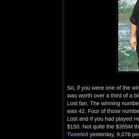
So, if you were one of the wi
was worth over a third of a b
Lost fan. The winning numbe
was 42. Four of those numbe
Lost and if you had played 
$150. Not quite the $355M t
Tweeted
yesterday, 9,078 pe