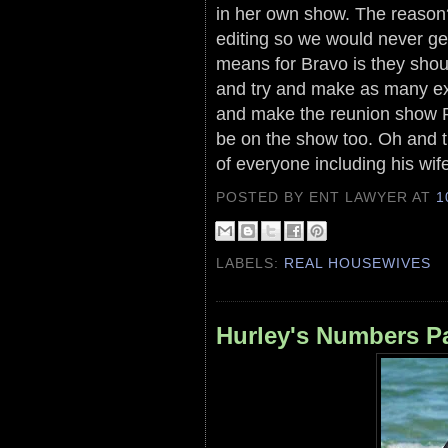
in her own show. The reason
editing so we would never ge
means for Bravo is they shoul
and try and make as many ext
and make the reunion show P
be on the show too. Oh and th
of everyone including his wife
POSTED BY ENT LAWYER
AT
1
LABELS:
REAL HOUSEWIVES
Hurley's Numbers Pa