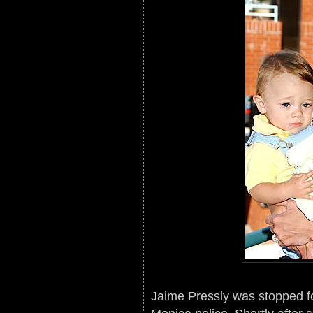
Jaime Pressly was stopped for