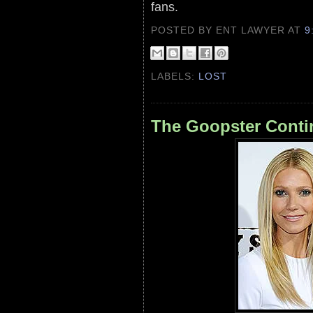
fans.
POSTED BY ENT LAWYER
AT
9
LABELS:
LOST
The Goopster Conti