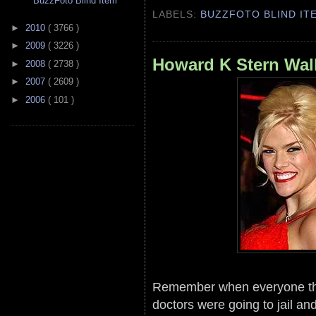
BuzzFoto Blind Item
LABELS:
BUZZFOTO BLIND IT
►
2010
( 3766 )
►
2009
( 3226 )
Howard K Stern Wal
►
2008
( 2738 )
►
2007
( 2609 )
►
2006
( 101 )
Remember when everyone th
doctors were going to jail and