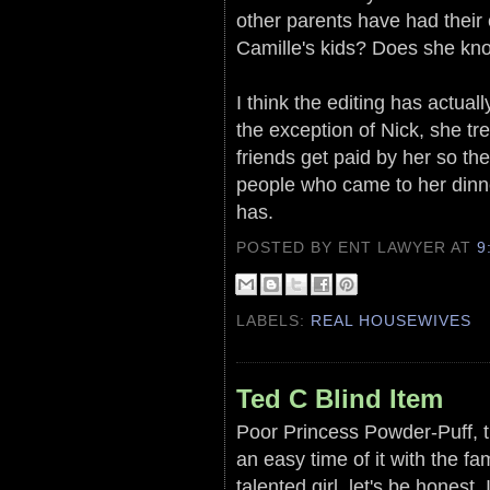
other parents have had their 
Camille's kids? Does she kn
I think the editing has actual
the exception of Nick, she tr
friends get paid by her so th
people who came to her dinne
has.
POSTED BY ENT LAWYER
AT
9
LABELS:
REAL HOUSEWIVES
Ted C Blind Item
Poor Princess Powder-Puff, t
an easy time of it with the 
talented girl, let's be honest.