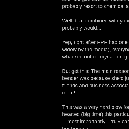
probably resort to chemical ad
Well, that combined with you
probably would...
Yep, right after PPP had one
widely by the media), everybo
whacked out on myriad drugs. 
But get this: The main reaso
bender was because she'd jus
friends and business assoc
mom!
This was a very hard blow f
hearted (big-time) this parti
—most importantly—truly care
her hopes up.