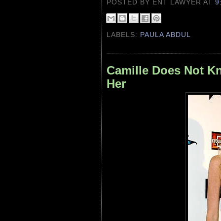
POSTED BY ENT LAWYER
AT
9
LABELS:
PAULA ABDUL
Camille Does Not K
Her