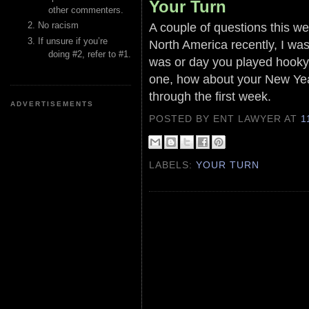
Your Turn
other commenters.
A couple of questions this we
No racism
If unsure if you’re
North America recently, I wa
doing #2, refer to #1.
was or day you played hooky f
one, how about your New Year
through the first week.
ADVERTISEMENTS
POSTED BY ENT LAWYER
AT
1
LABELS:
YOUR TURN