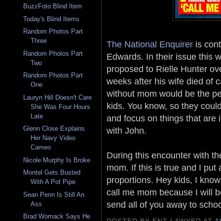
BuzzFoto Blind Item
Today's Blind Items
Random Photos Part
Three
The National Enquirer
is cont
Random Photos Part
Edwards. In their issue this
Two
proposed to Rielle Hunter ove
Random Photos Part
weeks after his wife died of c
One
without mom would be the perf
Lauryn Hill Doesn't Care
kids. You know, so they coul
She Was Four Hours
Late
and focus on things that are 
Glenn Close Explains
with John.
Her Navy Video
Cameo
During this encounter with the
Nicole Murphy Is Broke
mom. If this is true and I put 
Montel Gets Busted
proportions. Hey kids, I kno
With A Pot Pipe
call me mom because I will b
Sean Penn Is Still An
send all of you away to scho
Ass
Brad Womack Says He
POSTED BY ENT LAWYER
AT
1