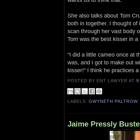
She also talks about Tom Cru
both in together. I thought o
scan through her vast body of
Tom was the best kisser in a
"I did a little cameo once at 
was, and I got to make out 
kisser!" I think he practices a
POSTED BY ENT LAWYER
AT
9
LABELS:
GWYNETH PALTROW
Jaime Pressly Bust