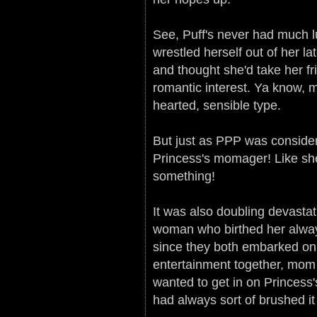
See, Puff's never had much lu
wrestled herself out of her la
and thought she'd take her fr
romantic interest. Ya know, m
hearted, sensible type.
But just as PPP was consider
Princess's momager! Like she
something!
It was also doubling devasta
woman who birthed her alway
since they both embarked on 
entertainment together, mom
wanted to get in on Princes
had always sort of brushed it