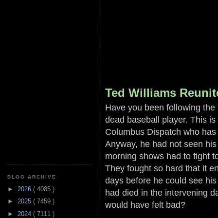
Ted Williams Reuni
Have you been following the 
dead baseball player. This i
Columbus Dispatch who has a
Anyway, he had not seen his 
morning shows had to fight 
They fought so hard that it e
BLOG ARCHIVE
days before he could see hi
►
2026
( 4085 )
had died in the intervening 
►
2025
( 7459 )
would have felt bad?
►
2024
( 7111 )