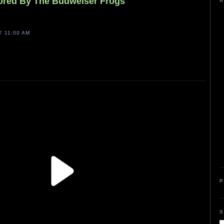
ored By The Budweiser Frogs
A
AT
11:00 AM
P
S