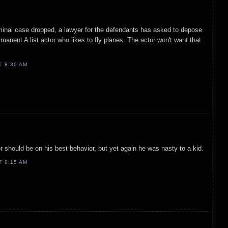
riminal case dropped, a lawyer for the defendants has asked to depose
ermanent A list actor who likes to fly planes. The actor won't want that
AT
8:30 AM
r should be on his best behavior, but yet again he was nasty to a kid.
AT
8:15 AM