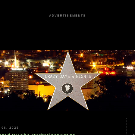
ADVERTISEMENTS
06, 2025