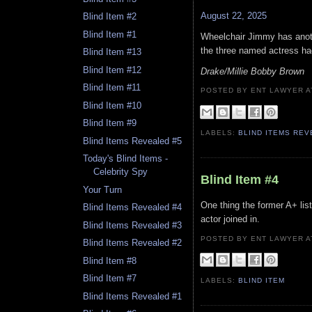
August 22, 2025
Blind Item #2
Blind Item #1
Wheelchair Jimmy has anoth
the three named actress had
Blind Item #13
Blind Item #12
Drake/Millie Bobby Brown
Blind Item #11
POSTED BY ENT LAWYER
Blind Item #10
Blind Item #9
LABELS:
BLIND ITEMS RE
Blind Items Revealed #5
Today's Blind Items -
Celebrity Spy
Blind Item #4
Your Turn
One thing the former A+ list
Blind Items Revealed #4
actor joined in.
Blind Items Revealed #3
POSTED BY ENT LAWYER
Blind Items Revealed #2
Blind Item #8
Blind Item #7
LABELS:
BLIND ITEM
Blind Items Revealed #1