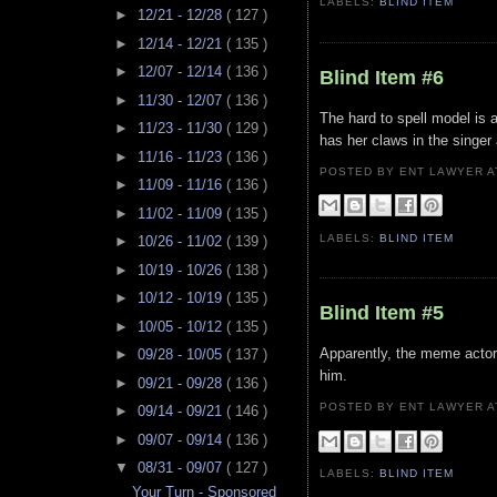
LABELS:
BLIND ITEM
►
12/21 - 12/28
( 127 )
►
12/14 - 12/21
( 135 )
►
12/07 - 12/14
( 136 )
Blind Item #6
►
11/30 - 12/07
( 136 )
The hard to spell model is 
►
11/23 - 11/30
( 129 )
has her claws in the singer
►
11/16 - 11/23
( 136 )
POSTED BY ENT LAWYER
►
11/09 - 11/16
( 136 )
►
11/02 - 11/09
( 135 )
LABELS:
BLIND ITEM
►
10/26 - 11/02
( 139 )
►
10/19 - 10/26
( 138 )
►
10/12 - 10/19
( 135 )
Blind Item #5
►
10/05 - 10/12
( 135 )
Apparently, the meme actor
►
09/28 - 10/05
( 137 )
him.
►
09/21 - 09/28
( 136 )
POSTED BY ENT LAWYER
►
09/14 - 09/21
( 146 )
►
09/07 - 09/14
( 136 )
▼
08/31 - 09/07
( 127 )
LABELS:
BLIND ITEM
Your Turn - Sponsored