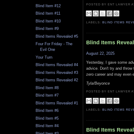
POSTED BY ENT LAWYER
Blind Item #12
Blind Item #11
Blind Item #10
LABELS:
BLIND ITEMS RE
Blind Item #9
Blind Items Revealed #5
Blind Items Revea
Four For Friday - The
Evil One
August 22, 2025
Your Turn
Yesterday, I gave some adv
Blind Items Revealed #4
advice. Don't try and throw
Blind Items Revealed #3
zero career and may even 
Blind Items Revealed #2
Tyla/Beyonce
Blind Item #8
POSTED BY ENT LAWYER
Blind Item #7
Blind Items Revealed #1
LABELS:
BLIND ITEMS RE
Blind Item #6
Blind Item #5
Blind Item #4
Blind Items Revea
Blind Item #3