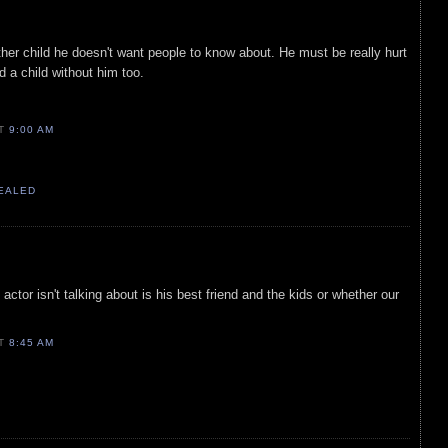
er child he doesn't want people to know about. He must be really hurt
 a child without him too.
AT
9:00 AM
VEALED
 actor isn't talking about is his best friend and the kids or whether our
AT
8:45 AM