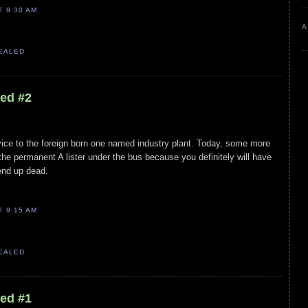
AT
9:30 AM
A
VEALED
led #2
ice to the foreign born one named industry plant. Today, some more
 the permanent A lister under the bus because you definitely will have
end up dead.
AT
9:15 AM
VEALED
led #1