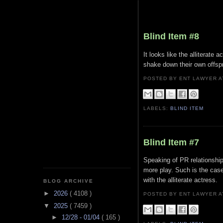
Blind Item #8
It looks like the alliterate 
shake down their own offspri
POSTED BY ENT LAWYER
LABELS:
BLIND ITEM
Blind Item #7
Speaking of PR relationships
more play. Such is the case
with the alliterate actress.
BLOG ARCHIVE
►
2026
( 4108 )
POSTED BY ENT LAWYER
▼
2025
( 7459 )
►
12/28 - 01/04
( 165 )