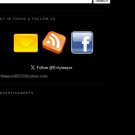
ET IN TOUCH & FOLLOW US
ntlawyer90210@yahoo.com
DVERTISEMENTS