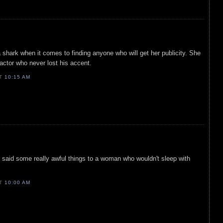
a shark when it comes to finding anyone who will get her publicity. She
 actor who never lost his accent.
AT
10:15 AM
 said some really awful things to a woman who wouldn't sleep with
AT
10:00 AM