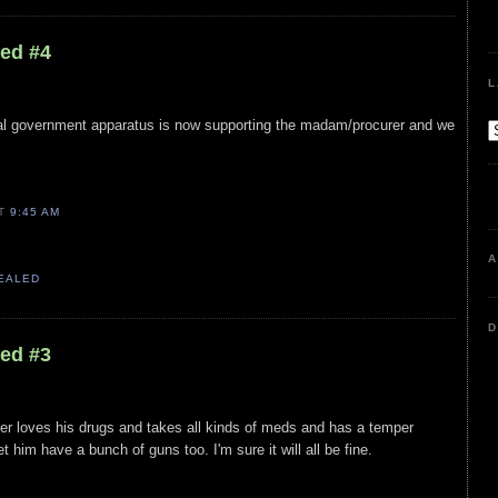
led #4
L
eral government apparatus is now supporting the madam/procurer and we
AT
9:45 AM
A
VEALED
D
led #3
ger loves his drugs and takes all kinds of meds and has a temper
t him have a bunch of guns too. I'm sure it will all be fine.