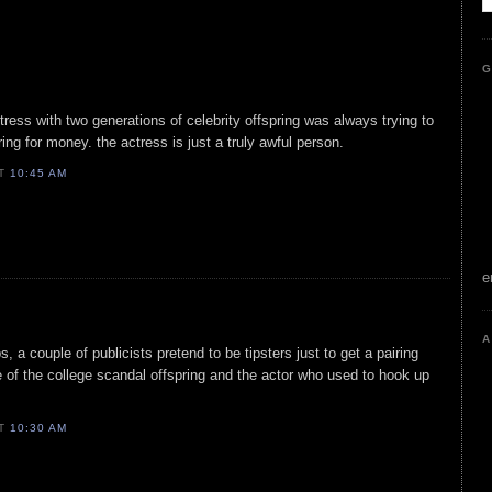
G
actress with two generations of celebrity offspring was always trying to
ng for money. the actress is just a truly awful person.
AT
10:45 AM
e
A
, a couple of publicists pretend to be tipsters just to get a pairing
 of the college scandal offspring and the actor who used to hook up
AT
10:30 AM