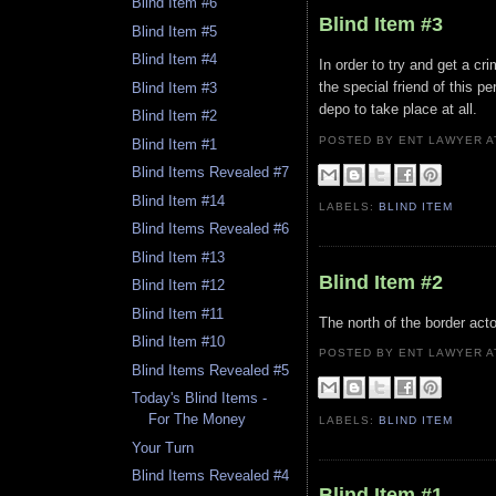
Blind Item #6
Blind Item #3
Blind Item #5
Blind Item #4
In order to try and get a c
the special friend of this p
Blind Item #3
depo to take place at all.
Blind Item #2
POSTED BY ENT LAWYER
Blind Item #1
Blind Items Revealed #7
Blind Item #14
LABELS:
BLIND ITEM
Blind Items Revealed #6
Blind Item #13
Blind Item #2
Blind Item #12
Blind Item #11
The north of the border acto
Blind Item #10
POSTED BY ENT LAWYER
Blind Items Revealed #5
Today's Blind Items -
For The Money
LABELS:
BLIND ITEM
Your Turn
Blind Items Revealed #4
Blind Item #1