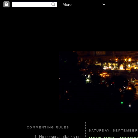
COMMENTING RULES
SATURDAY, SEPTEMBER 
No personal attacks on