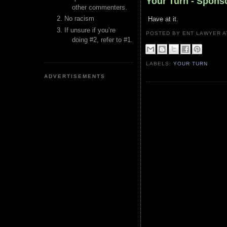
Your Turn - Spons
other commenters.
No racism
Have at it.
If unsure if you’re
POSTED BY ENT LAWYER
doing #2, refer to #1.
LABELS:
YOUR TURN
ADVERTISEMENTS