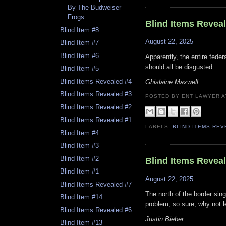
By The Budweiser
Frogs
Blind Items Revea
Blind Item #8
August 22, 2025
Blind Item #7
Blind Item #6
Apparently, the entire fed
should all be disgusted.
Blind Item #5
Blind Items Revealed #4
Ghislaine Maxwell
Blind Items Revealed #3
POSTED BY ENT LAWYER
Blind Items Revealed #2
Blind Items Revealed #1
LABELS:
BLIND ITEMS RE
Blind Item #4
Blind Item #3
Blind Item #2
Blind Items Revea
Blind Item #1
August 22, 2025
Blind Items Revealed #7
The north of the border sin
Blind Item #14
problem, so sure, why not le
Blind Items Revealed #6
Justin Bieber
Blind Item #13