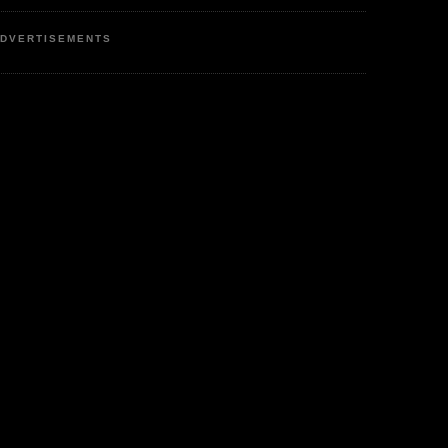
DVERTISEMENTS