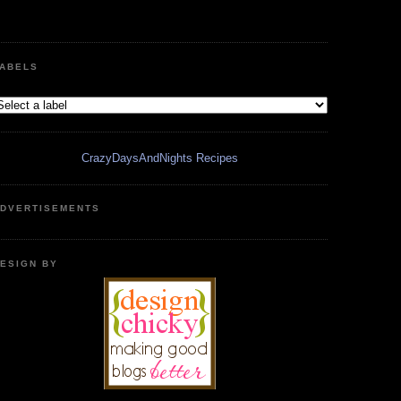
ABELS
CrazyDaysAndNights Recipes
DVERTISEMENTS
ESIGN BY