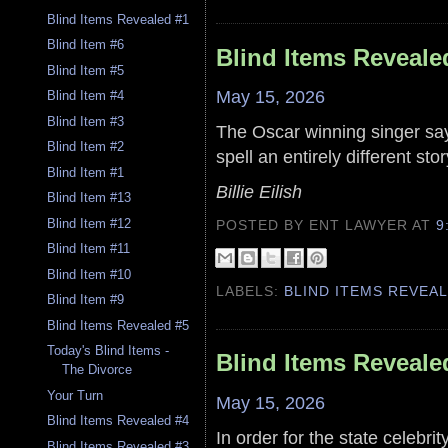
Blind Items Revealed #1
Blind Item #6
Blind Items Reveale
Blind Item #5
May 15, 2026
Blind Item #4
Blind Item #3
The Oscar winning singer say
Blind Item #2
spell an entirely different sto
Blind Item #1
Billie Eilish
Blind Item #13
Blind Item #12
POSTED BY ENT LAWYER
AT
9
Blind Item #11
Blind Item #10
LABELS:
BLIND ITEMS REVEA
Blind Item #9
Blind Items Revealed #5
Today's Blind Items -
Blind Items Reveale
The Divorce
Your Turn
May 15, 2026
Blind Items Revealed #4
In order for the state celebri
Blind Items Revealed #3