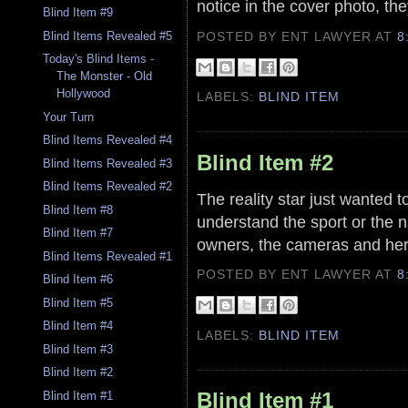
notice in the cover photo, they
Blind Item #9
Blind Items Revealed #5
POSTED BY ENT LAWYER
AT
8
Today's Blind Items -
The Monster - Old
Hollywood
LABELS:
BLIND ITEM
Your Turn
Blind Items Revealed #4
Blind Item #2
Blind Items Revealed #3
Blind Items Revealed #2
The reality star just wanted 
Blind Item #8
understand the sport or the n
Blind Item #7
owners, the cameras and her
Blind Items Revealed #1
POSTED BY ENT LAWYER
AT
8
Blind Item #6
Blind Item #5
Blind Item #4
LABELS:
BLIND ITEM
Blind Item #3
Blind Item #2
Blind Item #1
Blind Item #1