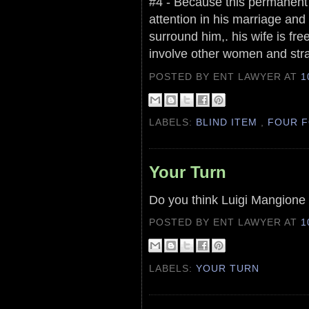
#4 - Because this permanent A
attention in his marriage and 
surround him,. his wife is fre
involve other women and str
POSTED BY ENT LAWYER
AT
1
LABELS:
BLIND ITEM
,
FOUR F
Your Turn
Do you think Luigi Mangione w
POSTED BY ENT LAWYER
AT
1
LABELS:
YOUR TURN