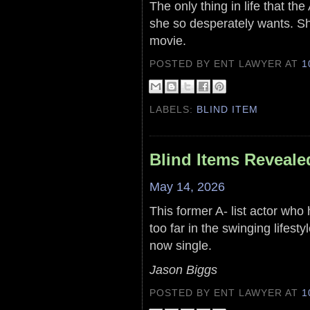
The only thing in life that th
she so desperately wants. Sh
movie.
POSTED BY ENT LAWYER
AT
1
LABELS:
BLIND ITEM
Blind Items Reveale
May 14, 2026
This former A- list actor who
too far in the swinging lifest
now single.
Jason Biggs
POSTED BY ENT LAWYER
AT
1