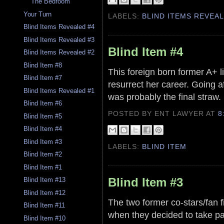
The Bedroom
Your Turn
LABELS:
BLIND ITEMS REVEA
Blind Items Revealed #4
Blind Items Revealed #3
Blind Item #4
Blind Items Revealed #2
Blind Item #8
This foreign born former A+ li
Blind Item #7
resurrect her career. Going af
Blind Items Revealed #1
was probably the final straw.
Blind Item #6
POSTED BY ENT LAWYER
AT
8
Blind Item #5
Blind Item #4
Blind Item #3
LABELS:
BLIND ITEM
Blind Item #2
Blind Item #1
Blind Item #3
Blind Item #13
Blind Item #12
The two former co-stars/fan 
Blind Item #11
when they decided to take par
Blind Item #10