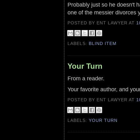
Probably just so he doesn't h
one of the messier divorces y
POSTED BY ENT LAWYER
AT
1
LABELS:
BLIND ITEM
Your Turn
From a reader.
Your favorite author, and your
POSTED BY ENT LAWYER
AT
1
LABELS:
YOUR TURN