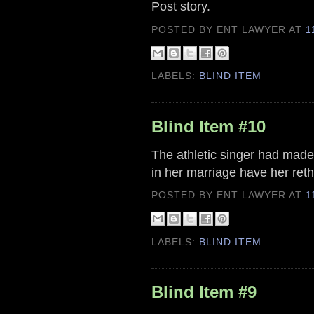
Post story.
POSTED BY ENT LAWYER
AT
1
LABELS:
BLIND ITEM
Blind Item #10
The athletic singer had made
in her marriage have her reth
POSTED BY ENT LAWYER
AT
1
LABELS:
BLIND ITEM
Blind Item #9