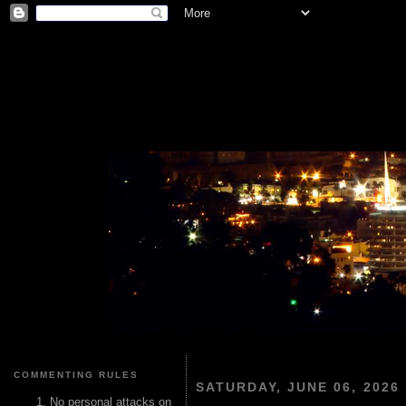
COMMENTING RULES
SATURDAY, JUNE 06, 2026
No personal attacks on