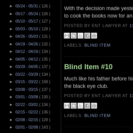
►
05/24 - 05/31
( 126 )
With the decision made yeste
►
05/17 - 05/24
( 126 )
to cook the books now for an
►
05/10 - 05/17
( 127 )
POSTED BY ENT LAWYER
AT
1
►
05/03 - 05/10
( 129 )
►
04/26 - 05/03
( 131 )
►
04/19 - 04/26
( 132 )
LABELS:
BLIND ITEM
►
04/12 - 04/19
( 134 )
►
04/05 - 04/12
( 135 )
Blind Item #10
►
03/29 - 04/05
( 137 )
►
03/22 - 03/29
( 134 )
Much like his father before 
►
03/15 - 03/22
( 158 )
the black eye club.
►
03/08 - 03/15
( 137 )
POSTED BY ENT LAWYER
AT
1
►
03/01 - 03/08
( 130 )
►
02/22 - 03/01
( 134 )
►
02/15 - 02/22
( 136 )
LABELS:
BLIND ITEM
►
02/08 - 02/15
( 129 )
►
02/01 - 02/08
( 143 )