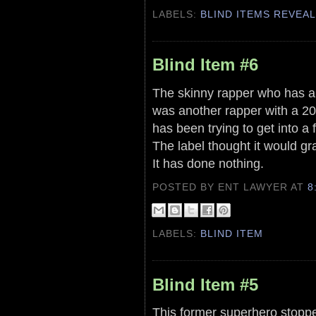
LABELS:
BLIND ITEMS REVEA
Blind Item #6
The skinny rapper who has a l
was another rapper with a 2
has been trying to get into a
The label thought it would 
It has done nothing.
POSTED BY ENT LAWYER
AT
8
LABELS:
BLIND ITEM
Blind Item #5
This former superhero stopped