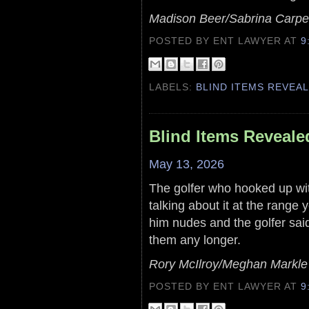
Madison Beer/Sabrina Carpe
POSTED BY ENT LAWYER
AT
9
LABELS:
BLIND ITEMS REVEA
Blind Items Reveale
May 13, 2026
The golfer who hooked up wit
talking about it at the rang
him nudes and the golfer said
them any longer.
Rory McIlroy/Meghan Markle
POSTED BY ENT LAWYER
AT
9