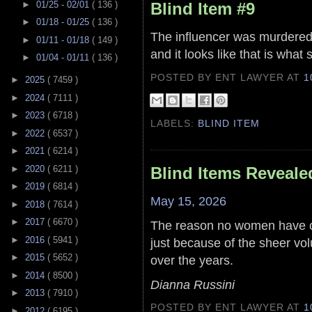
►
01/25 - 02/01
( 136 )
Blind Item #9
►
01/18 - 01/25
( 136 )
The influencer was murdered
►
01/11 - 01/18
( 149 )
and it looks like that is what
►
01/04 - 01/11
( 136 )
POSTED BY ENT LAWYER
AT
1
►
2025
( 7459 )
►
2024
( 7111 )
►
2023
( 6718 )
LABELS:
BLIND ITEM
►
2022
( 6537 )
►
2021
( 6214 )
►
2020
( 6211 )
Blind Items Reveale
►
2019
( 6814 )
May 15, 2026
►
2018
( 7614 )
►
2017
( 6670 )
The reason no women have co
►
2016
( 5941 )
just because of the sheer vo
►
2015
( 5652 )
over the years.
►
2014
( 8500 )
Dianna Russini
►
2013
( 7910 )
POSTED BY ENT LAWYER
AT
1
►
2012
( 6195 )