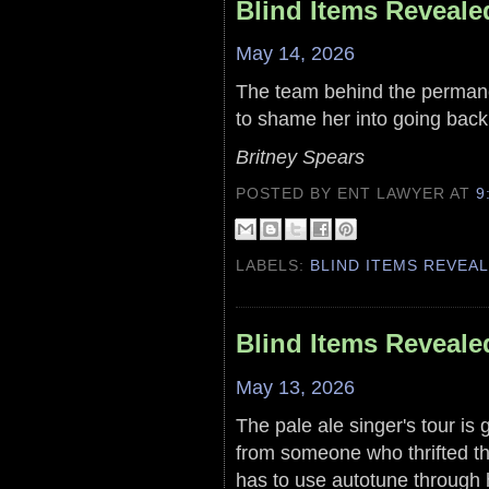
Blind Items Reveale
May 14, 2026
The team behind the permanent
to shame her into going back
Britney Spears
POSTED BY ENT LAWYER
AT
9
LABELS:
BLIND ITEMS REVEA
Blind Items Reveale
May 13, 2026
The pale ale singer's tour is
from someone who thrifted th
has to use autotune through