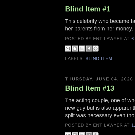
Blind Item #1
This celebrity who became fam
her parents from her money.
POSTED BY ENT LAWYER
AT
6
LABELS:
BLIND ITEM
THURSDAY, JUNE 04, 2026
Blind Item #13
The acting couple, one of who
new guy but is also apparent
split was necessary even tho
POSTED BY ENT LAWYER
AT
1