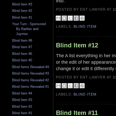
into.
Blind Item #3
POSTED BY ENT LAWYER
AT
1
Blind Item #2
Blind Item #1
Your Turn - Sponsored
LABELS:
BLIND ITEM
By Bartles and
Jaymes
Blind Item #8
Blind Item #12
Blind Item #7
Blind Item #6
The A list everything in her m
Blind Item #5
or the edit of her appearanc
Blind Items Revealed #4
change it or edit it differently
Blind Items Revealed #3
POSTED BY ENT LAWYER
AT
1
Blind Items Revealed #2
Blind Items Revealed #1
Blind Item #4
LABELS:
BLIND ITEM
Blind Item #3
Blind Item #2
Blind Item #11
Blind Item #1