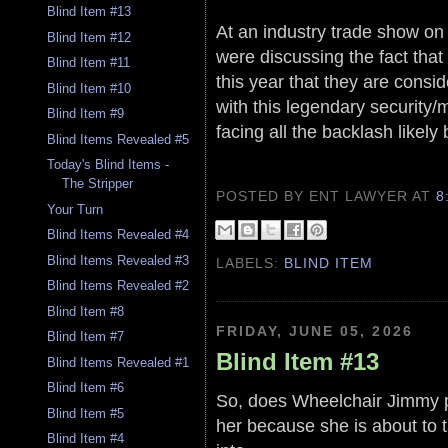
Blind Item #13
At an industry trade show on 
Blind Item #12
were discussing the fact that 
Blind Item #11
this year that they are consid
Blind Item #10
with this legendary security/
Blind Item #9
facing all the backlash likely
Blind Items Revealed #5
Today's Blind Items -
The Stripper
POSTED BY ENT LAWYER
AT
8
Your Turn
Blind Items Revealed #4
Blind Items Revealed #3
LABELS:
BLIND ITEM
Blind Items Revealed #2
Blind Item #8
FRIDAY, JUNE 05, 2026
Blind Item #7
Blind Item #13
Blind Items Revealed #1
Blind Item #6
So, does Wheelchair Jimmy pa
Blind Item #5
her because she is about to t
Blind Item #4