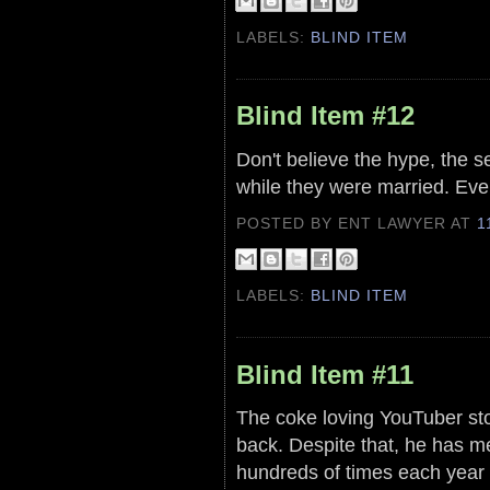
LABELS:
BLIND ITEM
Blind Item #12
Don't believe the hype, the s
while they were married. Eve
POSTED BY ENT LAWYER
AT
1
LABELS:
BLIND ITEM
Blind Item #11
The coke loving YouTuber sto
back. Despite that, he has m
hundreds of times each year 