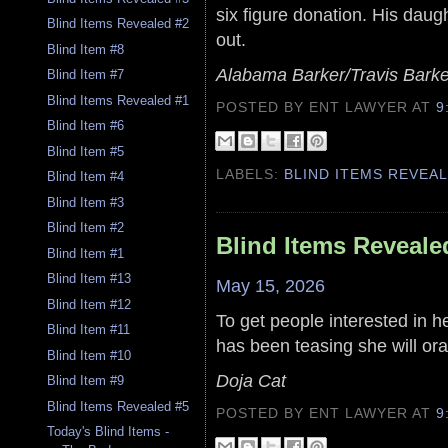
six figure donation. His dau
Blind Items Revealed #2
out.
Blind Item #8
Alabama Barker/Travis Barke
Blind Item #7
Blind Items Revealed #1
POSTED BY ENT LAWYER
AT
9
Blind Item #6
Blind Item #5
LABELS:
BLIND ITEMS REVEA
Blind Item #4
Blind Item #3
Blind Item #2
Blind Items Reveale
Blind Item #1
Blind Item #13
May 15, 2026
Blind Item #12
To get people interested in h
Blind Item #11
has been teasing she will oral
Blind Item #10
Doja Cat
Blind Item #9
Blind Items Revealed #5
POSTED BY ENT LAWYER
AT
9
Today's Blind Items -