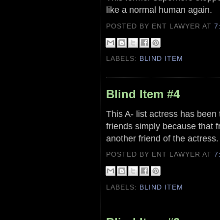
like a normal human again.
POSTED BY ENT LAWYER
AT
7
LABELS:
BLIND ITEM
Blind Item #4
This A- list actress has been
friends simply because that 
another friend of the actress
POSTED BY ENT LAWYER
AT
7
LABELS:
BLIND ITEM