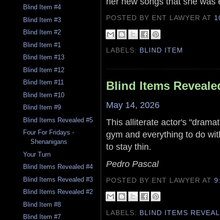
her new songs that she was e
Blind Item #4
POSTED BY ENT LAWYER
AT
1
Blind Item #3
Blind Item #2
Blind Item #1
LABELS:
BLIND ITEM
Blind Item #13
Blind Item #12
Blind Item #11
Blind Items Reveale
Blind Item #10
May 14, 2026
Blind Item #9
Blind Items Revealed #5
This alliterate actor's "drama
Four For Fridays -
gym and everything to do wit
Shenanigans
to stay thin.
Your Turn
Pedro Pascal
Blind Items Revealed #4
Blind Items Revealed #3
POSTED BY ENT LAWYER
AT
9
Blind Items Revealed #2
Blind Item #8
LABELS:
BLIND ITEMS REVEA
Blind Item #7