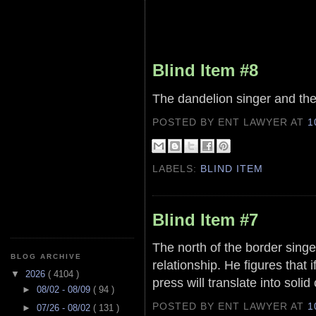
Blind Item #8
The dandelion singer and the
POSTED BY ENT LAWYER
AT
1
LABELS:
BLIND ITEM
Blind Item #7
The north of the border sing
BLOG ARCHIVE
relationship. He figures that i
▼
2026
( 4104 )
press will translate into soli
►
08/02 - 08/09
( 94 )
POSTED BY ENT LAWYER
AT
1
►
07/26 - 08/02
( 131 )