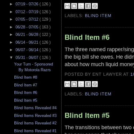
►
07/19 - 07/26
( 126 )
►
07/12 - 07/19
( 126 )
LABELS:
BLIND ITEM
►
07/05 - 07/12
( 129 )
►
06/28 - 07/05
( 163 )
►
06/21 - 06/28
( 122 )
Blind Item #6
►
06/14 - 06/21
( 126 )
The three named rapper/sing
►
06/07 - 06/14
( 126 )
the big bill she owes. He didn
▼
05/31 - 06/07
( 126 )
about how much liquid mone
Your Turn - Sponsored
By Motorola Razrs
POSTED BY ENT LAWYER
AT
1
Blind Item #8
Blind Item #7
Blind Item #6
LABELS:
BLIND ITEM
Blind Item #5
Blind Items Revealed #4
Blind Item #5
Blind Items Revealed #3
Blind Items Revealed #2
The transitions between two o
Blind Items Revealed #1