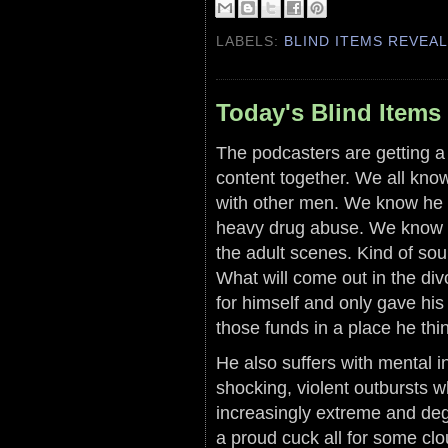
LABELS:
BLIND ITEMS REVEA
Today's Blind Items
The podcasters are getting a 
content together. We all know
with other men. We know he w
heavy drug abuse. We know h
the adult scenes. Kind of so
What will come out in the div
for himself and only gave his
those funds in a place he thi
He also suffers with mental in
shocking, violent outbursts 
increasingly extreme and degr
a proud cuck all for some cl