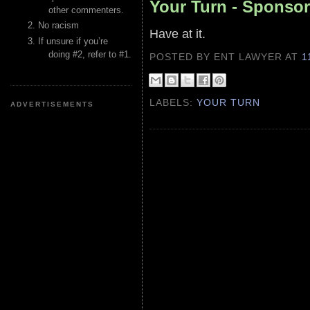
Your Turn - Sponso
other commenters.
No racism
Have at it.
If unsure if you’re
doing #2, refer to #1.
POSTED BY ENT LAWYER
AT
1
LABELS:
YOUR TURN
ADVERTISEMENTS