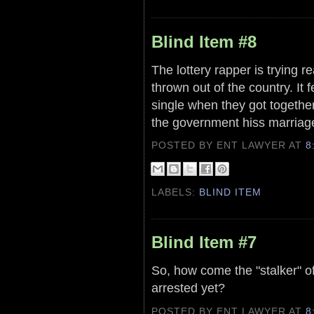
Blind Item #8
The lottery rapper is trying r
thrown out of the country. It 
single when they got together
the government hiss marriag
POSTED BY ENT LAWYER
AT
8
LABELS:
BLIND ITEM
Blind Item #7
So, how come the "stalker" of
arrested yet?
POSTED BY ENT LAWYER
AT
8