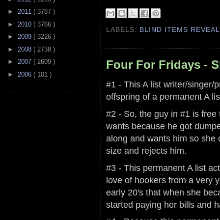
►
2011
( 3787 )
►
2010
( 3766 )
LABELS:
BLIND ITEMS REVEA
►
2009
( 3226 )
►
2008
( 2738 )
Four For Fridays - 
►
2007
( 2609 )
►
2006
( 101 )
#1 - This A list writer/singe
offspring of a permanent A l
#2 - So, the guy in #1 is fre
wants because he got dumped
along and wants him so she 
size and rejects him.
#3 - This permanent A list ac
love of hookers from a very
early 20's that when she bec
started paying her bills and 