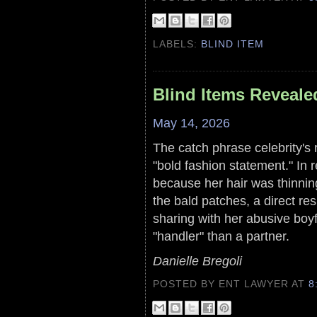
LABELS:
BLIND ITEM
Blind Items Reveale
May 14, 2026
The catch phrase celebrity's 
"bold fashion statement." In re
because her hair was thinnin
the bald patches, a direct res
sharing with her abusive boyf
"handler" than a partner.
Danielle Bregoli
POSTED BY ENT LAWYER
AT
8