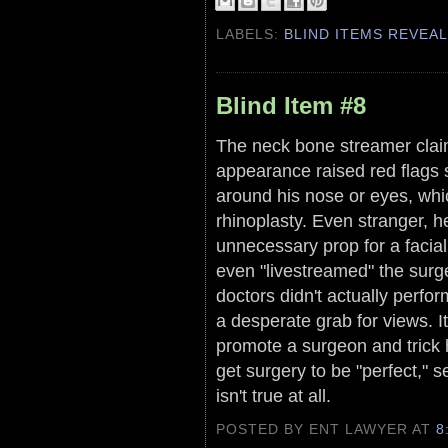
LABELS:
BLIND ITEMS REVEA
Blind Item #8
The neck bone streamer clai
appearance raised red flags 
around his nose or eyes, whi
rhinoplasty. Even stranger, h
unnecessary prop for a facia
even "livestreamed" the surge
doctors didn't actually perf
a desperate grab for views. It
promote a surgeon and trick h
get surgery to be "perfect," s
isn't true at all.
POSTED BY ENT LAWYER
AT
8