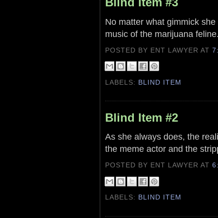
Blind Item #3
No matter what gimmick she tr
music of the marijuana feline
POSTED BY ENT LAWYER
AT
7
LABELS:
BLIND ITEM
Blind Item #2
As she always does, the reali
the meme actor and the stri
POSTED BY ENT LAWYER
AT
6
LABELS:
BLIND ITEM