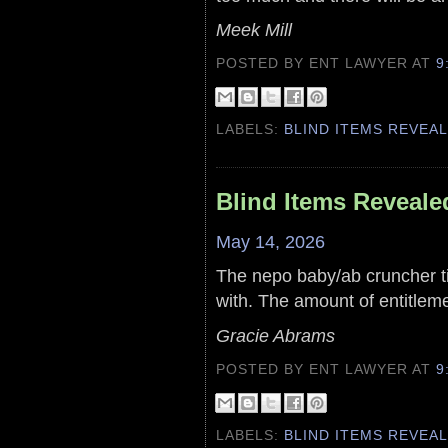
Meek Mill
POSTED BY ENT LAWYER
AT
9
LABELS:
BLIND ITEMS REVEA
Blind Items Reveale
May 14, 2026
The nepo baby/ab cruncher ti
with. The amount of entitlemen
Gracie Abrams
POSTED BY ENT LAWYER
AT
9
LABELS:
BLIND ITEMS REVEA