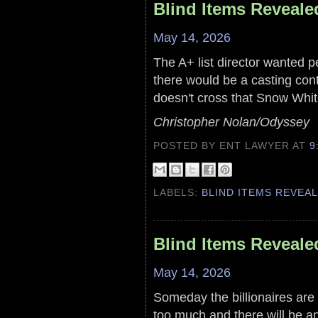
Blind Items Reveale
May 14, 2026
The A+ list director wanted 
there would be a casting con
doesn't cross that Snow Whit
Christopher Nolan/Odyssey
POSTED BY ENT LAWYER
AT
9
LABELS:
BLIND ITEMS REVEA
Blind Items Reveale
May 14, 2026
Someday the billionaires are 
too much and there will be an