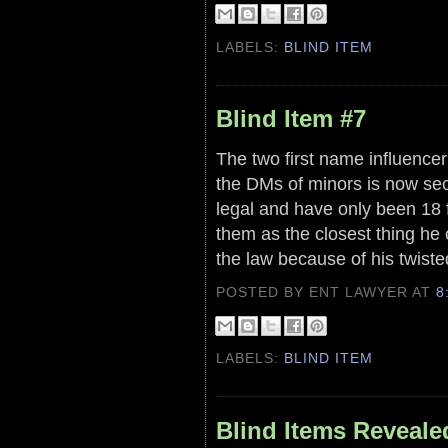
LABELS:
BLIND ITEM
Blind Item #7
The two first name influencer 
the DMs of minors is now sec
legal and have only been 18 f
them as the closest thing he
the law because of his twiste
POSTED BY ENT LAWYER
AT
8
LABELS:
BLIND ITEM
Blind Items Reveale