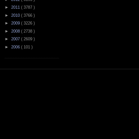
►
2011
( 3787 )
►
2010
( 3766 )
►
2009
( 3226 )
►
2008
( 2738 )
►
2007
( 2609 )
►
2006
( 101 )