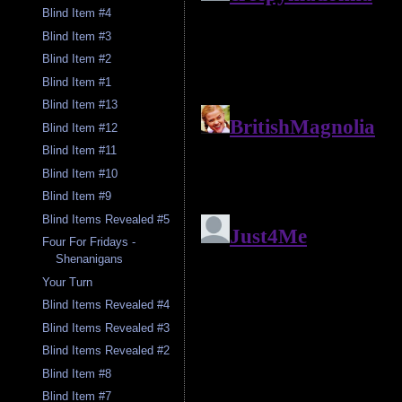
Blind Item #4
Blind Item #3
Blind Item #2
Blind Item #1
Blind Item #13
Blind Item #12
Blind Item #11
Blind Item #10
Blind Item #9
Blind Items Revealed #5
Four For Fridays -
Shenanigans
Your Turn
Blind Items Revealed #4
Blind Items Revealed #3
Blind Items Revealed #2
Blind Item #8
Blind Item #7