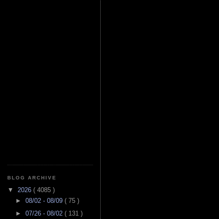
BLOG ARCHIVE
▼
2026
( 4085 )
►
08/02 - 08/09
( 75 )
►
07/26 - 08/02
( 131 )