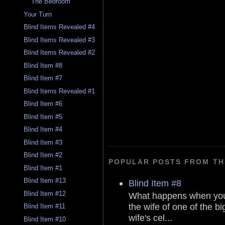
The Bedroom
Your Turn
Blind Items Revealed #4
Blind Items Revealed #3
Blind Items Revealed #2
Blind Item #8
Blind Item #7
Blind Items Revealed #1
Blind Item #6
Blind Item #5
Blind Item #4
Blind Item #3
Blind Item #2
POPULAR POSTS FROM TH
Blind Item #1
Blind Item #13
Blind Item #8
Blind Item #12
What happens when you 
the wife of one of the bi
Blind Item #11
wife's cel...
Blind Item #10