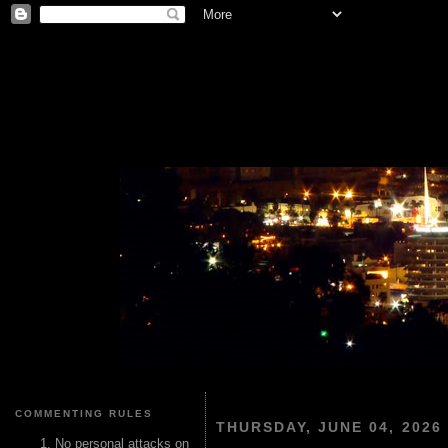
COMMENTING RULES
THURSDAY, JUNE 04, 2026
No personal attacks on