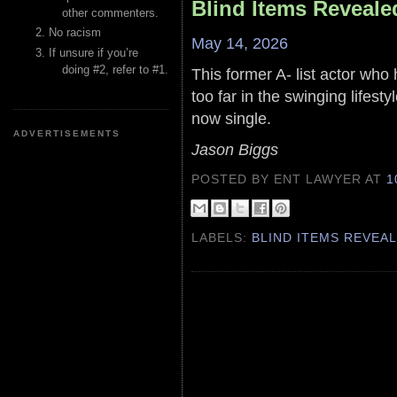
Blind Items Reveale
other commenters.
No racism
May 14, 2026
If unsure if you’re
doing #2, refer to #1.
This former A- list actor who
too far in the swinging lifest
now single.
ADVERTISEMENTS
Jason Biggs
POSTED BY ENT LAWYER
AT
1
LABELS:
BLIND ITEMS REVEA