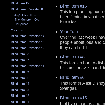
Blind Item #9
Blind Item #15
Blind Items Revealed #5
This long running north
Today's Blind Items -
been filming in what see
The Monster - Old
basis for ...
Hollywood
Your Turn
Your Turn
Blind Items Revealed #4
Over the last week I ha
people about jobs and c
Blind Items Revealed #3
they can find. I...
Blind Items Revealed #2
Blind Item #8
Blind Item #8
Blind Item #7
This foreign born A- list
Blind Items Revealed #1
his latest movie, but didn
Blind Item #6
Blind Item #6
Blind Item #5
This former A list Disney
Blind Item #4
Svengali.
Blind Item #3
Blind Item #2
Blind Item #15
Blind Item #1
I told you months and m