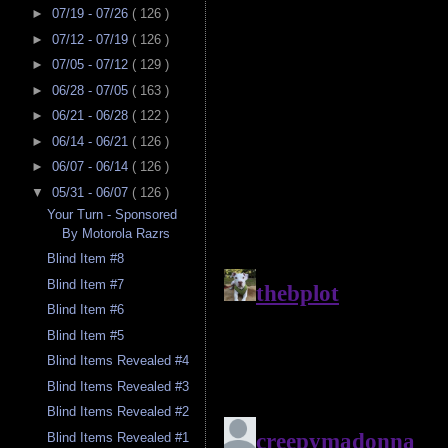
►
07/19 - 07/26
( 126 )
►
07/12 - 07/19
( 126 )
►
07/05 - 07/12
( 129 )
►
06/28 - 07/05
( 163 )
►
06/21 - 06/28
( 122 )
►
06/14 - 06/21
( 126 )
►
06/07 - 06/14
( 126 )
▼
05/31 - 06/07
( 126 )
Your Turn - Sponsored
By Motorola Razrs
Blind Item #8
Blind Item #7
Blind Item #6
Blind Item #5
Blind Items Revealed #4
Blind Items Revealed #3
Blind Items Revealed #2
Blind Items Revealed #1