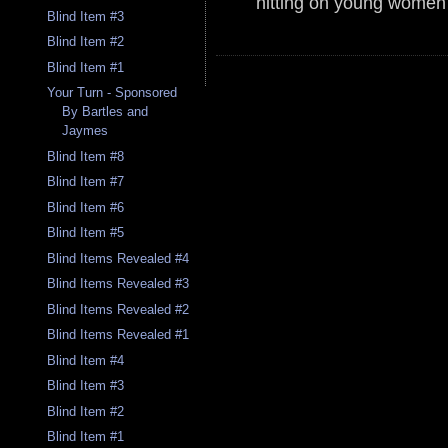
hitting on young women 
Blind Item #3
Blind Item #2
Blind Item #1
Your Turn - Sponsored
By Bartles and
Jaymes
Blind Item #8
Blind Item #7
Blind Item #6
Blind Item #5
Blind Items Revealed #4
Blind Items Revealed #3
Blind Items Revealed #2
Blind Items Revealed #1
Blind Item #4
Blind Item #3
Blind Item #2
Blind Item #1