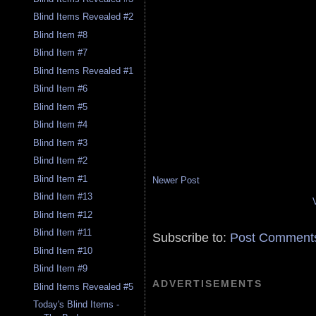
Blind Items Revealed #2
Blind Item #8
Blind Item #7
Blind Items Revealed #1
Blind Item #6
Blind Item #5
Blind Item #4
Blind Item #3
Blind Item #2
Blind Item #1
Newer Post
Blind Item #13
Blind Item #12
Blind Item #11
Subscribe to:
Post Comments
Blind Item #10
Blind Item #9
ADVERTISEMENTS
Blind Items Revealed #5
Today's Blind Items -