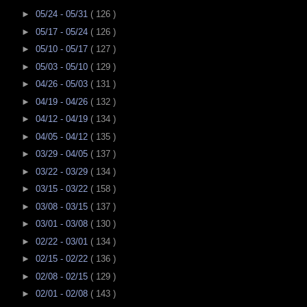
►
05/24 - 05/31
( 126 )
►
05/17 - 05/24
( 126 )
►
05/10 - 05/17
( 127 )
►
05/03 - 05/10
( 129 )
►
04/26 - 05/03
( 131 )
►
04/19 - 04/26
( 132 )
►
04/12 - 04/19
( 134 )
►
04/05 - 04/12
( 135 )
►
03/29 - 04/05
( 137 )
►
03/22 - 03/29
( 134 )
►
03/15 - 03/22
( 158 )
►
03/08 - 03/15
( 137 )
►
03/01 - 03/08
( 130 )
►
02/22 - 03/01
( 134 )
►
02/15 - 02/22
( 136 )
►
02/08 - 02/15
( 129 )
►
02/01 - 02/08
( 143 )