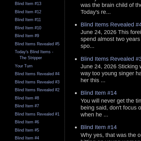
Blind Item #13
was the brain child of 
Today's re...
Blind Item #12
Blind Item #11
Blind Items Revealed #
Blind Item #10
June 24, 2026 This fore
Blind Item #9
spend almost two years 
Blind Items Revealed #5
spo...
Today's Blind Items -
Blind Items Revealed #
The Stripper
June 24, 2026 Sticking 
Your Turn
way too young singer hat
Blind Items Revealed #4
her this ...
Blind Items Revealed #3
Blind Items Revealed #2
Blind Item #14
Blind Item #8
You will never get the t
Blind Item #7
being said, don't focus
when he ...
Blind Items Revealed #1
Blind Item #6
Blind Item #14
Blind Item #5
Why yes, that was the o
Blind Item #4