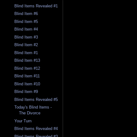
Blind Items Revealed #1
Blind Item #6
Blind Item #5
Blind Item #4
Blind Item #3
Blind Item #2
Blind Item #1
Blind Item #13
Blind Item #12
Blind Item #11
Blind Item #10
Blind Item #9
Blind Items Revealed #5
Today's Blind Items -
The Divorce
Your Turn
Blind Items Revealed #4
Blind Items Revealed #3