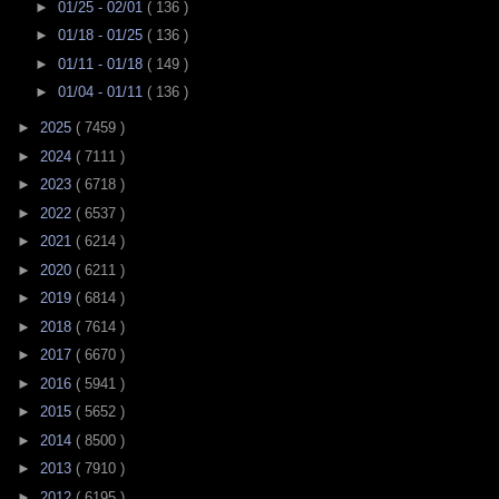
►
01/25 - 02/01
( 136 )
►
01/18 - 01/25
( 136 )
►
01/11 - 01/18
( 149 )
►
01/04 - 01/11
( 136 )
►
2025
( 7459 )
►
2024
( 7111 )
►
2023
( 6718 )
►
2022
( 6537 )
►
2021
( 6214 )
►
2020
( 6211 )
►
2019
( 6814 )
►
2018
( 7614 )
►
2017
( 6670 )
►
2016
( 5941 )
►
2015
( 5652 )
►
2014
( 8500 )
►
2013
( 7910 )
►
2012
( 6195 )